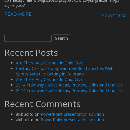
co miesiąc, ale w większości przypadków zwykli gracze mogą
wycofywać…
READ MORE
No Comments
Recent Posts
Are There Any Casinos In Ohio Crvx
Century Casinos’ Companion Bet365 Launches Web
Sports Activities Betting In Colorado
Are There Any Casinos In Ohio Crvx
2014 Tramway Stakes Ideas, Preview, Odds And Choices
2014 Tramway Stakes Ideas, Preview, Odds And Choices
Recent Comments
akibukiltd
on
PowerPoint presentation solution
akibukiltd
on
PowerPoint presentation solution