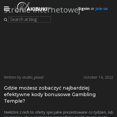
Toggle
stronie internetowej
Signin
or
Join us
navigation
Written by studio_pixxel
October 14, 2022
Gdzie możesz zobaczyć najbardziej
efektywne kody bonusowe Gambling
Temple?
Niektóre z nich to oferty specjalne prezentowane co tydzień, lub