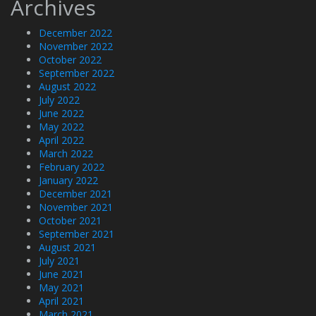
Archives
December 2022
November 2022
October 2022
September 2022
August 2022
July 2022
June 2022
May 2022
April 2022
March 2022
February 2022
January 2022
December 2021
November 2021
October 2021
September 2021
August 2021
July 2021
June 2021
May 2021
April 2021
March 2021