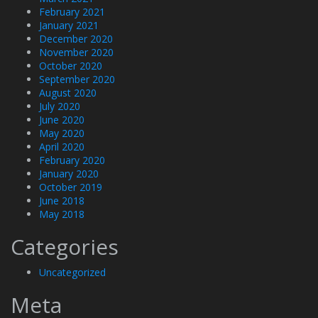
February 2021
January 2021
December 2020
November 2020
October 2020
September 2020
August 2020
July 2020
June 2020
May 2020
April 2020
February 2020
January 2020
October 2019
June 2018
May 2018
Categories
Uncategorized
Meta