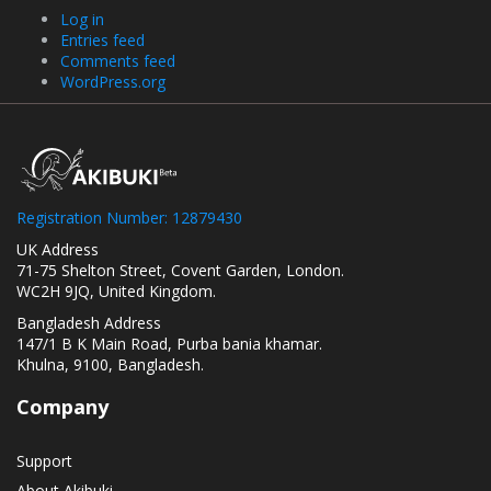
Log in
Entries feed
Comments feed
WordPress.org
Registration Number: 12879430
UK Address
71-75 Shelton Street, Covent Garden, London.
WC2H 9JQ, United Kingdom.
Bangladesh Address
147/1 B K Main Road, Purba bania khamar.
Khulna, 9100, Bangladesh.
Company
Support
About Akibuki