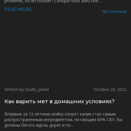
probleme, ou les trouver ! Lorsque vous avez une…
READ MORE
No Comments
Written by studio_pixxel
October 20, 2022
Как варить мет в домашних условиях?
Впервые за 12-летнюю войну хлорат калия стал самым
распространенным ингредиентом, питающим 60% СВУ. Вы
должны бегать вдоль дорог и по…