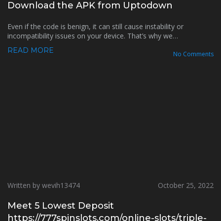
Download the APK from Uptodown
Even if the code is benign, it can still cause instability or
incompatibility issues on your device. That’s why we…
READ MORE
No Comments
Written by wevih13474
October 25, 2022
Meet 5 Lowest Deposit
https://777spinslots.com/online-slots/triple-