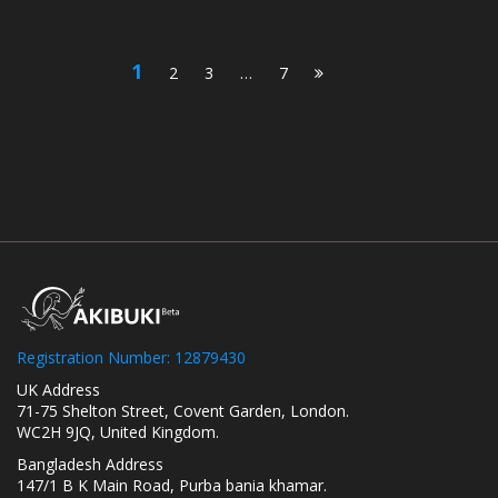
1
2
3
…
7
Registration Number: 12879430
UK Address
71-75 Shelton Street, Covent Garden, London.
WC2H 9JQ, United Kingdom.
Bangladesh Address
147/1 B K Main Road, Purba bania khamar.