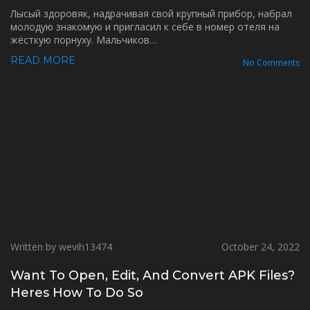
Лысый здоровяк, надрачивая свой крупный прибор, набрал
молодую знакомую и пригласил к себе в номер отеля на
жёсткую порнуху. Мальчиков…
READ MORE
No Comments
Written by wevih13474
October 24, 2022
Want To Open, Edit, And Convert APK Files?
Heres How To Do So