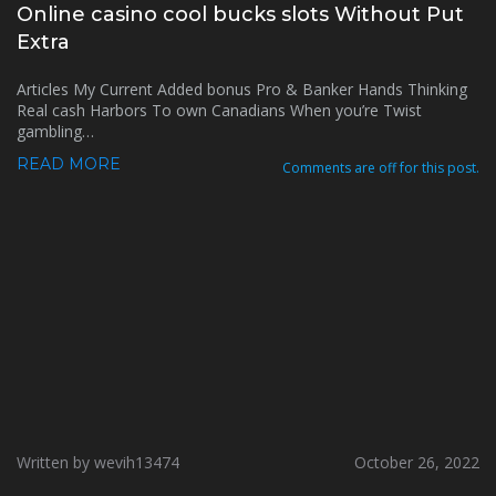
Online casino cool bucks slots Without Put
Extra
Articles My Current Added bonus Pro & Banker Hands Thinking
Real cash Harbors To own Canadians When you’re Twist
gambling…
READ MORE
Comments are off for this post.
Written by wevih13474
October 26, 2022