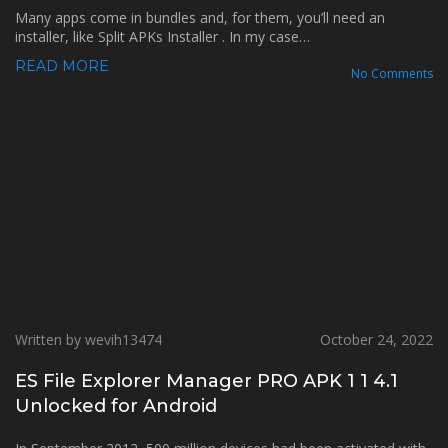
Many apps come in bundles and, for them, you’ll need an
installer, like Split APKs Installer . In my case…
READ MORE
No Comments
Written by wevih13474
October 24, 2022
ES File Explorer Manager PRO APK 1 1 4.1
Unlocked for Android