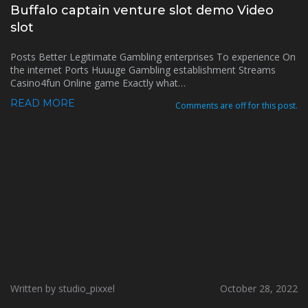
Buffalo captain venture slot demo Video
slot
Posts Better Legitimate Gambling enterprises To experience On
the internet Ports Huuuge Gambling establishment Streams
Casino4fun Online game Exactly what…
READ MORE
Comments are off for this post.
Written by studio_pixxel
October 28, 2022