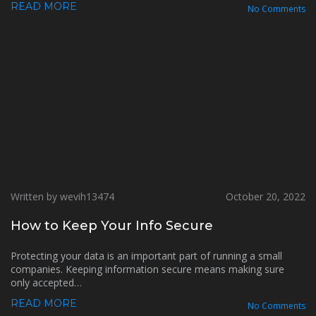
READ MORE
No Comments
Written by wevih13474
October 20, 2022
How to Keep Your Info Secure
Protecting your data is an important part of running a small
companies. Keeping information secure means making sure
only accepted…
READ MORE
No Comments