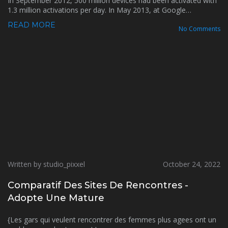
In September 2012, 500 million devices had been activated with
1.3 million activations per day. In May 2013, at Google…
READ MORE
No Comments
Written by studio_pixxel
October 24, 2022
Comparatif Des Sites De Rencontres -
Adopte Une Mature
{Les gars qui veulent rencontrer des femmes plus agees ont un