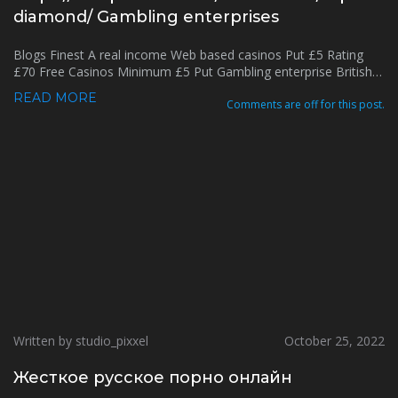
diamond/ Gambling enterprises
Blogs Finest A real income Web based casinos Put £5 Rating
£70 Free Casinos Minimum £5 Put Gambling enterprise British…
READ MORE
Comments are off for this post.
Written by studio_pixxel
October 25, 2022
Жесткое русское порно онлайн