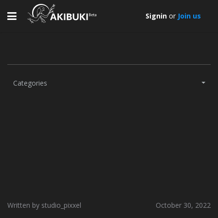
Toggle
Signin
or
Join us
navigation
Categories
Written by studio_pixxel
October 30, 2022