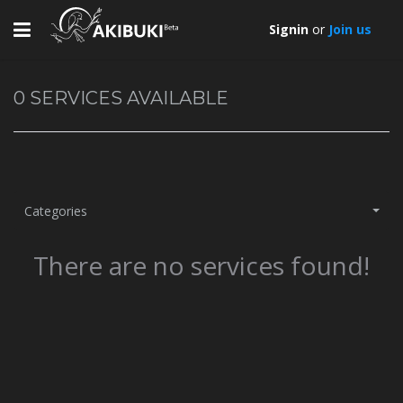
Toggle
Signin
or
Join us
navigation
0
SERVICES AVAILABLE
Categories
There are no services found!