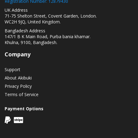
Registration Number: 12879430
UK Address
71-75 Shelton Street, Covent Garden, London.
WC2H 9JQ, United Kingdom.
Bangladesh Address
147/1 B K Main Road, Purba bania khamar.
Khulna, 9100, Bangladesh.
Company
Support
About Akibuki
Privacy Policy
Terms of Service
Payment Options