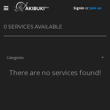
Toggle
Signin
or
Join us
navigation
0
SERVICES AVAILABLE
Categories
There are no services found!