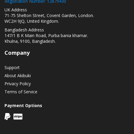
Registration Number: 12879430
UK Address
71-75 Shelton Street, Covent Garden, London.
WC2H 9JQ, United Kingdom.
Bangladesh Address
147/1 B K Main Road, Purba bania khamar.
Khulna, 9100, Bangladesh.
Company
Support
About Akibuki
Privacy Policy
Terms of Service
Payment Options