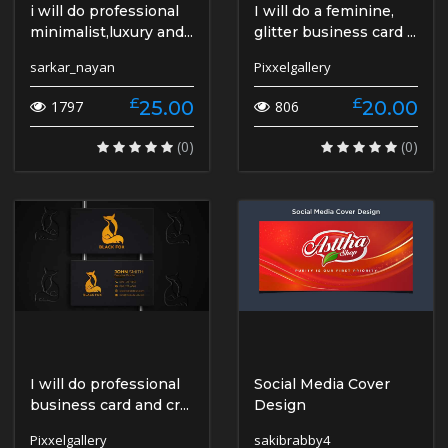
i will do professional
I will do a feminine,
minimalist,luxury and...
glitter business card ...
sarkar_nayan
Pixxelgallery
£
£
25.00
20.00
1797
806
(0)
(0)
I will do professional
Social Media Cover
business card and cr...
Design
Pixxelgallery
sakibrabby4