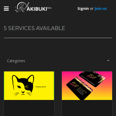
Toggle
Signin
or
Join us
navigation
5
SERVICES AVAILABLE
Categories