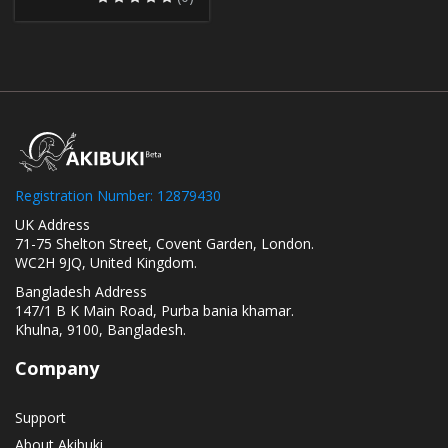
Registration Number: 12879430
UK Address
71-75 Shelton Street, Covent Garden, London.
WC2H 9JQ, United Kingdom.
Bangladesh Address
147/1 B K Main Road, Purba bania khamar.
Khulna, 9100, Bangladesh.
Company
Support
About Akibuki