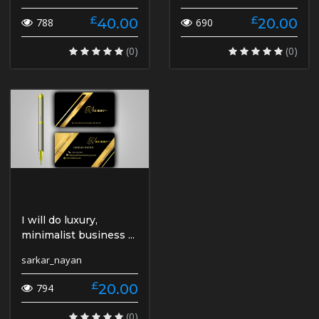
£
£
40.00
20.00
788
690
(0)
(0)
I will do luxury,
minimalist business ...
sarkar_nayan
£
20.00
794
(0)