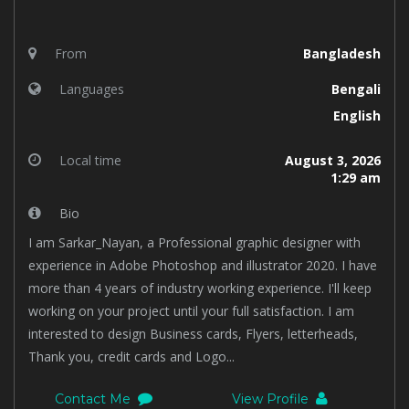
From
Bangladesh
Languages
Bengali
English
Local time
August 3, 2026
1:29 am
Bio
I am Sarkar_Nayan, a Professional graphic designer with
experience in Adobe Photoshop and illustrator 2020. I have
more than 4 years of industry working experience. I'll keep
working on your project until your full satisfaction. I am
interested to design Business cards, Flyers, letterheads,
Thank you, credit cards and Logo...
Contact Me
View Profile