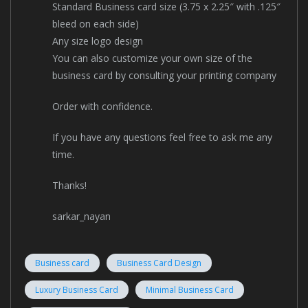
Standard Business card size (3.75 x 2.25″ with .125″
bleed on each side)
Any size logo design
You can also customize your own size of the
business card by consulting your printing company
Order with confidence.
If you have any questions feel free to ask me any
time.
Thanks!
sarkar_nayan
Business card
Business Card Design
Luxury Business Card
Minimal Business Card