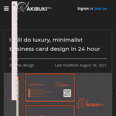
×
Toggle
F
Signin
or
Join us
ai
navigation
le
d
t
o
in
I will do luxury, minimalist
iti
al
business card design in 24 hour
iz
e
pl
Graphic design
Last modified:
August 18, 2021
u
gi
Previous
N
n:
w
pl
in
k
Failed to initialize plugin: wplink