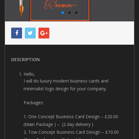
DESCRIPTION
Hello,
I will do luxury modern business cards and
minimalist logo design for your company.
Packages:
1. One Concept Business Card Design – £20.00
(Main Package ) – (2 day delivery )
2. Tow Concept Business Card Design – £10.00