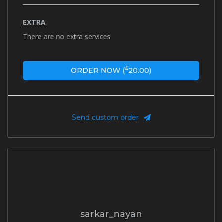
EXTRA
There are no extra services
£
ORDER NOW (
20.00
)
Send custom order
sarkar_nayan