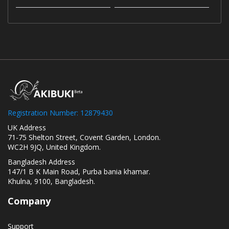
Registration Number: 12879430
UK Address
71-75 Shelton Street, Covent Garden, London.
WC2H 9JQ, United Kingdom.
Bangladesh Address
147/1 B K Main Road, Purba bania khamar.
Khulna, 9100, Bangladesh.
Company
Support