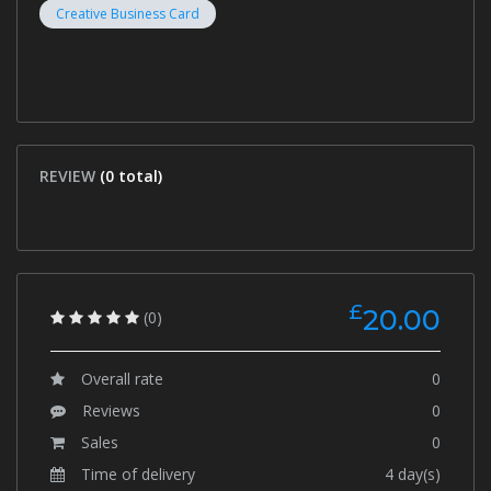
Creative Business Card
REVIEW
(0 total)
£
20.00
(0)
Overall rate
0
Reviews
0
Sales
0
Time of delivery
4 day(s)