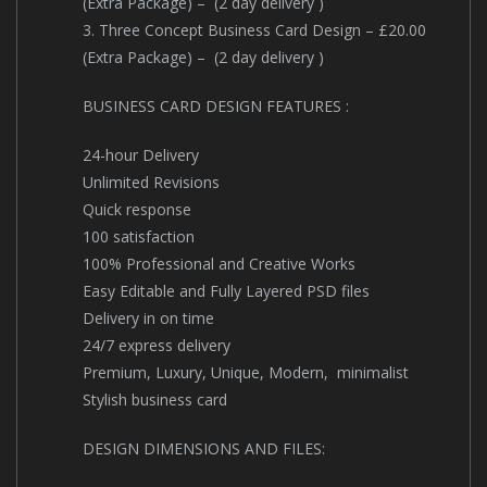
(Extra Package) – (2 day delivery )
3. Three Concept Business Card Design – £20.00
(Extra Package) – (2 day delivery )
BUSINESS CARD DESIGN FEATURES :
24-hour Delivery
Unlimited Revisions
Quick response
100 satisfaction
100% Professional and Creative Works
Easy Editable and Fully Layered PSD files
Delivery in on time
24/7 express delivery
Premium, Luxury, Unique, Modern, minimalist
Stylish business card
DESIGN DIMENSIONS AND FILES: