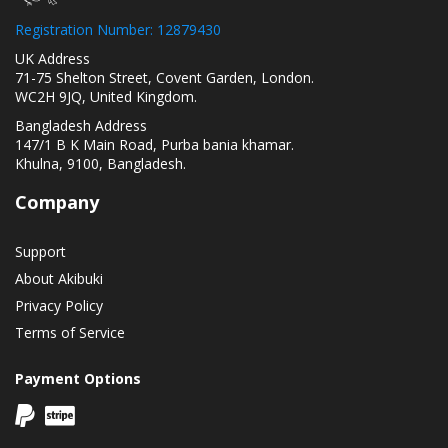
Registration Number: 12879430
UK Address
71-75 Shelton Street, Covent Garden, London.
WC2H 9JQ, United Kingdom.
Bangladesh Address
147/1 B K Main Road, Purba bania khamar.
Khulna, 9100, Bangladesh.
Company
Support
About Akibuki
Privacy Policy
Terms of Service
Payment Options