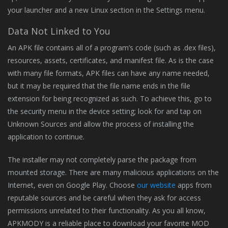
your launcher and a new Linux section in the Settings menu.
Data Not Linked to You
An APK file contains all of a program’s code (such as .dex files),
resources, assets, certificates, and manifest file. As is the case
with many file formats, APK files can have any name needed,
but it may be required that the file name ends in the file
extension for being recognized as such. To achieve this, go to
the security menu in the device setting; look for and tap on
Unknown Sources and allow the process of installing the
application to continue.
The installer may not completely parse the package from
mounted storage. There are many malicious applications on the
Internet, even on Google Play. Choose
our website
apps from
reputable sources and be careful when they ask for access
permissions unrelated to their functionality. As you all know,
APKMODY is a reliable place to download your favorite MOD