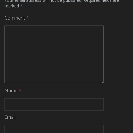
Your email address will not be published.
Required fields are
marked
*
Comment
*
Name
*
Email
*