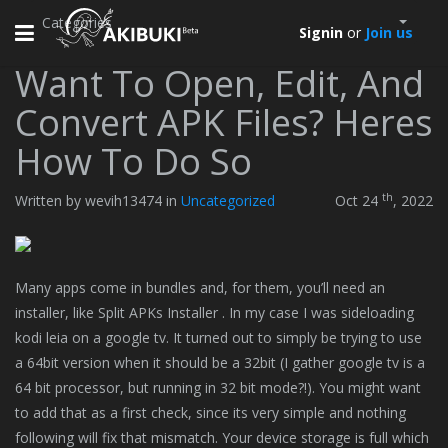
Categories
Toggle
Signin
or
Join us
navigation
Want To Open, Edit, And
Convert APK Files? Heres
How To Do So
th
Written by wevih13474 in
Uncategorized
Oct 24
, 2022
Many apps come in bundles and, for them, you’ll need an
installer, like Split APKs Installer . In my case I was sideloading
kodi leia on a google tv. It turned out to simply be trying to use
a 64bit version when it should be a 32bit (I gather google tv is a
64 bit processor, but running in 32 bit mode?!). You might want
to add that as a first check, since its very simple and nothing
following will fix that mismatch. Your device storage is full which