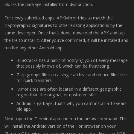
blocks the package installer from dysfunction.
For newly submitted apps, APKMirror tries to match the
cryptographic signatures to other existing applications by the
same developer. Once that’s done, download the APK and tap
the file to install it. After you’ve confirmed, it will be installed and
run like any other Android app.
BlueStacks has a habit of notifying you of every message
that possibly knows of, which can be frustrating.
7-zip groups file into a single archive and reduce files’ size
for quick transfers.
Mirror sites are often located in a different geographic
region than the original, or upstream site.
Android is garbage, that’s why you can’t install a 10 years
old app.
Next, open the Terminal app and run the below command. This
will install the Android version of the Tor browser on your
Chrome OS device. I’m assuming you have already set up ADB