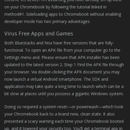
on your Chromebook by following the tutorial linked in
method#1. Sideloading apps to Chromebook without enabling
developer mode has two primary advantages.
Virus Free Apps and Games
Both Bluestacks and Nox have free versions that are fully-
functional. To open an APK file from your computer go to the
Settings menu and. Please ensure that APK installer has been
updated to the latest version 2. Step 1 Find the APK file through
your browser. Via double-clicking the APK document you may
now launch a virtual Android smartphone. The SDK and
application may take quite a long time to launch which can be a
bit slow at places until you possess a gigantic Windows system.
Doing so required a system reset—or powerwash—which took
your Chromebook back to a brand new, clean state. It also
presented a scary warning each time your Chromebook booted
up, and it lowered your security too. You’ll get a terminal app in