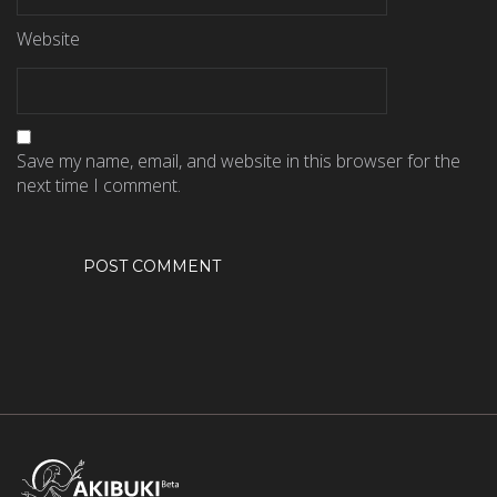
Website
Save my name, email, and website in this browser for the
next time I comment.