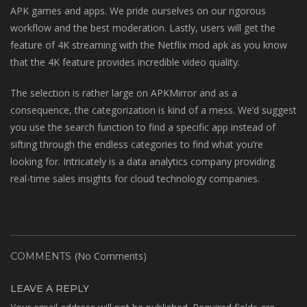
APK games and apps. We pride ourselves on our rigorous
workflow and the best moderation. Lastly, users will get the
feature of 4K streaming with the Netflix mod apk as you know
that the 4K feature provides incredible video quality.
The selection is rather large on APKMirror and as a
consequence, the categorization is kind of a mess. We’d suggest
you use the search function to find a specific app instead of
sifting through the endless categories to find what you’re
looking for. Intricately is a data analytics company providing
real-time sales insights for cloud technology companies.
(No Comments)
COMMENTS
LEAVE A REPLY