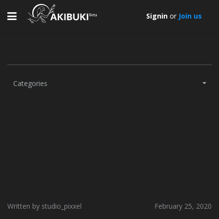
Toggle
Signin
or
Join us
navigation
Categories
Written by studio_pixxel
February 25, 2020