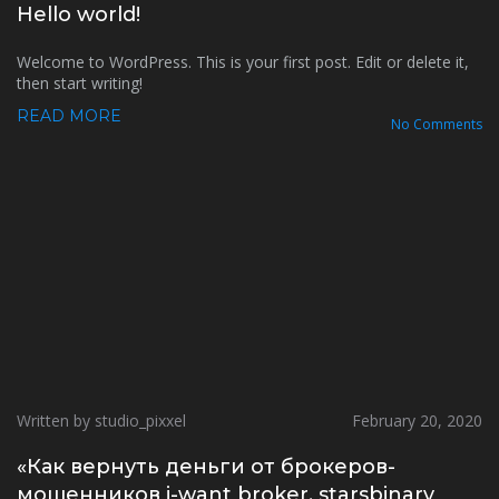
Hello world!
Welcome to WordPress. This is your first post. Edit or delete it,
then start writing!
READ MORE
No Comments
Written by studio_pixxel
February 20, 2020
«Как вернуть деньги от брокеров-
мошенников i-want broker, starsbinary