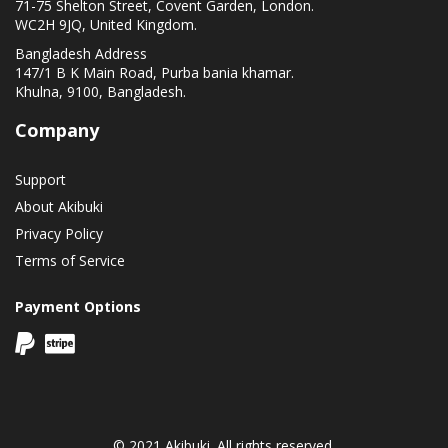
71-75 Shelton Street, Covent Garden, London.
WC2H 9JQ, United Kingdom.
Bangladesh Address
147/1 B K Main Road, Purba bania khamar.
Khulna, 9100, Bangladesh.
Company
Support
About Akibuki
Privacy Policy
Terms of Service
Payment Options
© 2021 Akibuki. All rights reserved.