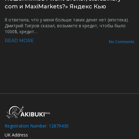
com и MaxiMarkets?» Яндекс Кью
Я ответила, что у меня больше таких денег нет (ипотека).
Дмитрий Тигров сказал, возьмите в кредит, чтобы было
1000$, кредит…
READ MORE
No Comments
Registration Number: 12879430
UK Address