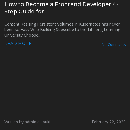
How to Become a Frontend Developer 4-
Step Guide for
Content Resizing Persistent Volumes in Kubernetes has never
been so Easy Web Building Subscribe to the Lifelong Learning
University Choose…
READ MORE
No Comments
Written by admin akibuki
February 22, 2020