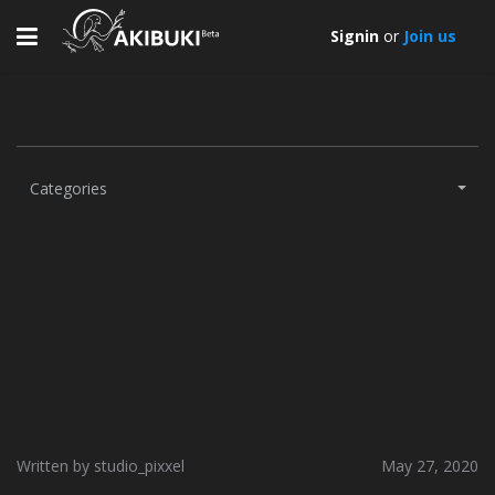
Toggle
Signin
or
Join us
navigation
Categories
Written by studio_pixxel
May 27, 2020