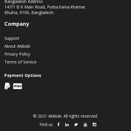
Bangladesh Address
147/1 B K Main Road, Purba bania khamar.
Khulna, 9100, Bangladesh.
Company
Support
About Akibuki
Privacy Policy
Terms of Service
Payment Options
© 2021 Akibuki. All rights reserved.
Find us