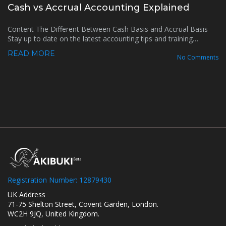
Cash vs Accrual Accounting Explained
Content The Different Between Cash Basis and Accrual Basis
Stay up to date on the latest accounting tips and training…
READ MORE
No Comments
Registration Number: 12879430
UK Address
71-75 Shelton Street, Covent Garden, London.
WC2H 9JQ, United Kingdom.