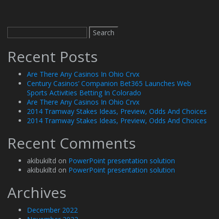
Recent Posts
Are There Any Casinos In Ohio Crvx
Century Casinos’ Companion Bet365 Launches Web
Sports Activities Betting In Colorado
Are There Any Casinos In Ohio Crvx
2014 Tramway Stakes Ideas, Preview, Odds And Choices
2014 Tramway Stakes Ideas, Preview, Odds And Choices
Recent Comments
akibukiltd
on
PowerPoint presentation solution
akibukiltd
on
PowerPoint presentation solution
Archives
December 2022