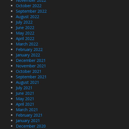
November 2022
October 2022
September 2022
August 2022
July 2022
June 2022
May 2022
April 2022
March 2022
February 2022
January 2022
December 2021
November 2021
October 2021
September 2021
August 2021
July 2021
June 2021
May 2021
April 2021
March 2021
February 2021
January 2021
December 2020