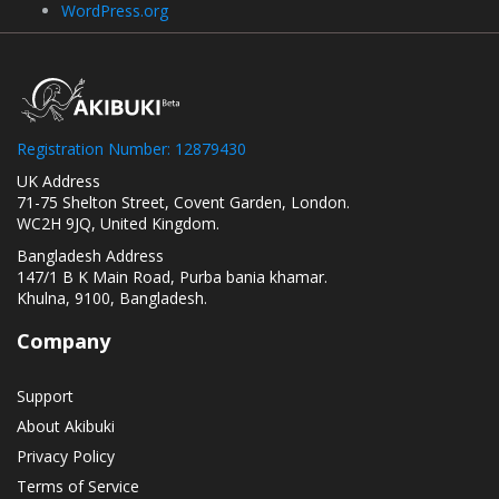
WordPress.org
Registration Number: 12879430
UK Address
71-75 Shelton Street, Covent Garden, London.
WC2H 9JQ, United Kingdom.
Bangladesh Address
147/1 B K Main Road, Purba bania khamar.
Khulna, 9100, Bangladesh.
Company
Support
About Akibuki
Privacy Policy
Terms of Service