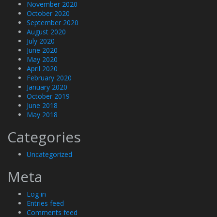
November 2020
October 2020
September 2020
August 2020
July 2020
June 2020
May 2020
April 2020
February 2020
January 2020
October 2019
June 2018
May 2018
Categories
Uncategorized
Meta
Log in
Entries feed
Comments feed