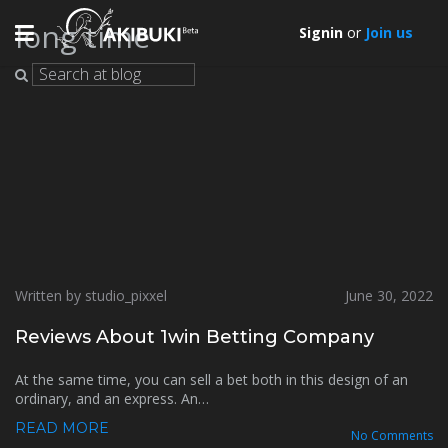
Toggle
long time
Signin
or
Join us
navigation
Written by studio_pixxel
June 30, 2022
Reviews About 1win Betting Company
At the same time, you can sell a bet both in this design of an
ordinary, and an express. An…
READ MORE
No Comments