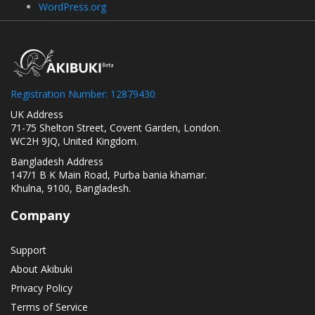
WordPress.org
Registration Number: 12879430
UK Address
71-75 Shelton Street, Covent Garden, London.
WC2H 9JQ, United Kingdom.
Bangladesh Address
147/1 B K Main Road, Purba bania khamar.
Khulna, 9100, Bangladesh.
Company
Support
About Akibuki
Privacy Policy
Terms of Service