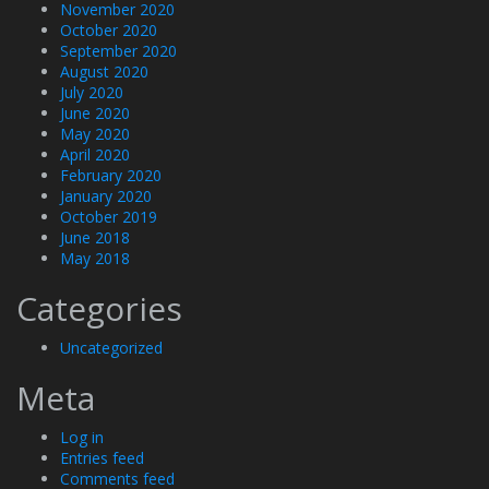
November 2020
October 2020
September 2020
August 2020
July 2020
June 2020
May 2020
April 2020
February 2020
January 2020
October 2019
June 2018
May 2018
Categories
Uncategorized
Meta
Log in
Entries feed
Comments feed