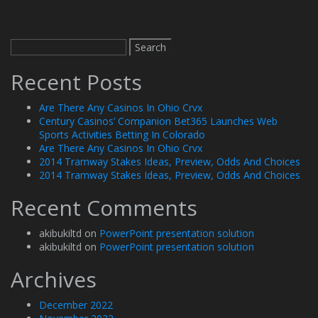
Recent Posts
Are There Any Casinos In Ohio Crvx
Century Casinos’ Companion Bet365 Launches Web
Sports Activities Betting In Colorado
Are There Any Casinos In Ohio Crvx
2014 Tramway Stakes Ideas, Preview, Odds And Choices
2014 Tramway Stakes Ideas, Preview, Odds And Choices
Recent Comments
akibukiltd
on
PowerPoint presentation solution
akibukiltd
on
PowerPoint presentation solution
Archives
December 2022