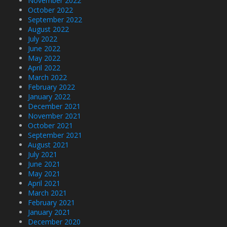
November 2022
October 2022
September 2022
August 2022
July 2022
June 2022
May 2022
April 2022
March 2022
February 2022
January 2022
December 2021
November 2021
October 2021
September 2021
August 2021
July 2021
June 2021
May 2021
April 2021
March 2021
February 2021
January 2021
December 2020