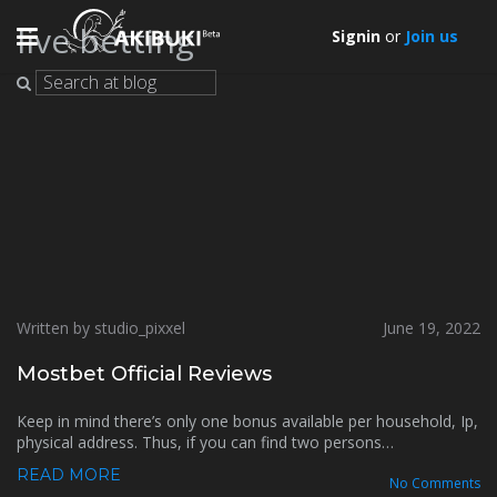
Toggle
live betting
Signin
or
Join us
navigation
Written by studio_pixxel
June 19, 2022
Mostbet Official Reviews
Keep in mind there’s only one bonus available per household, Ip,
physical address. Thus, if you can find two persons…
READ MORE
No Comments