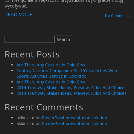
co miesiąc, ale w większości przypadków zwykli gracze mogą
wycofywać…
READ MORE
No Comments
Recent Posts
Are There Any Casinos In Ohio Crvx
Century Casinos’ Companion Bet365 Launches Web
Sports Activities Betting In Colorado
Are There Any Casinos In Ohio Crvx
2014 Tramway Stakes Ideas, Preview, Odds And Choices
2014 Tramway Stakes Ideas, Preview, Odds And Choices
Recent Comments
akibukiltd
on
PowerPoint presentation solution
akibukiltd
on
PowerPoint presentation solution