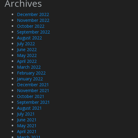
Archives
December 2022
November 2022
October 2022
September 2022
August 2022
July 2022
June 2022
May 2022
April 2022
March 2022
February 2022
January 2022
December 2021
November 2021
October 2021
September 2021
August 2021
July 2021
June 2021
May 2021
April 2021
March 2021