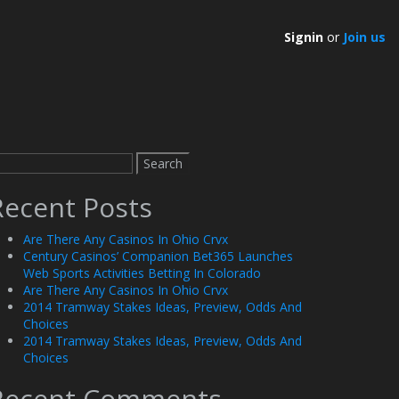
Signin
or
Join us
Recent Posts
Are There Any Casinos In Ohio Crvx
Century Casinos’ Companion Bet365 Launches
Web Sports Activities Betting In Colorado
Are There Any Casinos In Ohio Crvx
2014 Tramway Stakes Ideas, Preview, Odds And
Choices
2014 Tramway Stakes Ideas, Preview, Odds And
Choices
Recent Comments