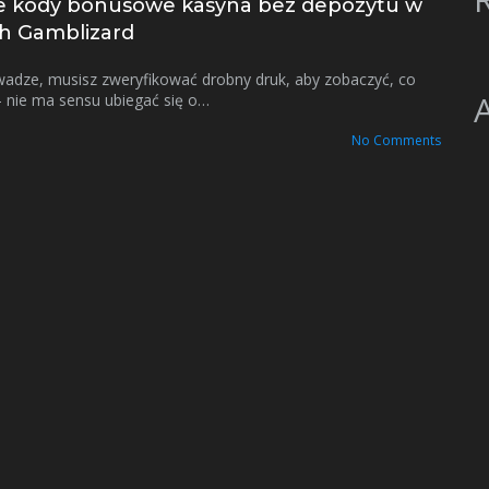
e kody bonusowe kasyna bez depozytu w
️ Gamblizard
wadze, musisz zweryfikować drobny druk, aby zobaczyć, co
– nie ma sensu ubiegać się o…
No Comments