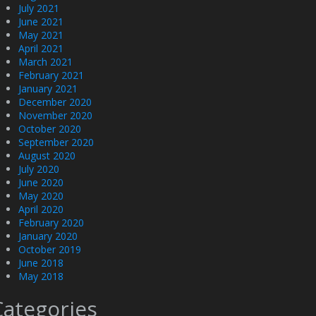
July 2021
June 2021
May 2021
April 2021
March 2021
February 2021
January 2021
December 2020
November 2020
October 2020
September 2020
August 2020
July 2020
June 2020
May 2020
April 2020
February 2020
January 2020
October 2019
June 2018
May 2018
Categories