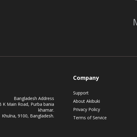
Company
Support
Bangladesh Address
About Akibuki
B K Main Road, Purba bania
Privacy Policy
khamar.
Khulna, 9100, Bangladesh.
Terms of Service