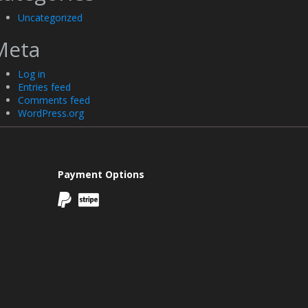
Uncategorized
Meta
Log in
Entries feed
Comments feed
WordPress.org
Payment Options