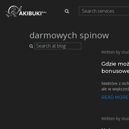
darmowych spinow
Written by stud
Gdzie moż
bonusowe
Niektóre z nic
ale w większo
READ MORE
Written by stud