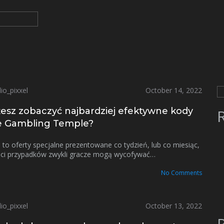
io_pixxel
October 14, 2022
esz zobaczyć najbardziej efektywne kody
 Gambling Temple?
h to oferty specjalne prezentowane co tydzień, lub co miesiąc,
ści przypadków zwykli gracze mogą wycofywać…
No Comments
io_pixxel
October 13, 2022