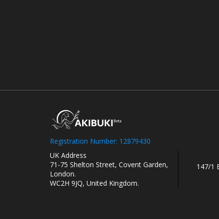
Registration Number: 12879430
UK Address
71-75 Shelton Street, Covent Garden,
147/1 
London.
WC2H 9JQ, United Kingdom.