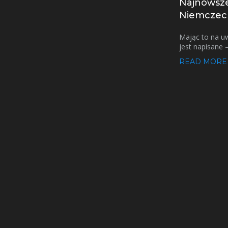
Najnowsz
Niemczech
Mając to na u
jest napisane 
READ MORE