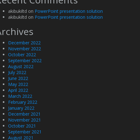
akibukiltd
on
PowerPoint presentation solution
akibukiltd
on
PowerPoint presentation solution
Archives
December 2022
November 2022
October 2022
September 2022
August 2022
July 2022
June 2022
May 2022
April 2022
March 2022
February 2022
January 2022
December 2021
November 2021
October 2021
September 2021
August 2021