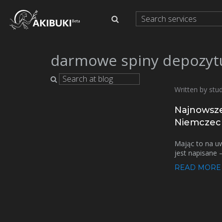
darmowe spiny depozyt
Written by stud
Najnowsz
Niemczech
Mając to na u
jest napisane 
READ MORE