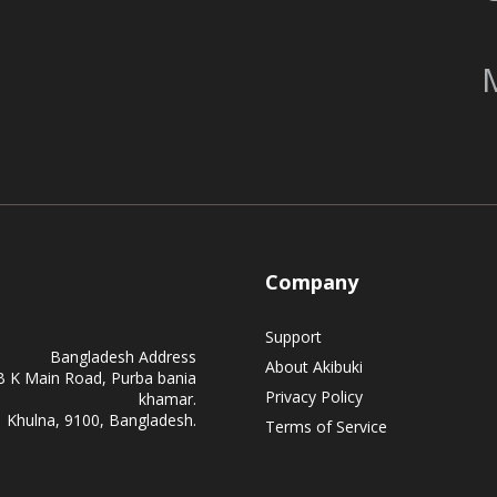
Company
Support
Bangladesh Address
About Akibuki
B K Main Road, Purba bania
Privacy Policy
khamar.
Khulna, 9100, Bangladesh.
Terms of Service