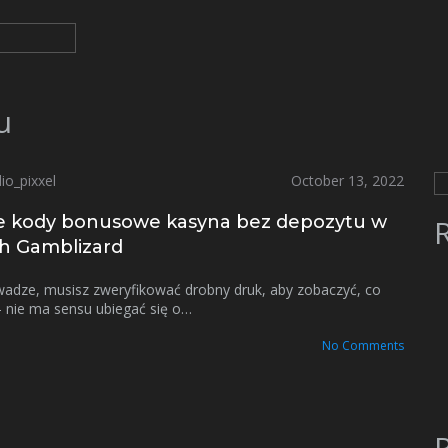
u
io_pixxel
October 13, 2022
e kody bonusowe kasyna bez depozytu w
️ Gamblizard
wadze, musisz zweryfikować drobny druk, aby zobaczyć, co
– nie ma sensu ubiegać się o…
No Comments