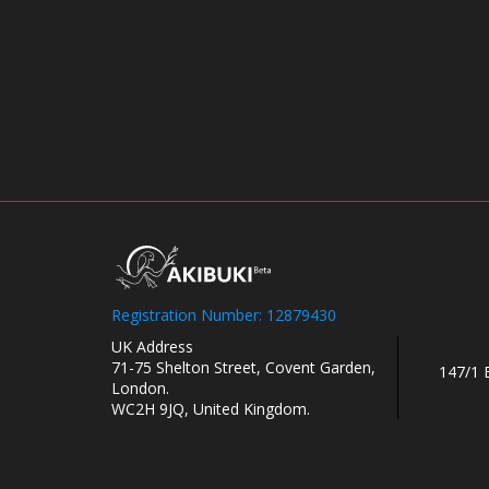
Registration Number: 12879430
UK Address
71-75 Shelton Street, Covent Garden,
147/1 
London.
WC2H 9JQ, United Kingdom.