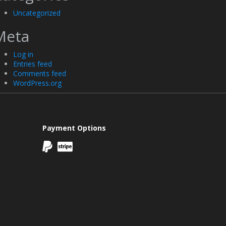
Uncategorized
Meta
Log in
Entries feed
Comments feed
WordPress.org
Payment Options