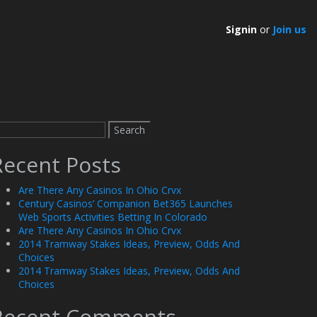
Signin
or
Join us
Recent Posts
Are There Any Casinos In Ohio Crvx
Century Casinos’ Companion Bet365 Launches
Web Sports Activities Betting In Colorado
Are There Any Casinos In Ohio Crvx
2014 Tramway Stakes Ideas, Preview, Odds And
Choices
2014 Tramway Stakes Ideas, Preview, Odds And
Choices
Recent Comments