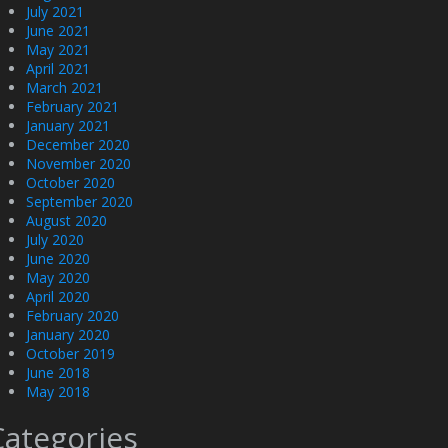
July 2021
June 2021
May 2021
April 2021
March 2021
February 2021
January 2021
December 2020
November 2020
October 2020
September 2020
August 2020
July 2020
June 2020
May 2020
April 2020
February 2020
January 2020
October 2019
June 2018
May 2018
Categories