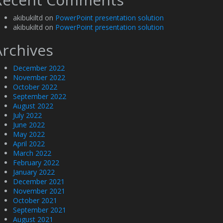
akibukiltd
on
PowerPoint presentation solution
akibukiltd
on
PowerPoint presentation solution
Archives
December 2022
November 2022
October 2022
September 2022
August 2022
July 2022
June 2022
May 2022
April 2022
March 2022
February 2022
January 2022
December 2021
November 2021
October 2021
September 2021
August 2021