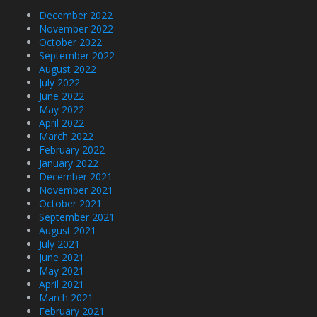
December 2022
November 2022
October 2022
September 2022
August 2022
July 2022
June 2022
May 2022
April 2022
March 2022
February 2022
January 2022
December 2021
November 2021
October 2021
September 2021
August 2021
July 2021
June 2021
May 2021
April 2021
March 2021
February 2021