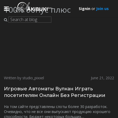
Toggle
100% бонус плюс
Signin
or
Join us
navigation
Written by studio_pixxel
June 21, 2022
Игровые Автоматы Вулкан Играть
посетителям Онлайн Без Регистрации
На том сайте представлены слоты более 30 разработок.
Очевидно, что не все они выпускают продукцию хорошего
способности. Бюджет некоторых больших…