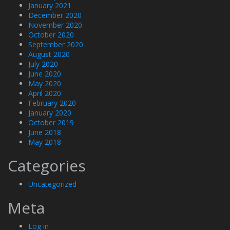
January 2021
December 2020
November 2020
October 2020
September 2020
August 2020
July 2020
June 2020
May 2020
April 2020
February 2020
January 2020
October 2019
June 2018
May 2018
Categories
Uncategorized
Meta
Log in