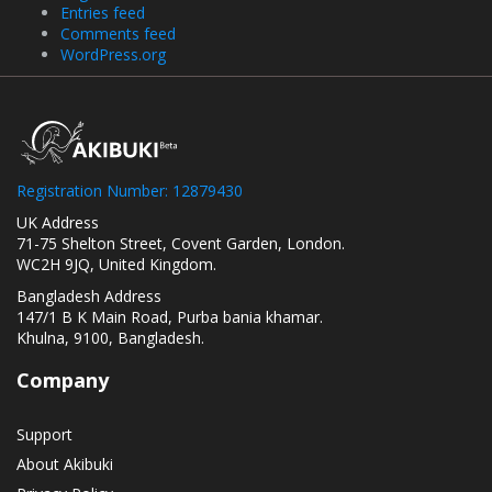
Entries feed
Comments feed
WordPress.org
Registration Number: 12879430
UK Address
71-75 Shelton Street, Covent Garden, London.
WC2H 9JQ, United Kingdom.
Bangladesh Address
147/1 B K Main Road, Purba bania khamar.
Khulna, 9100, Bangladesh.
Company
Support
About Akibuki