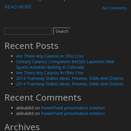
READ MORE
No Comments
Recent Posts
Are There Any Casinos In Ohio Crvx
Century Casinos’ Companion Bet365 Launches Web
Sports Activities Betting In Colorado
Are There Any Casinos In Ohio Crvx
2014 Tramway Stakes Ideas, Preview, Odds And Choices
2014 Tramway Stakes Ideas, Preview, Odds And Choices
Recent Comments
akibukiltd
on
PowerPoint presentation solution
akibukiltd
on
PowerPoint presentation solution
Archives