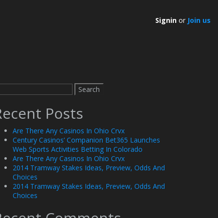
Signin
or
Join us
Recent Posts
Are There Any Casinos In Ohio Crvx
Century Casinos’ Companion Bet365 Launches
Web Sports Activities Betting In Colorado
Are There Any Casinos In Ohio Crvx
2014 Tramway Stakes Ideas, Preview, Odds And
Choices
2014 Tramway Stakes Ideas, Preview, Odds And
Choices
Recent Comments