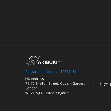
Registration Number: 12879430
UK Address
71-75 Shelton Street, Covent Garden,
147/1 
London.
WC2H 9JQ, United Kingdom.