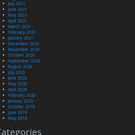
July 2021
June 2021
May 2021
April 2021
March 2021
February 2021
January 2021
December 2020
November 2020
October 2020
September 2020
August 2020
July 2020
June 2020
May 2020
April 2020
February 2020
January 2020
October 2019
June 2018
May 2018
Categories