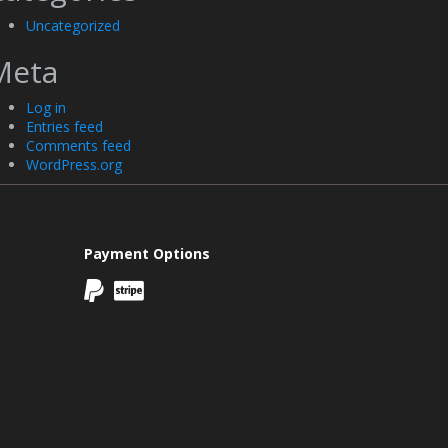
Uncategorized
Meta
Log in
Entries feed
Comments feed
WordPress.org
Payment Options