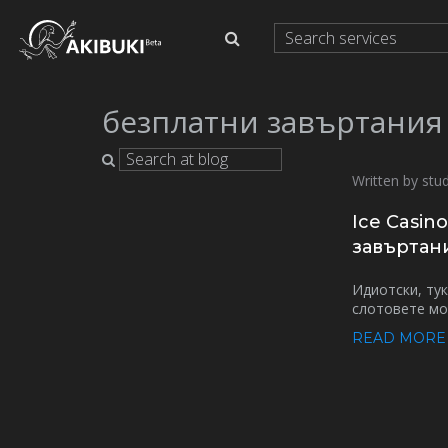
безплатни завъртания
Written by stud
Ice Casin
завъртан
Идиотски, тук
слотовете мо
READ MORE