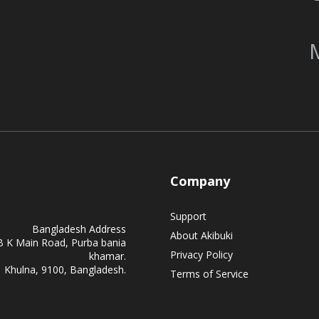
Company
Support
Bangladesh Address
About Akibuki
B K Main Road, Purba bania
Privacy Policy
khamar.
Khulna, 9100, Bangladesh.
Terms of Service