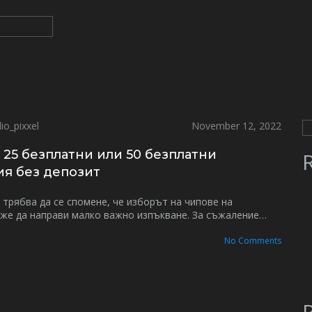
io_pixxel
November 12, 2022
o 25 безплатни или 50 безплатни
ия без депозит
 трябва да се спомене, че изборът на чипове на
же да направи малко важно изпъкване. За съжаление…
No Comments