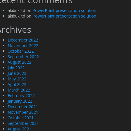
akibukiltd
on
PowerPoint presentation solution
akibukiltd
on
PowerPoint presentation solution
Archives
December 2022
November 2022
October 2022
September 2022
August 2022
July 2022
June 2022
May 2022
April 2022
March 2022
February 2022
January 2022
December 2021
November 2021
October 2021
September 2021
August 2021