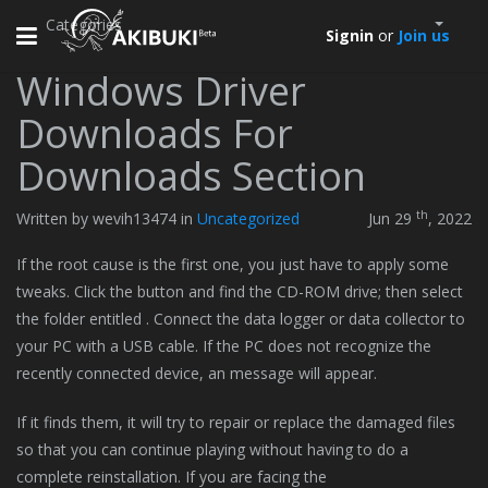
Categories
Toggle
Signin
or
Join us
navigation
Windows Driver
Downloads For
Downloads Section
th
Written by wevih13474 in
Uncategorized
Jun 29
, 2022
If the root cause is the first one, you just have to apply some
tweaks. Click the button and find the CD-ROM drive; then select
the folder entitled . Connect the data logger or data collector to
your PC with a USB cable. If the PC does not recognize the
recently connected device, an message will appear.
If it finds them, it will try to repair or replace the damaged files
so that you can continue playing without having to do a
complete reinstallation. If you are facing the