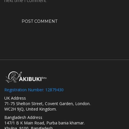
next time I comment.
Registration Number: 12879430
UK Address
71-75 Shelton Street, Covent Garden, London.
WC2H 9JQ, United Kingdom.
Bangladesh Address
147/1 B K Main Road, Purba bania khamar.
Khulna, 9100, Bangladesh.