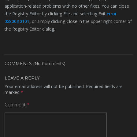
application-related problems with no other fixes. You can close
the Registry Editor by clicking File and selecting Exit
error
0x800B0101
, or simply clicking Close in the upper right corner of
the Registry Editor dialog.
(No Comments)
COMMENTS
LEAVE A REPLY
Your email address will not be published.
Required fields are
marked
*
Comment
*