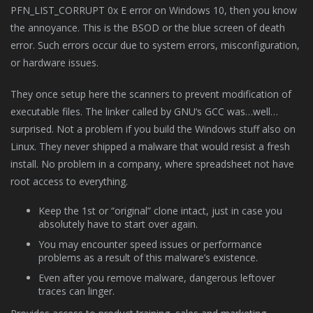
PFN_LIST_CORRUPT 0x E error on Windows 10, then you know
the annoyance. This is the BSOD or the blue screen of death
error. Such errors occur due to system errors, misconfiguration,
or hardware issues.
They once setup here the scanners to prevent modification of
executable files. The linker called by GNU’s GCC was…well…
surprised. Not a problem if you build the Windows stuff also on
Linux. They never shipped a malware that would resist a fresh
install. No problem in a company, where spreadsheet not have
root access to everything.
Keep the 1st or “original” clone intact, just in case you
absolutely have to start over again.
You may encounter speed issues or performance
problems as a result of this malware’s existence.
Even after you remove malware, dangerous leftover
traces can linger.