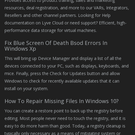
Provides access to product training, sales and marketing
resources, deal registration, and more to our VARs, Integrators,
Resellers and other channel partners. Looking for Help
documentation on Lyve Cloud or need support? Efficient, high-
performance data storage for virtual machines.
Fix Blue Screen Of Death Bsod Errors In
Windows Xp
This will bring up Device Manager and display a list of all the
devices connected to your PC, such as displays, keyboards, and
mice. Finally, press the Check for Updates button and allow
Windows to check for recently available updates that it can
install on your system.
How To Repair Missing Files In Windows 10?
You can create a restore point to back up the registry before
editing. Most people never need to touch the registry, and it is
easy to do more harm than good. Today, a registry cleanup is
typically only necessary as a means of mitigating system or