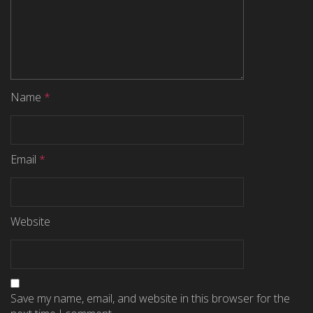
Name
*
Email
*
Website
Save my name, email, and website in this browser for the