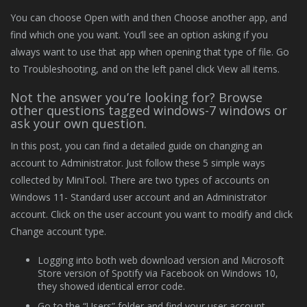
You can choose Open with and then Choose another app, and
find which one you want. You’ll see an option asking if you
always want to use that app when opening that type of file. Go
to Troubleshooting, and on the left panel click View all items.
Not the answer you’re looking for? Browse
other questions tagged windows-7 windows or
ask your own question.
In this post, you can find a detailed guide on changing an
account to Administrator. Just follow these 5 simple ways
collected by MiniTool. There are two types of accounts on
Windows 11- Standard user account and an Administrator
account. Click on the user account you want to modify and click
Change account type.
Logging into both web download version and Microsoft
Store version of Spotify via Facebook on Windows 10,
they showed identical error code.
Go to the “Users” folder and find your user account.