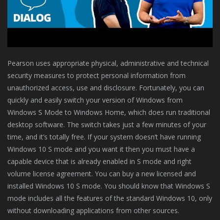
Pearson uses appropriate physical, administrative and technical
security measures to protect personal information from
unauthorized access, use and disclosure. Fortunately, you can
quickly and easily switch your version of Windows from
Windows S Mode to Windows Home, which does run traditional
desktop software. The switch takes just a few minutes of your
time, and it’s totally free. If your system doesn’t have running
Windows 10 S mode and you want it then you must have a
capable device that is already enabled in S mode and right
volume license agreement. You can buy a new licensed and
installed Windows 10 S mode. You should know that Windows S
mode includes all the features of the standard Windows 10, only
without downloading applications from other sources.