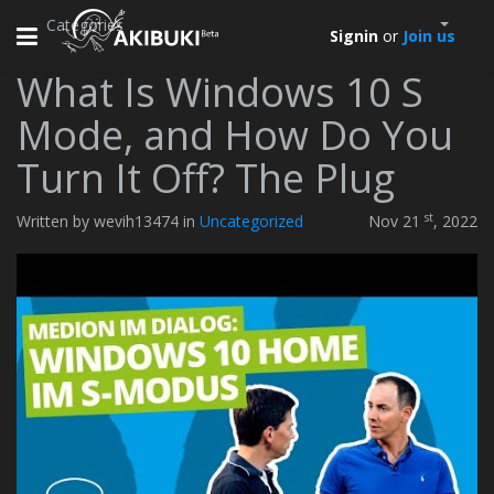
Categories
Toggle
Signin
or
Join us
navigation
What Is Windows 10 S
Mode, and How Do You
Turn It Off? The Plug
st
Written by wevih13474 in
Uncategorized
Nov 21
, 2022