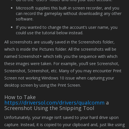
Microsoft supplies this built-in screen recorder, and you
can record the gameplay without downloading any other
software.
If you wanted to change the account’s user name, you
could use the tutorial below instead.
All screenshots are usually saved in the Screenshots folder,
which is inside the Pictures folder. All the screenshots will be
named Screenshot+ which tells you the sequence with which
these images were taken. For example, you’ll see Screenshot,
Screenshot, Screenshot, etc. Many of you may encounter Print
Screen not working Windows 10 issue when capturing your
desktop screen by using the Print Screen.
How to Take
https://driversol.com/drivers/qualcomm
a
Screenshot Using the Snipping Tool
Unfortunately, your image isn’t saved to your hard drive upon
capture. Instead, it is copied to your clipboard and, just like using