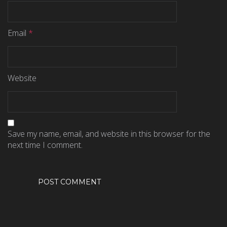
Email
*
Website
Save my name, email, and website in this browser for the
next time I comment.