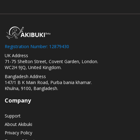
Registration Number: 12879430
UK Address
71-75 Shelton Street, Covent Garden, London.
WC2H 9JQ, United Kingdom.
Bangladesh Address
147/1 B K Main Road, Purba bania khamar.
Khulna, 9100, Bangladesh.
Company
Support
About Akibuki
Privacy Policy