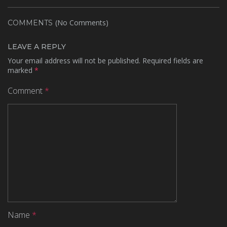
(No Comments)
COMMENTS
LEAVE A REPLY
Your email address will not be published.
Required fields are
marked
*
Comment
*
Name
*