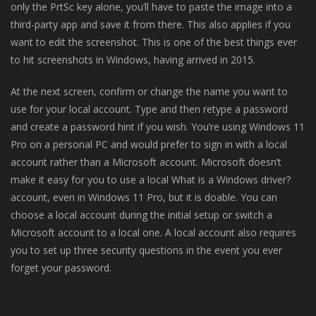
only the PrtSc key alone, you’ll have to paste the image into a
third-party app and save it from there. This also applies if you
want to edit the screenshot. This is one of the best things ever
to hit screenshots in Windows, having arrived in 2015.
At the next screen, confirm or change the name you want to
use for your local account. Type and then retype a password
and create a password hint if you wish. You’re using Windows 11
Pro on a personal PC and would prefer to sign in with a local
account rather than a Microsoft account. Microsoft doesn’t
make it easy for you to use a local What is a Windows driver?
account, even in Windows 11 Pro, but it is doable. You can
choose a local account during the initial setup or switch a
Microsoft account to a local one. A local account also requires
you to set up three security questions in the event you ever
forget your password.