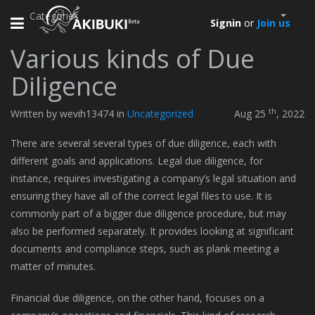
Categories
Toggle
Signin
or
Join us
navigation
Various kinds of Due
Diligence
th
Written by wevih13474 in
Uncategorized
Aug 25
, 2022
There are several several types of due diligence, each with
different goals and applications. Legal due diligence, for
instance, requires investigating a company’s legal situation and
ensuring they have all of the correct legal files to use. It is
commonly part of a bigger due diligence procedure, but may
also be performed separately. It provides looking at significant
documents and compliance steps, such as plank meeting a
matter of minutes.
Financial due diligence, on the other hand, focuses on a