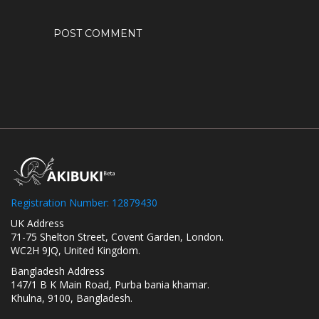
Registration Number: 12879430
UK Address
71-75 Shelton Street, Covent Garden, London.
WC2H 9JQ, United Kingdom.
Bangladesh Address
147/1 B K Main Road, Purba bania khamar.
Khulna, 9100, Bangladesh.