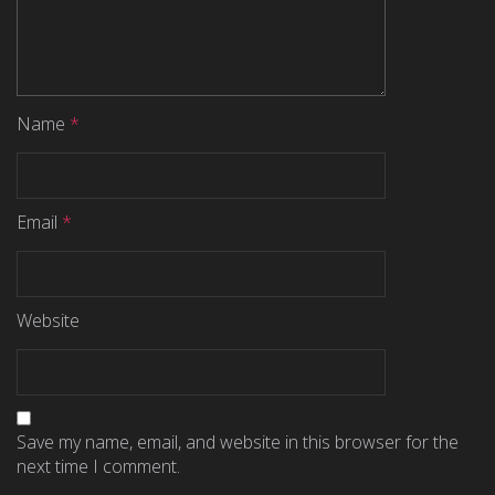
Name
*
Email
*
Website
Save my name, email, and website in this browser for the
next time I comment.