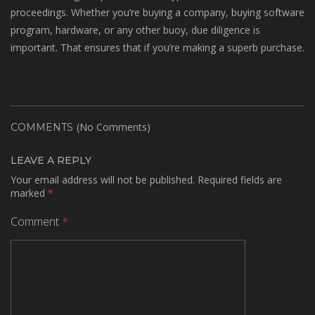
proceedings. Whether you’re buying a company, buying software
program, hardware, or any other buoy, due diligence is
important. That ensures that if you’re making a superb purchase.
(No Comments)
COMMENTS
LEAVE A REPLY
Your email address will not be published.
Required fields are
marked
*
Comment
*