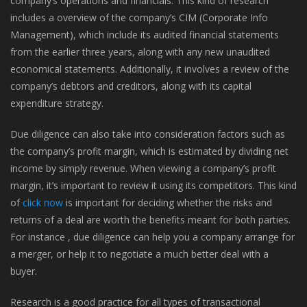
company’s operations and financials. This kind of research
includes a overview of the company’s CIM (Corporate Info
Management), which include its audited financial statements
from the earlier three years, along with any new unaudited
economical statements. Additionally, it involves a review of the
company’s debtors and creditors, along with its capital
expenditure strategy.
Due diligence can also take into consideration factors such as
the company’s profit margin, which is estimated by dividing net
income by simply revenue. When viewing a company’s profit
margin, it’s important to review it using its competitors. This kind
of
click now
is important for deciding whether the risks and
returns of a deal are worth the benefits meant for both parties.
For instance , due diligence can help you a company arrange for
a merger, or help it to negotiate a much better deal with a
buyer.
Research is a good practice for all types of transactional