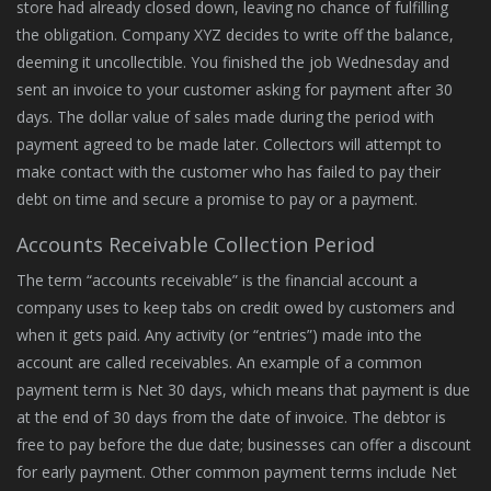
store had already closed down, leaving no chance of fulfilling
the obligation. Company XYZ decides to write off the balance,
deeming it uncollectible. You finished the job Wednesday and
sent an invoice to your customer asking for payment after 30
days. The dollar value of sales made during the period with
payment agreed to be made later. Collectors will attempt to
make contact with the customer who has failed to pay their
debt on time and secure a promise to pay or a payment.
Accounts Receivable Collection Period
The term “accounts receivable” is the financial account a
company uses to keep tabs on credit owed by customers and
when it gets paid. Any activity (or “entries”) made into the
account are called receivables. An example of a common
payment term is Net 30 days, which means that payment is due
at the end of 30 days from the date of invoice. The debtor is
free to pay before the due date; businesses can offer a discount
for early payment. Other common payment terms include Net