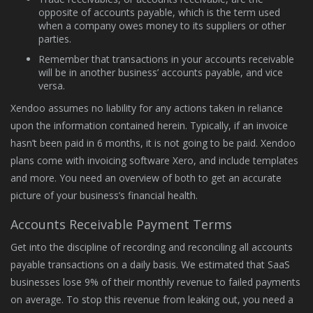
opposite of accounts payable, which is the term used
when a company owes money to its suppliers or other
parties.
Remember that transactions in your accounts receivable
will be in another business’ accounts payable, and vice
versa.
Xendoo assumes no liability for any actions taken in reliance
upon the information contained herein. Typically, if an invoice
hasn’t been paid in 6 months, it is not going to be paid. Xendoo
plans come with invoicing software Xero, and include templates
and more. You need an overview of both to get an accurate
picture of your business’s financial health.
Accounts Receivable Payment Terms
Get into the discipline of recording and reconciling all accounts
payable transactions on a daily basis. We estimated that SaaS
businesses lose 9% of their monthly revenue to failed payments
on average. To stop this revenue from leaking out, you need a