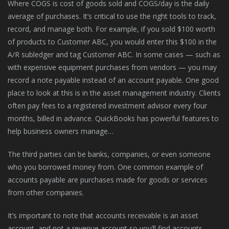
Where COGS is cost of goods sold and COGS/day is the daily
average of purchases. It’s critical to use the right tools to track,
record, and manage both. For example, if you sold $100 worth
of products to Customer ABC, you would enter this $100 in the
A/R subledger and tag Customer ABC. In some cases — such as
with expensive equipment purchases from vendors — you may
record a note payable instead of an account payable. One good
place to look at this is in the asset management industry. Clients
often pay fees to a registered investment advisor every four
months, billed in advance. QuickBooks has powerful features to
help business owners manage…
The third parties can be banks, companies, or even someone
who you borrowed money from. One common example of
accounts payable are purchases made for goods or services
from other companies.
It’s important to note that accounts receivable is an asset
account, and not a revenue account so you’ll find accounts