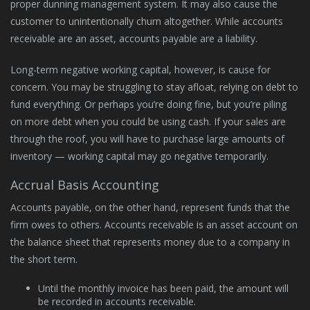
proper dunning management system. It may also cause the
customer to unintentionally churn altogether. While accounts
receivable are an asset, accounts payable are a liability.
Long-term negative working capital, however, is cause for
concern. You may be struggling to stay afloat, relying on debt to
fund everything. Or perhaps you’re doing fine, but you’re piling
on more debt when you could be using cash. If your sales are
through the roof, you will have to purchase large amounts of
inventory — working capital may go negative temporarily.
Accrual Basis Accounting
Accounts payable, on the other hand, represent funds that the
firm owes to others. Accounts receivable is an asset account on
the balance sheet that represents money due to a company in
the short term.
Until the monthly invoice has been paid, the amount will
be recorded in accounts receivable.