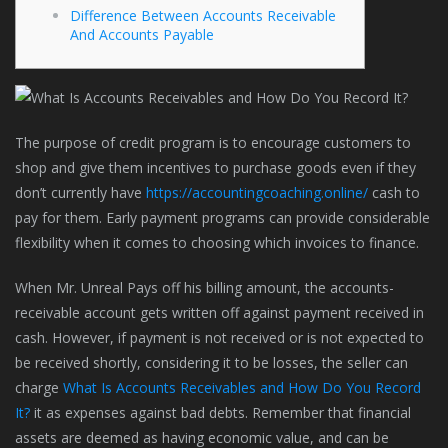
Difference Between Accounts Receivable
And Accounts Payable
The purpose of credit program is to encourage customers to
shop and give them incentives to purchase goods even if they
don’t currently have
https://accountingcoaching.online/
cash to
pay for them. Early payment programs can provide considerable
flexibility when it comes to choosing which invoices to finance.
When Mr. Unreal Pays off his billing amount, the accounts-
receivable account gets written off against payment received in
cash. However, if payment is not received or is not expected to
be received shortly, considering it to be losses, the seller can
charge
What Is Accounts Receivables and How Do You Record
It?
it as expenses against bad debts. Remember that financial
assets are deemed as having economic value, and can be