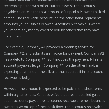
receivable posted with other current assets. The accounts
payable balance is the total amount of unpaid bills owed to third
parties. The receivable account, on the other hand, represents
amounts your business is owed. Accounts receivable is where
you record any money owed to you by others that they have
not yet paid.
For example, Company #1 provides a cleaning service for
Company #2, and submits an invoice for payment. Company #2
has a debt to Company #1, so it includes the payment bill in its
account payables ledger. Company #1, on the other hand, is
expecting payment on the bill, and thus records it in its account
receivables ledger.
However, the amount is expected to be paid in the short term,
within a year or less. Xendoo, we’ve prepared a detailed guide
about accounts payable vs. accounts receivable to help business
owners stay on top of their cash flow. The accounts receivable