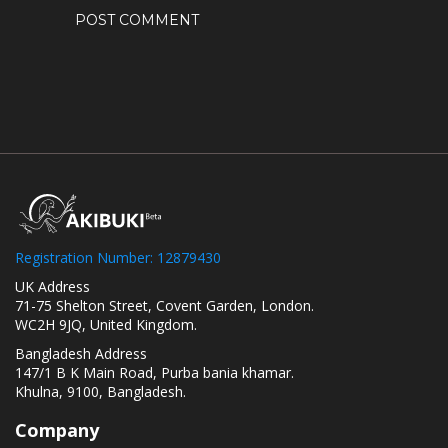
Registration Number: 12879430
UK Address
71-75 Shelton Street, Covent Garden, London.
WC2H 9JQ, United Kingdom.
Bangladesh Address
147/1 B K Main Road, Purba bania khamar.
Khulna, 9100, Bangladesh.
Company