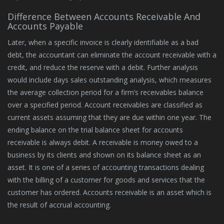
Difference Between Accounts Receivable And
Accounts Payable
Later, when a specific invoice is clearly identifiable as a bad
debt, the accountant can eliminate the account receivable with a
credit, and reduce the reserve with a debit. Further analysis
would include days sales outstanding analysis, which measures
the average collection period for a firm’s receivables balance
over a specified period. Account receivables are classified as
current assets assuming that they are due within one year. The
ending balance on the trial balance sheet for accounts
receivable is always debit. A receivable is money owed to a
business by its clients and shown on its balance sheet as an
asset. It is one of a series of accounting transactions dealing
with the billing of a customer for goods and services that the
customer has ordered. Accounts receivable is an asset which is
the result of accrual accounting.