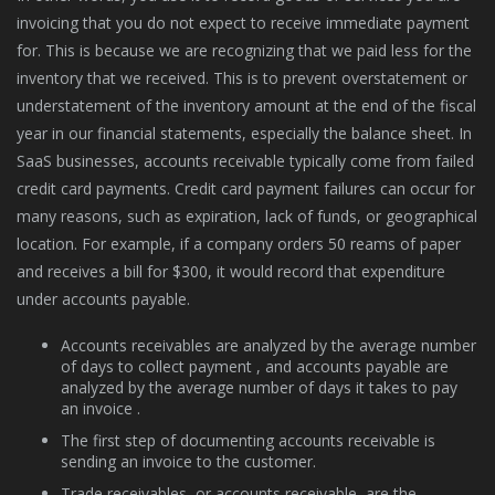
invoicing that you do not expect to receive immediate payment
for. This is because we are recognizing that we paid less for the
inventory that we received. This is to prevent overstatement or
understatement of the inventory amount at the end of the fiscal
year in our financial statements, especially the balance sheet. In
SaaS businesses, accounts receivable typically come from failed
credit card payments. Credit card payment failures can occur for
many reasons, such as expiration, lack of funds, or geographical
location. For example, if a company orders 50 reams of paper
and receives a bill for $300, it would record that expenditure
under accounts payable.
Accounts receivables are analyzed by the average number
of days to collect payment , and accounts payable are
analyzed by the average number of days it takes to pay
an invoice .
The first step of documenting accounts receivable is
sending an invoice to the customer.
Trade receivables, or accounts receivable, are the