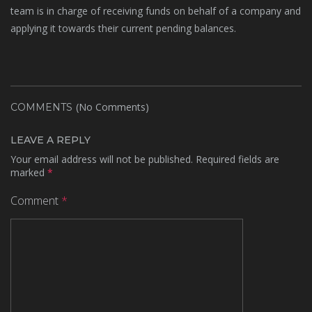
team is in charge of receiving funds on behalf of a company and
applying it towards their current pending balances.
(No Comments)
COMMENTS
LEAVE A REPLY
Your email address will not be published.
Required fields are
marked
*
Comment
*