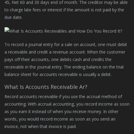
45, Net 60 and 30 days end of month. The creditor may be able
to charge late fees or interest if the amount is not paid by the
due date.
To record a journal entry for a sale on account, one must debit
a receivable and credit a revenue account. When the customer
pays off their accounts, one debits cash and credits the
receivable in the journal entry. The ending balance on the trial
balance sheet for accounts receivable is usually a debit.
What Is Accounts Receivable Ar?
Record accounts receivable if you use the accrual method of
accounting. With accrual accounting, you record income as soon
as you earn it instead of when you receive money. In other
words, you would record income as soon as you send an
invoice, not when that invoice is paid.