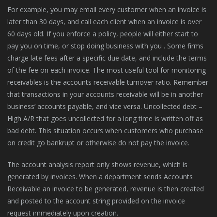
For example, you may email every customer when an invoice is
later than 30 days, and call each client when an invoice is over
60 days old. If you enforce a policy, people will either start to
pay you on time, or stop doing business with you . Some firms
charge late fees after a specific due date, and include the terms
of the fee on each invoice. The most useful tool for monitoring
receivables is the accounts receivable turnover ratio. Remember
that transactions in your accounts receivable will be in another
business’ accounts payable, and vice versa. Uncollected debt –
High A/R that goes uncollected for a long time is written off as
bad debt. This situation occurs when customers who purchase
on credit go bankrupt or otherwise do not pay the invoice.
The account analysis report only shows revenue, which is
generated by invoices. When a department sends Accounts
Receivable an invoice to be generated, revenue is then created
and posted to the account string provided on the invoice
request immediately upon creation.