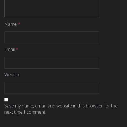
Name
*
Email
*
Website
Save my name, email, and website in this browser for the
next time I comment.