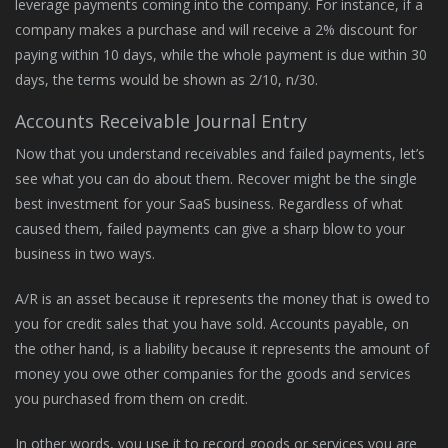
leverage payments coming into the company. For instance, if a
company makes a purchase and will receive a 2% discount for
paying within 10 days, while the whole payment is due within 30
days, the terms would be shown as 2/10, n/30.
Accounts Receivable Journal Entry
Now that you understand receivables and failed payments, let’s
see what you can do about them. Recover might be the single
best investment for your SaaS business. Regardless of what
caused them, failed payments can give a sharp blow to your
business in two ways.
A/R is an asset because it represents the money that is owed to
you for credit sales that you have sold. Accounts payable, on
the other hand, is a liability because it represents the amount of
money you owe other companies for the goods and services
you purchased from them on credit.
In other words, you use it to record goods or services you are