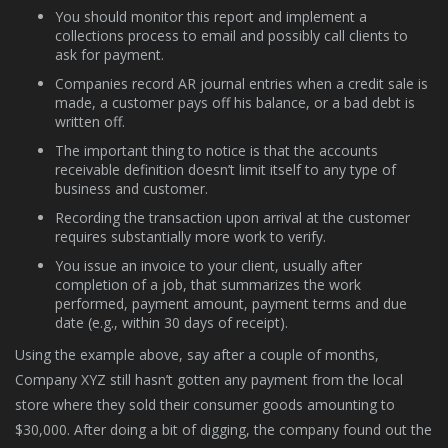
You should monitor this report and implement a
collections process to email and possibly call clients to
ask for payment.
Companies record AR journal entries when a credit sale is
made, a customer pays off his balance, or a bad debt is
written off.
The important thing to notice is that the accounts
receivable definition doesn’t limit itself to any type of
business and customer.
Recording the transaction upon arrival at the customer
requires substantially more work to verify.
You issue an invoice to your client, usually after
completion of a job, that summarizes the work
performed, payment amount, payment terms and due
date (e.g., within 30 days of receipt).
Using the example above, say after a couple of months,
Company XYZ still hasn’t gotten any payment from the local
store where they sold their consumer goods amounting to
$30,000. After doing a bit of digging, the company found out the