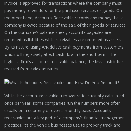
invoice is approved for transactions where the company must
pay money to vendors for the purchase services or goods. On
the other hand, Accounts Receivable records any money that a
company is owed because of the sale of their goods or services.
On the company’s balance sheet, accounts payables are
recorded as liabilities while receivables are recorded as assets.
By its nature, using A/R delays cash payments from customers,
which will negatively affect cash flow in the short term. The
higher a firm’s accounts receivable balance, the less cash it has
realized from sales activities.
While the account receivable turnover ratio is usually calculated
once per year, some companies run the numbers more often –
usually on a quarterly or even a monthly basis. Accounts
receivables are a key part of a company’s financial management
practices. It’s the vehicle businesses use to properly track and