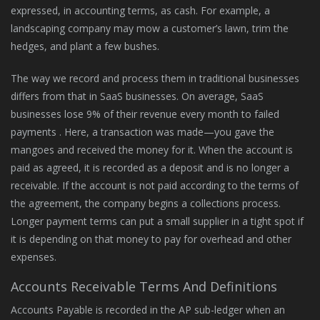
expressed, in accounting terms, as cash. For example, a
landscaping company may mow a customer’s lawn, trim the
hedges, and plant a few bushes.
The way we record and process them in traditional businesses
differs from that in SaaS businesses. On average, SaaS
businesses lose 9% of their revenue every month to failed
payments . Here, a transaction was made—you gave the
mangoes and received the money for it. When the account is
paid as agreed, it is recorded as a deposit and is no longer a
receivable. If the account is not paid according to the terms of
the agreement, the company begins a collections process.
Longer payment terms can put a small supplier in a tight spot if
it is depending on that money to pay for overhead and other
expenses.
Accounts Receivable Terms And Definitions
Accounts Payable is recorded in the AP sub-ledger when an