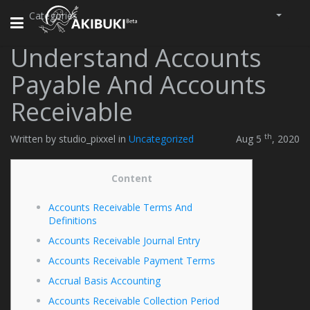
Categories
Toggle
navigation
Understand Accounts
Payable And Accounts
Receivable
th
Written by studio_pixxel in
Uncategorized
Aug 5
, 2020
Content
Accounts Receivable Terms And
Definitions
Accounts Receivable Journal Entry
Accounts Receivable Payment Terms
Accrual Basis Accounting
Accounts Receivable Collection Period