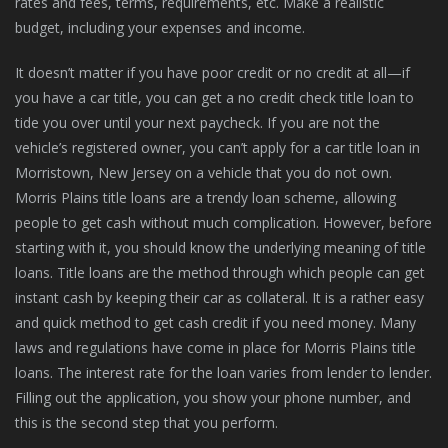
rates and fees, terms, requirements, etc. Make a realistic
budget, including your expenses and income.
It doesn’t matter if you have poor credit or no credit at all—if
you have a car title, you can get a no credit check title loan to
tide you over until your next paycheck. If you are not the
vehicle’s registered owner, you can’t apply for a car title loan in
Morristown, New Jersey on a vehicle that you do not own.
Morris Plains title loans are a trendy loan scheme, allowing
people to get cash without much complication. However, before
starting with it, you should know the underlying meaning of title
loans. Title loans are the method through which people can get
instant cash by keeping their car as collateral. It is a rather easy
and quick method to get cash credit if you need money. Many
laws and regulations have come in place for Morris Plains title
loans. The interest rate for the loan varies from lender to lender.
Filling out the application, you show your phone number, and
this is the second step that you perform.