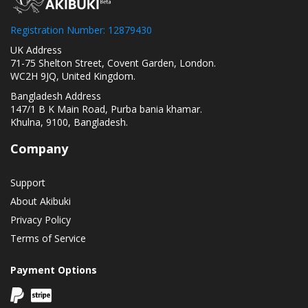
Registration Number: 12879430
UK Address
71-75 Shelton Street, Covent Garden, London.
WC2H 9JQ, United Kingdom.
Bangladesh Address
147/1 B K Main Road, Purba bania khamar.
Khulna, 9100, Bangladesh.
Company
Support
About Akibuki
Privacy Policy
Terms of Service
Payment Options