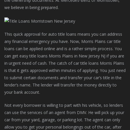
the ownership documents. At Mercedes-Benz of Morristown,
we believe in being prepared.
This quick approval for auto title loans means you can address
any financial emergency you have. Now, Morris Plains car title
loans can be applied online and is a rather simple process. You
can get easy title loans Morris Plains in New Jersey NJ if you are
in urgent need of cash. The catch of car title loans Morris Plains
is that it gets approved within minutes of applying. You just need
to submit certain documents and transfer your car’s title in the
lender’s name. The lender will transfer the money directly to
your bank account.
Not every borrower is willing to part with his vehicle, so lenders
can use the services of an agent from DMV. He will pick up your
car from your yard, garage, or parking lot. The agent can only
allow you to get your personal belongings out of the car, after