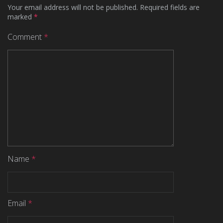
Your email address will not be published.
Required fields are
marked
*
Comment
*
Name
*
Email
*