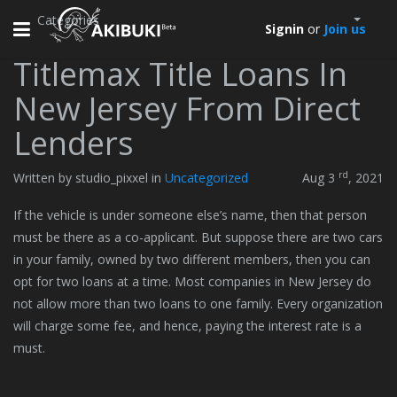
Categories
Toggle
Signin
or
Join us
navigation
Titlemax Title Loans In
New Jersey From Direct
Lenders
rd
Written by studio_pixxel in
Uncategorized
Aug 3
, 2021
If the vehicle is under someone else’s name, then that person
must be there as a co-applicant. But suppose there are two cars
in your family, owned by two different members, then you can
opt for two loans at a time. Most companies in New Jersey do
not allow more than two loans to one family. Every organization
will charge some fee, and hence, paying the interest rate is a
must.