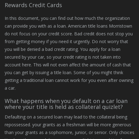
Rewards Credit Cards
In this document, you can find out how much the organization
can provide you with as a loan. American title loans Morristown
do not focus on your credit score. Bad credit does not stop you
from getting money if you need it urgently. Do not worry that
you will be denied a bad credit rating. You apply for a loan
secured by your car, so your credit rating is not taken into
account here. This will not even affect the amount of cash that
you can get by issuing a title loan. Some of you might think
getting a traditional loan cannot work for you even after owning
a car.
What happens when you default on a car loan
where your title is held as collateral quizlet?
Defaulting on a secured loan may lead to the collateral being
repossessed. your grants as a freshman will be more generous
than your grants as a sophomore, junior, or senior. Only choices