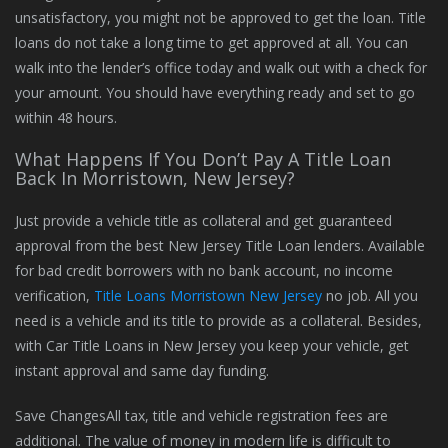
unsatisfactory, you might not be approved to get the loan. Title
loans do not take a long time to get approved at all. You can
walk into the lender’s office today and walk out with a check for
your amount. You should have everything ready and set to go
within 48 hours.
What Happens If You Don’t Pay A Title Loan
Back In Morristown, New Jersey?
Just provide a vehicle title as collateral and get guaranteed
approval from the best New Jersey Title Loan lenders. Available
for bad credit borrowers with no bank account, no income
verification,
Title Loans Morristown New Jersey
no job. All you
need is a vehicle and its title to provide as a collateral. Besides,
with Car Title Loans in New Jersey you keep your vehicle, get
instant approval and same day funding.
Save ChangesAll tax, title and vehicle registration fees are
additional. The value of money in modern life is difficult to