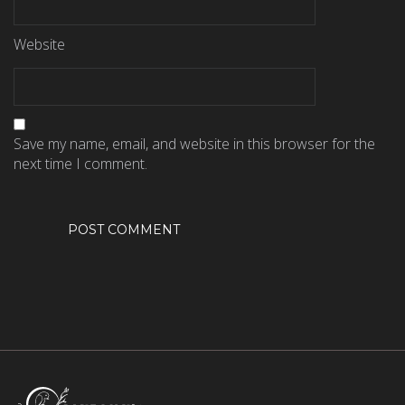
Website
Save my name, email, and website in this browser for the
next time I comment.