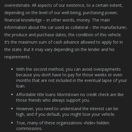
overestimate. All aspects of our existence, to a certain extent,
depending on the level of our well-being, purchasing power,
financial knowledge – in other words, money. The main
information about the car used as collateral – the manufacturer,
the produce and purchase dates, the condition of this vehicle.
It’s the maximum sum of cash advance allowed to apply for in
the state. But it may vary depending on the lender and his
requirements.
With the second method, you can avoid overpayments
because you don’t have to pay for those weeks or even
months that are not included in the eventual lapse of your
loan.
Affordable title loans Morristown no credit check are like
those friends who always support you.
However, you need to understand the interest can be
high, and if you default, you might lose your vehicle.
True, many of these organizations «hide» hidden
commissions.