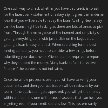
One such way to check whether you have bad credit is to ask
for the latest bank statement or salary slip. It gives the lender an
idea that you will be able to repay the loan. Availing New Jersey
car title loans might be tasking,as there are lots of areas to pick
from. Through the emergence of the internet and simplicity of
getting everything done with just a click on the keyboards,
getting a loan is easy and fast. When searching for the best
lending company, you need to consider a few things before
submitting your documents. Clients are not required to report
why they needed the money. Many banks refuse to receive
finance if the purpose is not indicated.
Once the whole process is over, you will have to verify your
documents, and then your application will be reviewed by our
team. If the application gets approved, you will get the money
within an hour. It is one of the crucial aspects that can help you
in getting even if your credit score is low. This system rarely