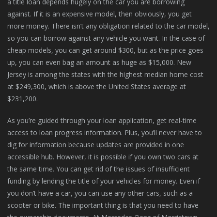
a title loan depends hugely on the car you are borrowing
against. If it is an expensive model, then obviously, you get
more money. There isn’t any obligation related to the car model,
so you can borrow against any vehicle you want. In the case of
cheap models, you can get around $300, but as the price goes
up, you can even bag an amount as huge as $15,000. New
Jersey is among the states with the highest median home cost
at $249,300, which is above the United States average at
$231,200.
As you’re guided through your loan application, get real-time
access to loan progress information. Plus, you’ll never have to
dig for information because updates are provided in one
accessible hub. However, it is possible if you own two cars at
the same time. You can get rid of the issues of insufficient
funding by lending the title of your vehicles for money. Even if
you don’t have a car, you can use any other cars, such as a
scooter or bike. The important thing is that you need to have