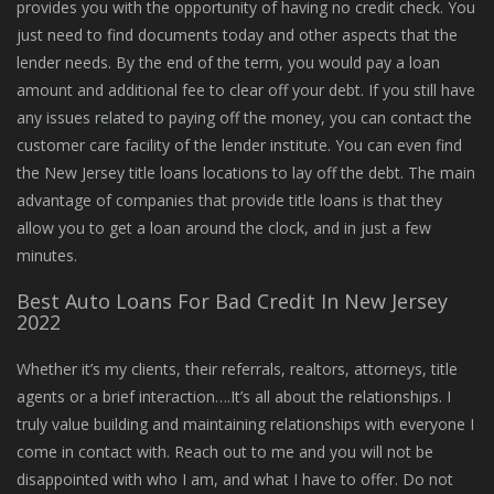
provides you with the opportunity of having no credit check. You
just need to find documents today and other aspects that the
lender needs. By the end of the term, you would pay a loan
amount and additional fee to clear off your debt. If you still have
any issues related to paying off the money, you can contact the
customer care facility of the lender institute. You can even find
the New Jersey title loans locations to lay off the debt. The main
advantage of companies that provide title loans is that they
allow you to get a loan around the clock, and in just a few
minutes.
Best Auto Loans For Bad Credit In New Jersey
2022
Whether it’s my clients, their referrals, realtors, attorneys, title
agents or a brief interaction….It’s all about the relationships. I
truly value building and maintaining relationships with everyone I
come in contact with. Reach out to me and you will not be
disappointed with who I am, and what I have to offer. Do not