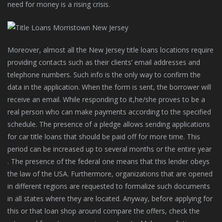
need for money is a rising crisis.
Moreover, almost all the New Jersey title loans locations require
providing contacts such as their clients’ email addresses and
telephone numbers. Such info is the only way to confirm the
data in the application. When the form is sent, the borrower will
receive an email. While responding to it,he/she proves to be a
real person who can make payments according to the specified
schedule. The presence of a pledge allows sending applications
for car title loans that should be paid off for more time. This
period can be increased up to several months or the entire year
. The presence of the federal one means that this lender obeys
the law of the USA. Furthermore, organizations that are opened
in different regions are requested to formalize such documents
in all states where they are located. Anyway, before applying for
this or that loan shop around compare the offers, check the