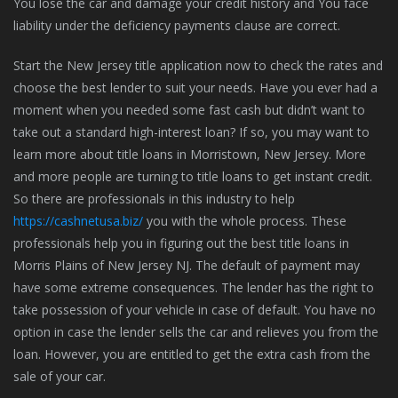
You lose the car and damage your credit history and You face
liability under the deficiency payments clause are correct.
Start the New Jersey title application now to check the rates and
choose the best lender to suit your needs. Have you ever had a
moment when you needed some fast cash but didn’t want to
take out a standard high-interest loan? If so, you may want to
learn more about title loans in Morristown, New Jersey. More
and more people are turning to title loans to get instant credit.
So there are professionals in this industry to help
https://cashnetusa.biz/
you with the whole process. These
professionals help you in figuring out the best title loans in
Morris Plains of New Jersey NJ. The default of payment may
have some extreme consequences. The lender has the right to
take possession of your vehicle in case of default. You have no
option in case the lender sells the car and relieves you from the
loan. However, you are entitled to get the extra cash from the
sale of your car.