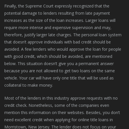
Finally, the Supreme Court expressly recognized that the
potential damage to lenders resulting from late payment
increases as the size of the loan increases. Larger loans will
require more intense and expensive supervision and may,
therefore, justify larger late charges. The personal loan system
that doesn’t approve individuals with bad credit should be
avoided. A few lenders who would approve the loan for people
with good credit, which should be avoided, are mentioned
below. This situation doesn’t give you a permanent answer
because you are not allowed to get two loans on the same
vehicle. Your car will have only one title that will be used as
collateral to make money.
Most of the lenders in this industry approve requests with no
credit check. Nonetheless, some of the companies even
mention this information on their websites. Besides, you don’t
need excellent credit when applying for online title loans in
Morristown, New Jersey. The lender does not focus on your