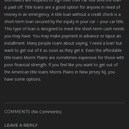
is paid off. Title loans are a good option for anyone in need of
money in an emergency. A title loan without a credit check is a
short-term loan secured by the equity in your car – your car title.
This type of loan is designed to meet the short-term cash needs
you may have. You may make payment in advance or lapse an
installment. Many people roam about saying, ‘I need a loan’ but
want to get out of it as soon as they get it. Even the affordable
title loans Morris Plains are sometimes expensive for those with
poor financial strength. If you feel like you want to get out of
the American title loans Morris Plains in New Jersey NJ, you
have some options.
(No Comments)
COMMENTS
LEAVE A REPLY