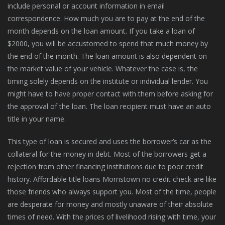
include personal or account information in email
correspondence. How much you are to pay at the end of the
month depends on the loan amount. If you take a loan of
$2000, you will be accustomed to spend that much money by
the end of the month. The loan amount is also dependent on
the market value of your vehicle. Whatever the case is, the
timing solely depends on the institute or individual lender. You
might have to have proper contact with them before asking for
the approval of the loan. The loan recipient must have an auto
title in your name.
This type of loan is secured and uses the borrower’s car as the
collateral for the money in debt. Most of the borrowers get a
rejection from other financing institutions due to poor credit
history. Affordable title loans Morristown no credit check are like
those friends who always support you. Most of the time, people
are desperate for money and mostly unaware of their absolute
times of need. With the prices of livelihood rising with time, your