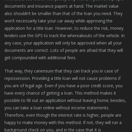
documents and insurance papers at hand. The market value
also shouldn’t be smaller than that of the loan you need. They
won’t necessarily take your car away while approving the
application for a title loan. However, to reduce the risk, money
lenders use the GPS to track the whereabouts of the vehicle. In
any case, your application will only be approved when all your
documents are correct. Lots of people are afraid that they will
get compounded with additional fees.
That way, they canensure that they can track you in case of
repossession. Providing a title loan will not cause problems if
you are of legal age. Even if you have a poor credit score, you
have every chance of getting a loan. This method makes it
possible to fill out an application without leaving home; besides,
you can take a loan online without income statements.
Therefore, even though the interest rate is higher, people are
happy to make money with this method. If not, they will run a
background check on you, and in the case that it is