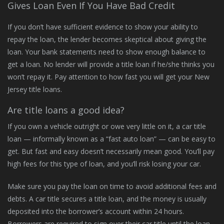
Gives Loan Even If You Have Bad Credit
If you don’t have sufficient evidence to show your ability to
repay the loan, the lender becomes skeptical about giving the
loan. Your bank statements need to show enough balance to
get a loan. No lender will provide a title loan if he/she thinks you
won’t repay it. Pay attention to how fast you will get your New
Jersey title loans.
Are title loans a good idea?
If you own a vehicle outright or owe very little on it, a car title
loan — informally known as a “fast auto loan” — can be easy to
get. But fast and easy doesn’t necessarily mean good. You’ll pay
high fees for this type of loan, and you’ll risk losing your car.
Make sure you pay the loan on time to avoid additional fees and
debts. A car title secures a title loan, and the money is usually
deposited into the borrower’s account within 24 hours.
Borrowers are required to sign over their car title until the loan