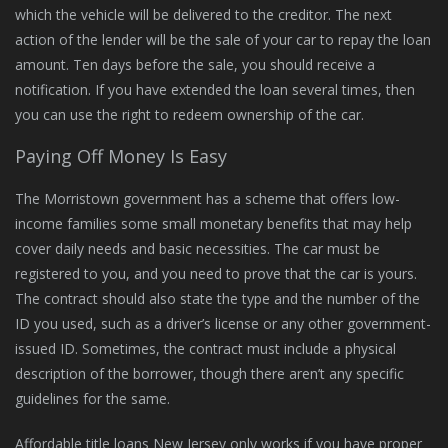
which the vehicle will be delivered to the creditor. The next
action of the lender will be the sale of your car to repay the loan
amount. Ten days before the sale, you should receive a
notification. If you have extended the loan several times, then
you can use the right to redeem ownership of the car.
Paying Off Money Is Easy
The Morristown government has a scheme that offers low-
income families some small monetary benefits that may help
cover daily needs and basic necessities. The car must be
registered to you, and you need to prove that the car is yours.
The contract should also state the type and the number of the
ID you used, such as a driver’s license or any other government-
issued ID. Sometimes, the contract must include a physical
description of the borrower, though there aren’t any specific
guidelines for the same.
Affordable title loans New Jersey only works if you have proper