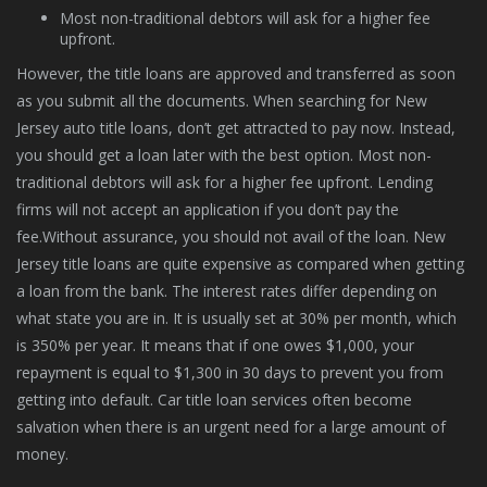
Most non-traditional debtors will ask for a higher fee
upfront.
However, the title loans are approved and transferred as soon
as you submit all the documents. When searching for New
Jersey auto title loans, don’t get attracted to pay now. Instead,
you should get a loan later with the best option. Most non-
traditional debtors will ask for a higher fee upfront. Lending
firms will not accept an application if you don’t pay the
fee.Without assurance, you should not avail of the loan. New
Jersey title loans are quite expensive as compared when getting
a loan from the bank. The interest rates differ depending on
what state you are in. It is usually set at 30% per month, which
is 350% per year. It means that if one owes $1,000, your
repayment is equal to $1,300 in 30 days to prevent you from
getting into default. Car title loan services often become
salvation when there is an urgent need for a large amount of
money.