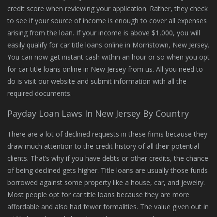
credit score when reviewing your application. Rather, they check
to see if your source of income is enough to cover all expenses
arising from the loan. If your income is above $1,000, you will
easily qualify for car title loans online in Morristown, New Jersey.
You can now get instant cash within an hour or so when you opt
for car title loans online in New Jersey from us. All you need to
do is visit our website and submit information with all the
required documents.
Payday Loan Laws In New Jersey By Country
There are a lot of declined requests in these firms because they
draw much attention to the credit history of all their potential
clients. That’s why if you have debts or other credits, the chance
of being declined gets higher. Title loans are usually those funds
borrowed against some property like a house, car, and jewelry.
Most people opt for car title loans because they are more
affordable and also had fewer formalities. The value given out in