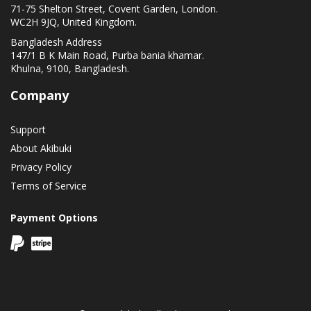
71-75 Shelton Street, Covent Garden, London.
WC2H 9JQ, United Kingdom.
Bangladesh Address
147/1 B K Main Road, Purba bania khamar.
Khulna, 9100, Bangladesh.
Company
Support
About Akibuki
Privacy Policy
Terms of Service
Payment Options