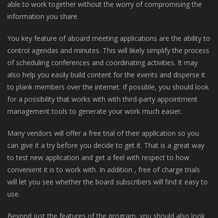
able to work together without the worry of compromising the
information you share.
You key feature of aboard meeting applications are the ability to
control agendas and minutes. This will likely simplify the process
of scheduling conferences and coordinating activities. It may
also help you easily build content for the events and disperse it
to plank members over the internet. If possible, you should look
for a possibility that works with with third-party appointment
management tools to generate your work much easier.
Many vendors will offer a free trial of their application so you
can give it a try before you decide to get it. That is a great way
to test new application and get a feel with respect to how
convenient it is to work with. In addition , free of charge trials
will let you see whether the board subscribers will find it easy to
use.
Beyond just the features of the program, you should also look