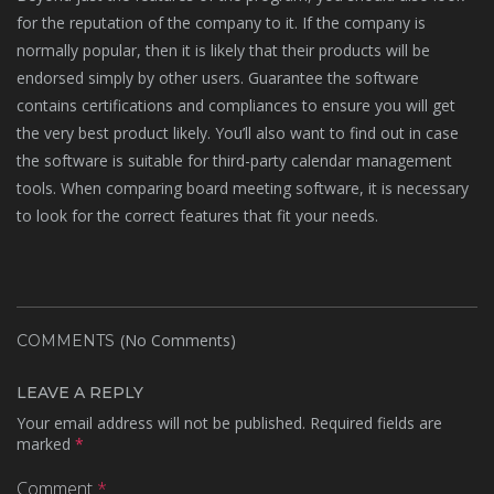
for the reputation of the company to it. If the company is
normally popular, then it is likely that their products will be
endorsed simply by other users. Guarantee the software
contains certifications and compliances to ensure you will get
the very best product likely. You’ll also want to find out in case
the software is suitable for third-party calendar management
tools. When comparing board meeting software, it is necessary
to look for the correct features that fit your needs.
(No Comments)
COMMENTS
LEAVE A REPLY
Your email address will not be published.
Required fields are
marked
*
Comment
*