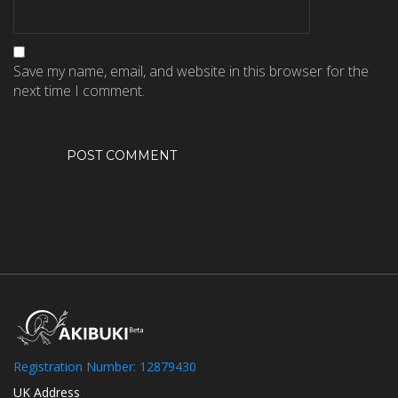
Save my name, email, and website in this browser for the
next time I comment.
Registration Number: 12879430
UK Address