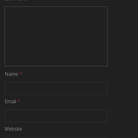
Name
*
Email
*
Website