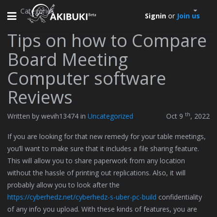
Categories
Toggle
Signin
or
Join us
navigation
Tips on how to Compare
Board Meeting
Computer software
Reviews
th
Written by wevih13474 in
Uncategorized
Oct 9
, 2022
If you are looking for that new remedy for your table meetings,
you’ll want to make sure that it includes a file sharing feature.
This will allow you to share paperwork from any location
without the hassle of printing out replications. Also, it will
probably allow you to look after the
https://cyberhedz.net/cyberhedz-s-uber-pc-build
confidentiality
of any info you upload. With these kinds of features, you are