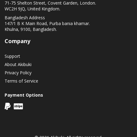
71-75 Shelton Street, Covent Garden, London.
WC2H 9JQ, United Kingdom.
Bangladesh Address
147/1 B K Main Road, Purba bania khamar.
Khulna, 9100, Bangladesh.
Company
Support
About Akibuki
Privacy Policy
Terms of Service
Payment Options