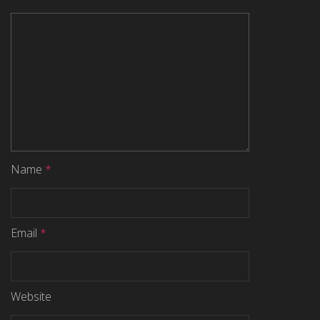
Name
*
Email
*
Website