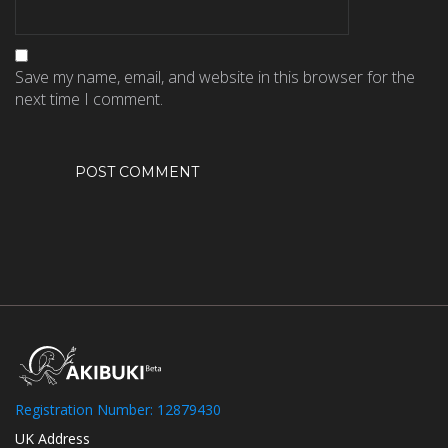
Save my name, email, and website in this browser for the
next time I comment.
Registration Number: 12879430
UK Address