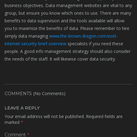
business objectives. Data management websites are vital to any
group, but ensure you know which ones to use. There are many
benefits to data supervision and the tools available will allow
you to maximize the benefits of data. Please remember to hire
simply data managing
www.the-brown-dragon.com/eset-
internet-security-brief-overview
specialists if you need these
people. A good info management strategy should also consider
the needs of the staff. It will likewise cover data security.
(No Comments)
COMMENTS
LEAVE A REPLY
Your email address will not be published.
Required fields are
marked
*
Comment
*