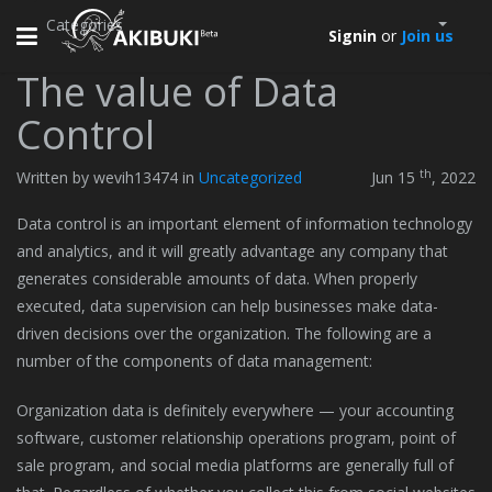
Categories
Toggle
Signin
or
Join us
navigation
The value of Data
Control
th
Written by wevih13474 in
Uncategorized
Jun 15
, 2022
Data control is an important element of information technology
and analytics, and it will greatly advantage any company that
generates considerable amounts of data. When properly
executed, data supervision can help businesses make data-
driven decisions over the organization. The following are a
number of the components of data management:
Organization data is definitely everywhere — your accounting
software, customer relationship operations program, point of
sale program, and social media platforms are generally full of