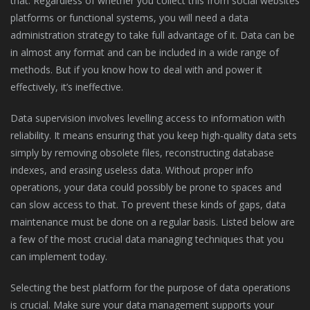
that. Regardless of whether you collect this from social websites
platforms or functional systems, you will need a data
administration strategy to take full advantage of it. Data can be
in almost any format and can be included in a wide range of
methods. But if you know how to deal with and power it
effectively, it’s ineffective.
Data supervision involves levelling access to information with
reliability. It means ensuring that you keep high-quality data sets
simply by removing obsolete files, reconstructing database
indexes, and erasing useless data. Without proper info
operations, your data could possibly be prone to spaces and
can slow access to that. To prevent these kinds of gaps, data
maintenance must be done on a regular basis. Listed below are
a few of the most crucial data managing techniques that you
can implement today.
Selecting the best platform for the purpose of data operations
is crucial. Make sure your data management supports your