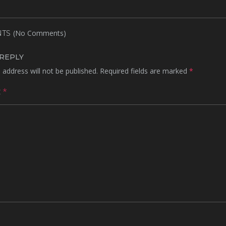
(No Comments)
TS
 REPLY
 address will not be published.
Required fields are marked
*
t
*