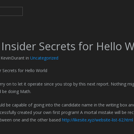
Insider Secrets for Hello 
 KevinDurant in
Uncategorized
r Secrets for Hello World
arry on to let it operate since you stop by this next report. Nothing mi
d be doing Math.
uld be capable of going into the candidate name in the writing box 
cessfully created your own first program! A mortal mistake will be re
tween one and the other based
http://likesite.xyz/website-list-62.html