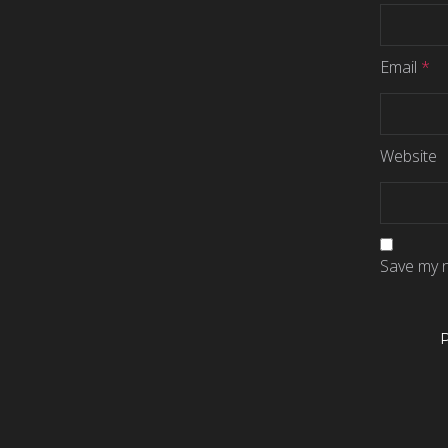
Email
*
Website
Save my n