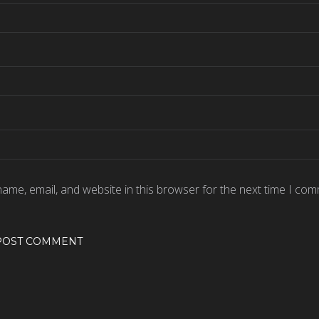
ame, email, and website in this browser for the next time I com