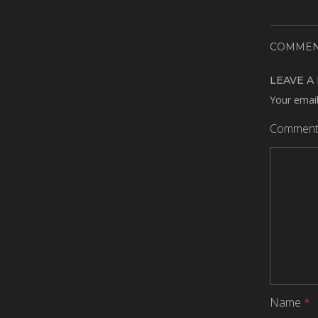
COMMEN
LEAVE A
Your email
Commen
Name
*