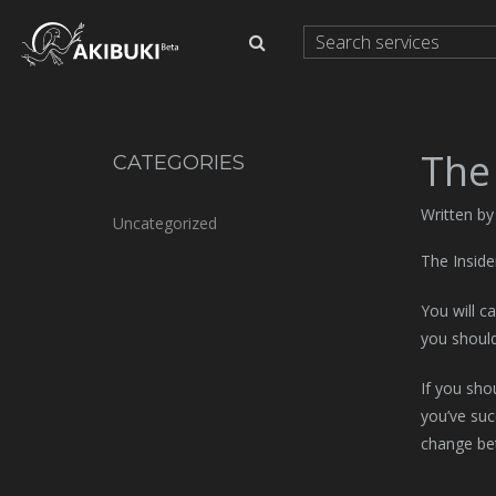
The 
CATEGORIES
Written by
Uncategorized
The Inside
You will c
you shoul
If you sho
you’ve suc
change be