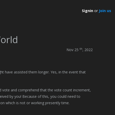
Signin
or
Join us
World
th
Nov 25
, 2022
ght have assisted them longer. Yes, in the event that
and vote and comprehend that the vote count increment,
ceived by you! Because of this, you could need to
on which is not or working presently time.