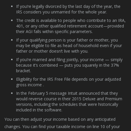
If you’re legally divorced by the last day of the year, the
IRS considers you unmarried for the whole year.
The credit is available to people who contribute to an IRA,
401, or any other qualified retirement account—provided
their AGI falls within specific parameters.
If your qualifying person is your father or mother, you
may be eligible to file as head of household even if your
father or mother doesn’t live with you.
If you’re married and filing jointly, your income — simply
because it’s combined — puts you squarely in the 37%
bracket.
Eligibility for the IRS Free File depends on your adjusted
gross income .
In the February 5 message Intuit announced that they
would reverse course in their 2015 Deluxe and Premium
versions, including the schedules that were historically
included in the software.
You can then adjust your income based on any anticipated
changes. You can find your taxable income on line 10 of your