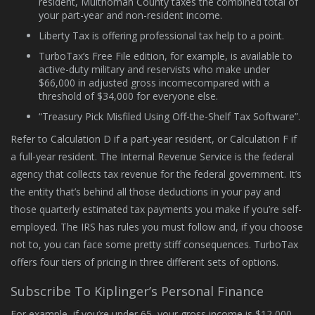
resident, Multnomah County taxes the combined total of
your part-year and non-resident income.
Liberty Tax is offering professional tax help to a point.
TurboTax’s Free File edition, for example, is available to
active-duty military and reservists who make under
$66,000 in adjusted gross incomecompared with a
threshold of $34,000 for everyone else.
“Treasury Pick Misfiled Using Off-the-Shelf Tax Software”.
Refer to Calculation D if a part-year resident, or Calculation F if
a full-year resident. The Internal Revenue Service is the federal
agency that collects tax revenue for the federal government. It’s
the entity that’s behind all those deductions in your pay and
those quarterly estimated tax payments you make if you’re self-
employed. The IRS has rules you must follow and, if you choose
not to, you can face some pretty stiff consequences. TurboTax
offers four tiers of pricing in three different sets of options.
Subscribe To Kiplinger’s Personal Finance
For example, if you’re under 65, your gross income is $12,000