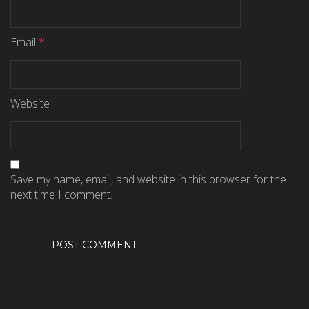
Email
*
Website
Save my name, email, and website in this browser for the
next time I comment.