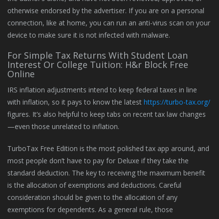
otherwise endorsed by the advertiser. If you are on a personal
connection, like at home, you can run an anti-virus scan on your
device to make sure it is not infected with malware.
For Simple Tax Returns With Student Loan
Interest Or College Tuition: H&r Block Free
Online
IRS inflation adjustments intend to keep federal taxes in line
with inflation, so it pays to know the latest
https://turbo-tax.org/
figures. It’s also helpful to keep tabs on recent tax law changes
—even those unrelated to inflation.
TurboTax Free Edition is the most polished tax app around, and
most people don’t have to pay for Deluxe if they take the
standard deduction. The key to receiving the maximum benefit
is the allocation of exemptions and deductions. Careful
consideration should be given to the allocation of any
exemptions for dependents. As a general rule, those