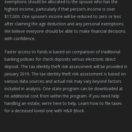
exemptions should be allocated to the spouse who has the
highest income, particularly if that person’s income is over
$17,000. One spouse’s income will be reduced to zero or less
after claiming the age deduction and any personal exemptions.
We believe everyone should be able to make financial decisions
with confidence.
Faster access to funds is based on comparison of traditional
banking policies for check deposits versus electronic direct
deposit. The tax identity theft risk assessment will be provided in
January 2019. The tax identity theft risk assessment is based on
various data sources and actual risk may vary beyond factors
included in analysis. One state program can be downloaded at
no additional cost from within the program. If you need help
handling an estate, we’re here to help. Learn how to file taxes
for a deceased loved one with H&R Block.