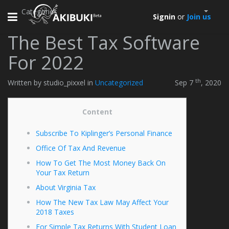
Categories
Toggle
Signin
or
Join us
navigation
The Best Tax Software
For 2022
th
Written by studio_pixxel in
Uncategorized
Sep 7
, 2020
Content
Subscribe To Kiplinger’s Personal Finance
Office Of Tax And Revenue
How To Get The Most Money Back On
Your Tax Return
About Virginia Tax
How The New Tax Law May Affect Your
2018 Taxes
For Simple Tax Returns With Student Loan