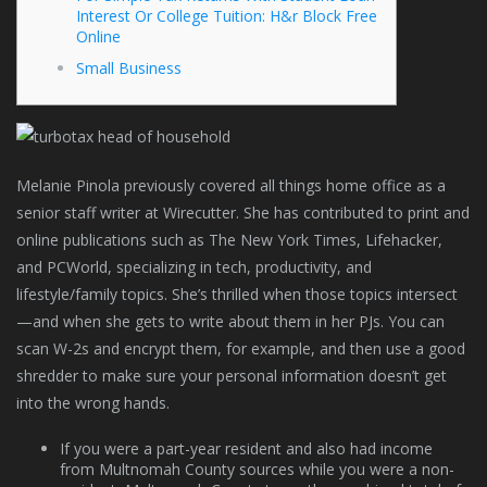
Interest Or College Tuition: H&r Block Free
Online
Small Business
Melanie Pinola previously covered all things home office as a
senior staff writer at Wirecutter. She has contributed to print and
online publications such as The New York Times, Lifehacker,
and PCWorld, specializing in tech, productivity, and
lifestyle/family topics. She’s thrilled when those topics intersect
—and when she gets to write about them in her PJs. You can
scan W-2s and encrypt them, for example, and then use a good
shredder to make sure your personal information doesn’t get
into the wrong hands.
If you were a part-year resident and also had income
from Multnomah County sources while you were a non-