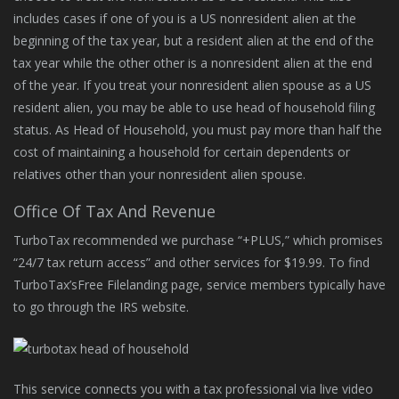
includes cases if one of you is a US nonresident alien at the
beginning of the tax year, but a resident alien at the end of the
tax year while the other other is a nonresident alien at the end
of the year. If you treat your nonresident alien spouse as a US
resident alien, you may be able to use head of household filing
status. As Head of Household, you must pay more than half the
cost of maintaining a household for certain dependents or
relatives other than your nonresident alien spouse.
Office Of Tax And Revenue
TurboTax recommended we purchase “+PLUS,” which promises
“24/7 tax return access” and other services for $19.99. To find
TurboTax’sFree Filelanding page, service members typically have
to go through the IRS website.
This service connects you with a tax professional via live video