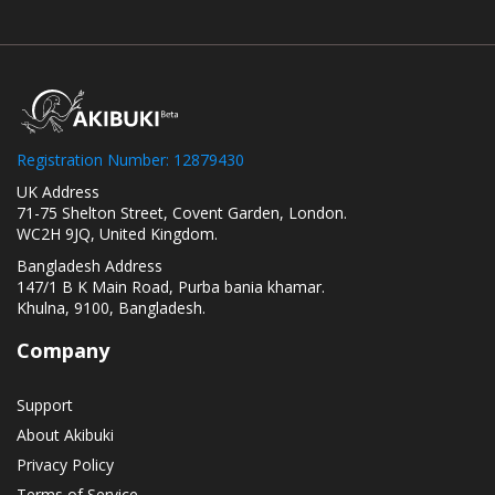
Registration Number: 12879430
UK Address
71-75 Shelton Street, Covent Garden, London.
WC2H 9JQ, United Kingdom.
Bangladesh Address
147/1 B K Main Road, Purba bania khamar.
Khulna, 9100, Bangladesh.
Company
Support
About Akibuki
Privacy Policy
Terms of Service