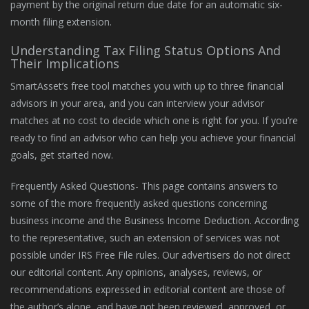
payment by the original return due date for an automatic six-
month filing extension.
Understanding Tax Filing Status Options And
Their Implications
SmartAsset’s free tool matches you with up to three financial
advisors in your area, and you can interview your advisor
matches at no cost to decide which one is right for you. If you’re
ready to find an advisor who can help you achieve your financial
goals, get started now.
Frequently Asked Questions- This page contains answers to
some of the more frequently asked questions concerning
business income and the Business Income Deduction. According
to the representative, such an extension of services was not
possible under IRS Free File rules. Our advertisers do not direct
our editorial content. Any opinions, analyses, reviews, or
recommendations expressed in editorial content are those of
the author’s alone, and have not been reviewed, approved, or