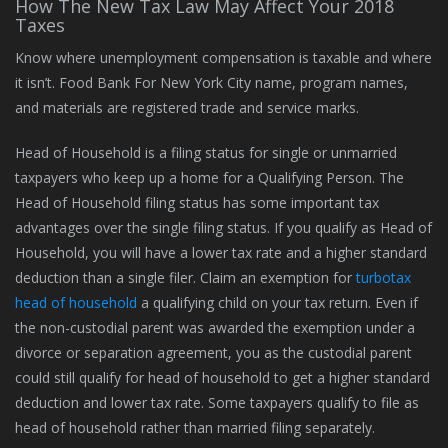
How The New Tax Law May Affect Your 2018
Taxes
Know where unemployment compensation is taxable and where
it isn’t. Food Bank For New York City name, program names,
and materials are registered trade and service marks.
Head of Household is a filing status for single or unmarried
taxpayers who keep up a home for a Qualifying Person. The
Head of Household filing status has some important tax
advantages over the single filing status. If you qualify as Head of
Household, you will have a lower tax rate and a higher standard
deduction than a single filer. Claim an exemption for
turbotax
head of household
a qualifying child on your tax return. Even if
the non-custodial parent was awarded the exemption under a
divorce or separation agreement, you as the custodial parent
could still qualify for head of household to get a higher standard
deduction and lower tax rate. Some taxpayers qualify to file as
head of household rather than married filing separately.