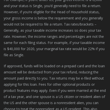
and your status is Single, you’d generally need to file a return.
However, if you’re eligible for the Head of Household status,
your gross income is below the requirement and you generally
would not be required to file a return. Tax rates/brackets –
Generally, as your taxable income increases so does your tax
rate. However, the income ranges and percentages are not the
same for each filing status. For example, if your taxable income
is $40,000 for 2020, your marginal tax rate would be 22% if you
file as Single.
If approved, funds will be loaded on a prepaid card and the loan
amount will be deducted from your tax refund, reducing the
amount paid directly to you. Tax returns may be e-filed without
applying for this loan. Fees for other optional products or
product features may apply. Even if you were married at the end
of a tax year, and one spouse is a US citizen or resident alien of
the US and the other spouse is a nonresident alien, you can
choose to treat the nonresident as a US resident. This also