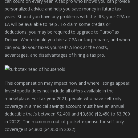
can count on every year. A tax pro who knows you can provide
personalized advice and help you save money in future tax
years. Should you have any problems with the IRS, your CPA or
EA will be available to help . To claim some credits or
deductions, you may be required to upgrade to TurboTax
Deluxe. When should you hire a CPA or tax preparer, and when
can you do your taxes yourself? A look at the costs,
advantages, and disadvantages of hiring a tax pro.
This compensation may impact how and where listings appear.
Investopedia does not include all offers available in the
marketplace. For tax year 2021, people who have self-only
coverage in a medical savings account must have an annual
deductible that’s between $2,400 and $3,600 ($2,450 to $3,700
in 2022). The maximum out-of-pocket expense for self-only
coverage is $4,800 ($4,950 in 2022).