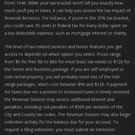
Form 1040. While your tax bracket won’t tell you exactly how
much you’ll pay in taxes, it can help you assess the tax impact of
financial decisions. For instance, if you’re in the 35% tax bracket,
you could save 35 cents in federal tax for every dollar spent on
a tax-deductible expense, such as mortgage interest or charity.
The level of tax-related services and bonus features you get
access to depends on which option you select. Prices range
from $0 for free file to $60 for most basic tax needs to $120 for
the Home and Business package. If you are self-employed or
own rental property, you will probably need one of the mid-
range packages, which cost between $90 and $120. If payment
for taxes due nor a protest to increased taxes is timely received,
the Revenue Division may assess additional interest and
penalties, including civil penalties of $500 per violation of the
City and County tax codes. The Revenue Division may also begin
collection activity for the balance due for your account. To
request a filing extension, you must submit an extension