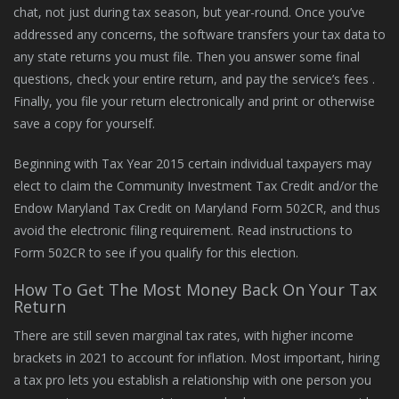
chat, not just during tax season, but year-round. Once you’ve
addressed any concerns, the software transfers your tax data to
any state returns you must file. Then you answer some final
questions, check your entire return, and pay the service’s fees .
Finally, you file your return electronically and print or otherwise
save a copy for yourself.
Beginning with Tax Year 2015 certain individual taxpayers may
elect to claim the Community Investment Tax Credit and/or the
Endow Maryland Tax Credit on Maryland Form 502CR, and thus
avoid the electronic filing requirement. Read instructions to
Form 502CR to see if you qualify for this election.
How To Get The Most Money Back On Your Tax
Return
There are still seven marginal tax rates, with higher income
brackets in 2021 to account for inflation. Most important, hiring
a tax pro lets you establish a relationship with one person you