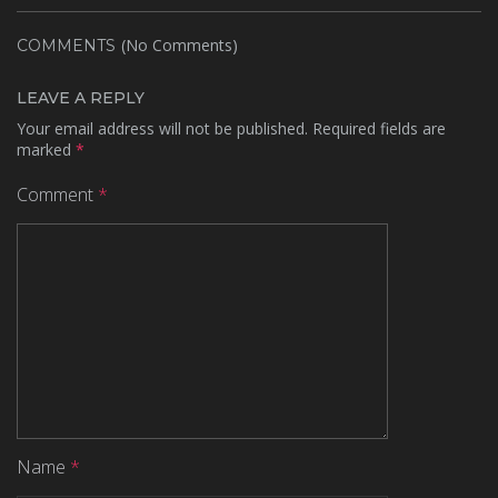
(No Comments)
COMMENTS
LEAVE A REPLY
Your email address will not be published.
Required fields are
marked
*
Comment
*
Name
*