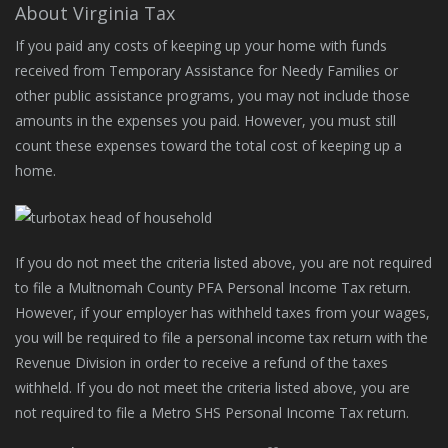
About Virginia Tax
If you paid any costs of keeping up your home with funds
received from Temporary Assistance for Needy Families or
other public assistance programs, you may not include those
amounts in the expenses you paid. However, you must still
count these expenses toward the total cost of keeping up a
home.
If you do not meet the criteria listed above, you are not required
to file a Multnomah County PFA Personal Income Tax return.
However, if your employer has withheld taxes from your wages,
you will be required to file a personal income tax return with the
Revenue Division in order to receive a refund of the taxes
withheld. If you do not meet the criteria listed above, you are
not required to file a Metro SHS Personal Income Tax return.