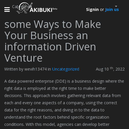
Categories
Toggle
Signin
or
Join us
navigation
some Ways to Make
Your Business an
information Driven
Venture
th
Written by wevih13474 in
Uncategorized
Aug 10
, 2022
A data powered enterprise (DDE) is a business design where the
right data is employed at the right time to make better
decisions. This approach involves gathering relevant data from
each and every one aspects of a company, using the correct
data for the right reasons, and diving in to the data to
understand the root factors behind specific organization
conditions. With this model, agencies can develop better