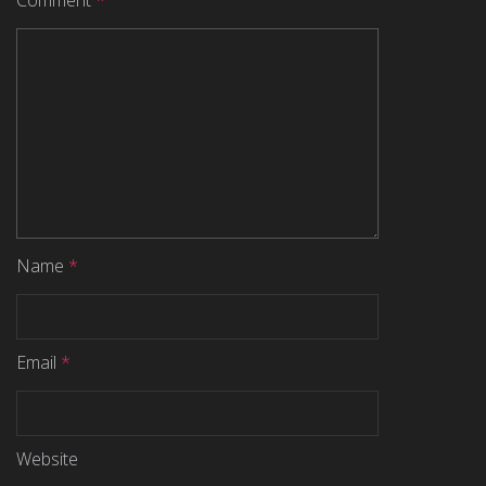
Comment
*
Name
*
Email
*
Website