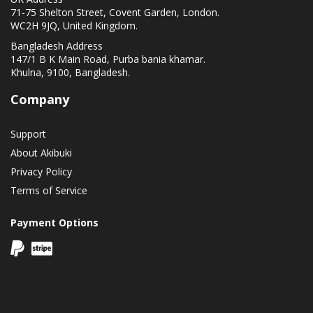
71-75 Shelton Street, Covent Garden, London.
WC2H 9JQ, United Kingdom.
Bangladesh Address
147/1 B K Main Road, Purba bania khamar.
Khulna, 9100, Bangladesh.
Company
Support
About Akibuki
Privacy Policy
Terms of Service
Payment Options