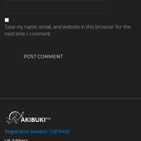
Save my name, email, and website in this browser for the
next time I comment.
Registration Number: 12879430
UK Address