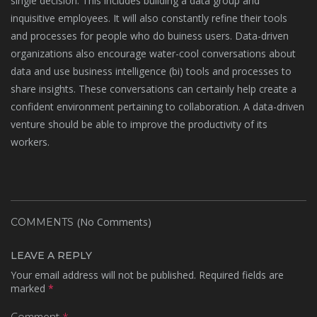
single decision. This includes building a data group and
inquisitive employees. It will also constantly refine their tools
and processes for people who do buiness users. Data-driven
organizations also encourage water-cool conversations about
data and use business intelligence (bi) tools and processes to
share insights. These conversations can certainly help create a
confident environment pertaining to collaboration. A data-driven
venture should be able to improve the productivity of its
workers.
(No Comments)
COMMENTS
LEAVE A REPLY
Your email address will not be published.
Required fields are
marked
*