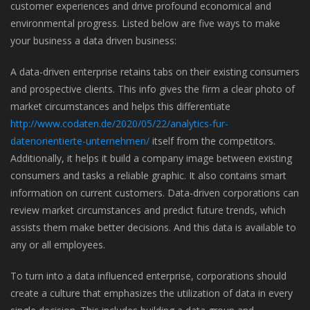
customer experiences and drive profound economical and
environmental progress. Listed below are five ways to make
your business a data driven business:
A data-driven enterprise retains tabs on their existing consumers
and prospective clients. This info gives the firm a clear photo of
market circumstances and helps this differentiate
http://www.codaten.de/2020/05/22/analytics-fur-
datenorientierte-unternehmen/
itself from the competitors.
Additionally, it helps it build a company image between existing
consumers and tasks a reliable graphic. It also contains smart
information on current customers. Data-driven corporations can
review market circumstances and predict future trends, which
assists them make better decisions. And this data is available to
any or all employees.
To turn into a data influenced enterprise, corporations should
create a culture that emphasizes the utilization of data in every