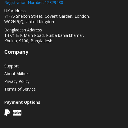
Registration Number: 12879430
UK Address
71-75 Shelton Street, Covent Garden, London.
WC2H 9JQ, United Kingdom.
Bangladesh Address
147/1 B K Main Road, Purba bania khamar.
Khulna, 9100, Bangladesh.
Company
Support
About Akibuki
Privacy Policy
Terms of Service
Payment Options