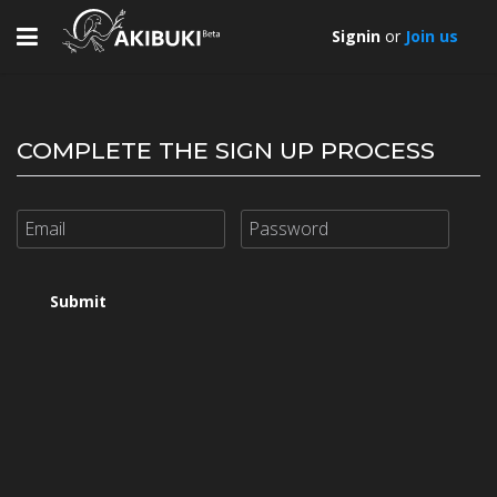
Toggle
Signin
or
Join us
navigation
COMPLETE THE SIGN UP PROCESS