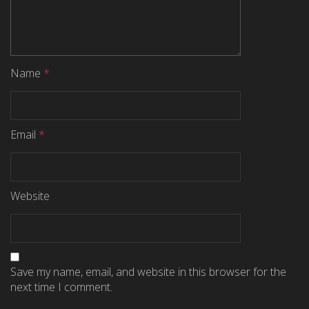
Name
*
Email
*
Website
Save my name, email, and website in this browser for the
next time I comment.