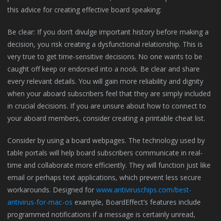
this advice for creating effective board speaking:
Be clear: If you don’t divulge important history before making a
decision, you risk creating a dysfunctional relationship. This is
very true to get time-sensitive decisions. No one wants to be
caught off keep or endorsed into a nook. Be clear and share
every relevant details. You will gain more reliability and dignity
when your aboard subscribers feel that they are simply included
in crucial decisions. If you are unsure about how to connect to
your aboard members, consider creating a printable cheat list.
Consider by using a board webpages. The technology used by
table portals will help board subscribers communicate in real-
time and collaborate more efficiently. They will function just like
email or perhaps text applications, which prevent less secure
workarounds. Designed for
www.antiviruschips.com/best-
antivirus-for-mac-os
example, BoardEffect’s features include
programmed notifications if a message is certainly unread,