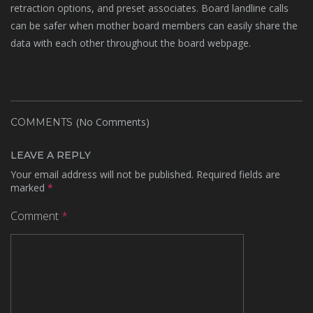
retraction options, and preset associates. Board landline calls
can be safer when mother board members can easily share the
data with each other throughout the board webpage.
(No Comments)
COMMENTS
LEAVE A REPLY
Your email address will not be published.
Required fields are
marked
*
Comment
*