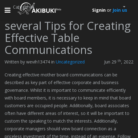
Categories
Toggle
Signin
or
Join us
navigation
several Tips for Creating
Effective Table
Communications
th
Written by wevih13474 in
Uncategorized
Jun 29
, 2022
Creating effective mother board communications can be
described as key part of effective corporate and business
governance. Whilst it is important to communicate efficiently
with board members, it is necessary to keep in mind that board
customers are occupied people. Additionally, board associates
often have different areas of interest, so it will be important to
custom the speaking to match the interests. Additionally,
corporate managers should view board connection as a
priceless investment of the time, instead of an expense. Follow