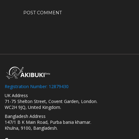
Registration Number: 12879430
UK Address
71-75 Shelton Street, Covent Garden, London.
WC2H 9JQ, United Kingdom.
Bangladesh Address
147/1 B K Main Road, Purba bania khamar.
Khulna, 9100, Bangladesh.