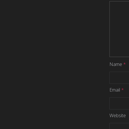
Name
*
Email
*
Website