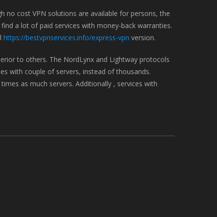
h no cost VPN solutions are available for persons, the
find a lot of paid services with money-back warranties.
al
https://bestvpnservices.info/express-vpn
version.
rior to others. The NordLynx and Lightway protocols
ies with couple of servers, instead of thousands.
 times as much servers. Additionally , services with