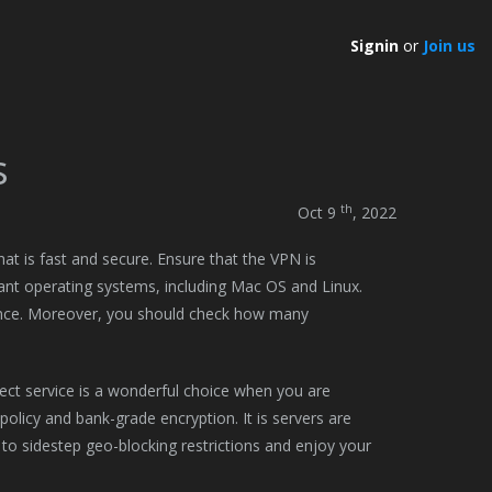
Signin
or
Join us
s
th
Oct 9
, 2022
hat is fast and secure. Ensure that the VPN is
ant operating systems, including Mac OS and Linux.
ience. Moreover, you should check how many
ect service is a wonderful choice when you are
 policy and bank-grade encryption. It is servers are
 to sidestep geo-blocking restrictions and enjoy your