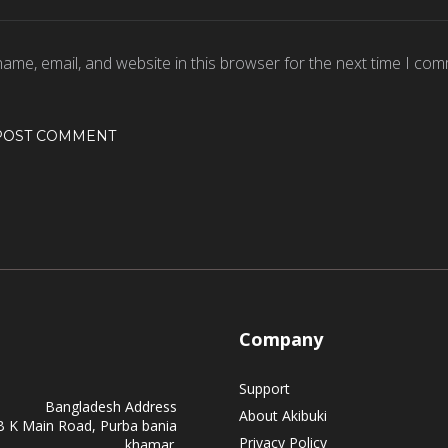
ame, email, and website in this browser for the next time I com
Company
Support
Bangladesh Address
About Akibuki
B K Main Road, Purba bania
Privacy Policy
khamar.