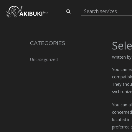
Sele
CATEGORIES
Written b
Uncategorized
You can ea
compatible
They shoul
sychronize
You can al
concerned a
located in
preferred 