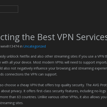
cting the Best VPN Service
y wevih13474 in
Uncategorized
sily unblock Netflix and also other streaming sites if you use a VPN t
 with all your device. Most modern VPNs will need to support import
d also not negatively influence your browsing and streaming exper
ds connections the VPN can support.
so choose a cheap VPN that offers top quality security. The AVG Prot
bout privacy. It offers first-class security features, including no-logs
 more than 63 countries. Unlike various other VPNs, it also allows you
streaming sites.