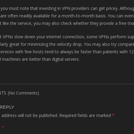
you must note that investing in VPN providers can get pricey. Althoug
 are often readily available for a month-to-month basis. You can even 
’t like the service, you may also check whether they provide a free tri
t VPNs slow down your internet connection, some VPNs perform supe
ularly great for minimizing the velocity drop. You may also try compan
 services with few hosts tend to always be faster than patients with 12
 machines are better than digital servers.
(No Comments)
TS
 REPLY
 address will not be published.
Required fields are marked
*
t
*