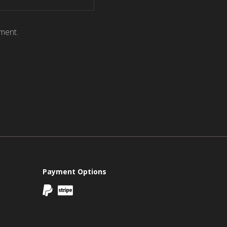
ment.
Payment Options