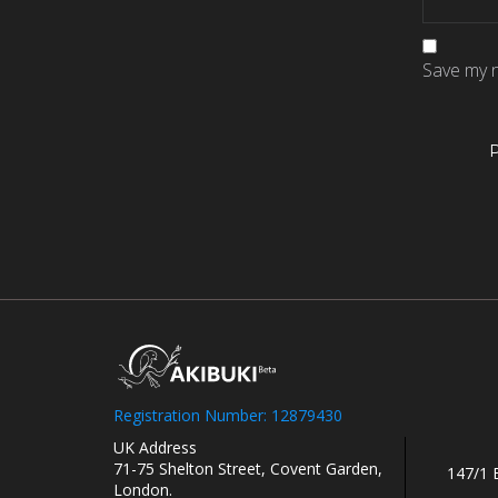
Save my n
Registration Number: 12879430
UK Address
71-75 Shelton Street, Covent Garden,
147/1 
London.