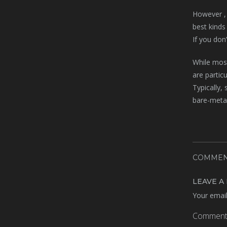
However , 
best kinds
If you don
While mos
are partic
Typically,
bare-metal
COMMEN
LEAVE A
Your email
Commen