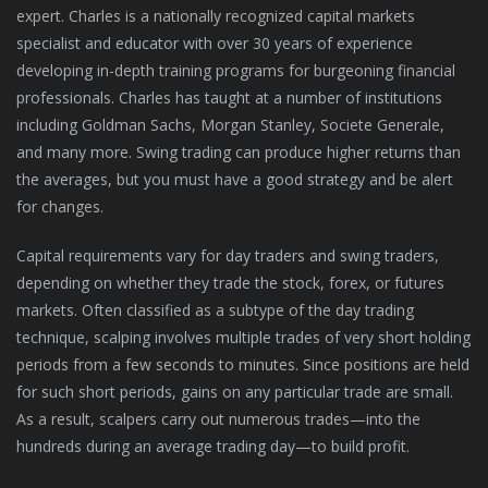
expert. Charles is a nationally recognized capital markets
specialist and educator with over 30 years of experience
developing in-depth training programs for burgeoning financial
professionals. Charles has taught at a number of institutions
including Goldman Sachs, Morgan Stanley, Societe Generale,
and many more. Swing trading can produce higher returns than
the averages, but you must have a good strategy and be alert
for changes.
Capital requirements vary for day traders and swing traders,
depending on whether they trade the stock, forex, or futures
markets. Often classified as a subtype of the day trading
technique, scalping involves multiple trades of very short holding
periods from a few seconds to minutes. Since positions are held
for such short periods, gains on any particular trade are small.
As a result, scalpers carry out numerous trades—into the
hundreds during an average trading day—to build profit.