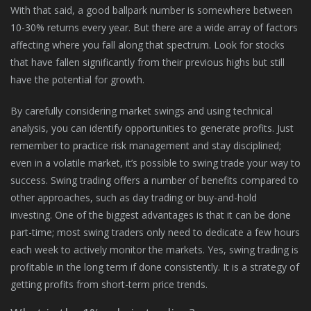
With that said, a good ballpark number is somewhere between
10-30% returns every year. But there are a wide array of factors
affecting where you fall along that spectrum. Look for stocks
that have fallen significantly from their previous highs but still
have the potential for growth.
By carefully considering market swings and using technical
analysis, you can identify opportunities to generate profits. Just
remember to practice risk management and stay disciplined;
even in a volatile market, it’s possible to swing trade your way to
success. Swing trading offers a number of benefits compared to
other approaches, such as day trading or buy-and-hold
investing. One of the biggest advantages is that it can be done
part-time; most swing traders only need to dedicate a few hours
each week to actively monitor the markets. Yes, swing trading is
profitable in the long term if done consistently. It is a strategy of
getting profits from short-term price trends.