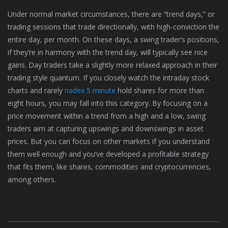
Under normal market circumstances, there are “trend days,” or
trading sessions that trade directionally, with high-conviction the
entire day, per month. On these days, a swing trader’s positions,
if they’re in harmony with the trend day, will typically see nice
gains. Day traders take a slightly more relaxed approach in their
trading style quantum. If you closely watch the intraday stock
charts and rarely
nadex 5 minute
hold shares for more than
eight hours, you may fall into this category. By focusing on a
price movement within a trend from a high and a low, swing
traders aim at capturing upswings and downswings in asset
prices. But you can focus on other markets if you understand
them well enough and you’ve developed a profitable strategy
that fits them, like shares, commodities and cryptocurrencies,
among others.