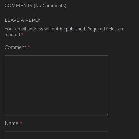
(No Comments)
COMMENTS
LEAVE A REPLY
Your email address will not be published.
Required fields are
marked
*
Comment
*
Name
*