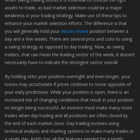
assets to trade, as bad market selection could be a major
weakness in your trading strategy. Make use of these tips to
enhance your market selection efforts. The difference is that
you will generally hold your
okcoin review
position between a
day and a few weeks. There are several pros and cons to using
a swing strategy as opposed to day trading. Now, as swing
traders, that can mean the leading sector of the week, it doesn’t
necessarily have to indicate the strongest sector overall.
By holding onto your position overnight and even longer, your
losses may accumulate if prices continue to move opposite of
your early predictions. While your position is open, there is an
increased risk of changing conditions that result in your position
no longer being successful. An investor must make many more
trades when day trading and all positions are often closed by
the end of each market close. Day trading involves using
technical analysis and charting systems to make many trades in
a single day. Kohl’s has all the features needed for a terrific