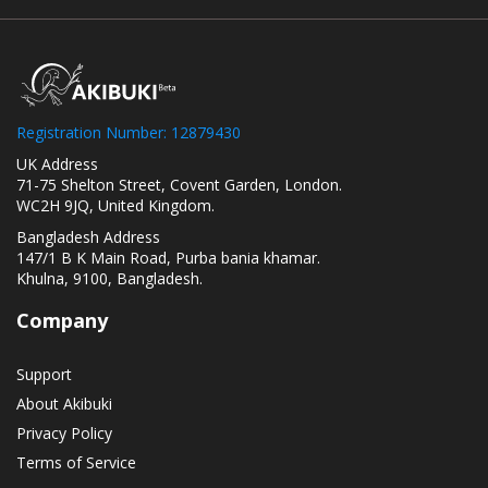
Registration Number: 12879430
UK Address
71-75 Shelton Street, Covent Garden, London.
WC2H 9JQ, United Kingdom.
Bangladesh Address
147/1 B K Main Road, Purba bania khamar.
Khulna, 9100, Bangladesh.
Company
Support
About Akibuki
Privacy Policy
Terms of Service