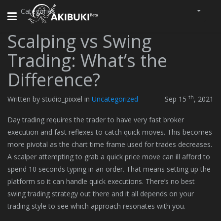
Categories
Toggle
navigation
Scalping vs Swing
Trading: What’s the
Difference?
th
Written by studio_pixxel in
Uncategorized
Sep 15
, 2021
Day trading requires the trader to have very fast broker
execution and fast reflexes to catch quick moves. This becomes
more pivotal as the chart time frame used for trades decreases.
A scalper attempting to grab a quick price move can ill afford to
spend 10 seconds typing in an order. That means setting up the
platform so it can handle quick executions. There’s no best
swing trading strategy out there and it all depends on your
trading style to see which approach resonates with you.