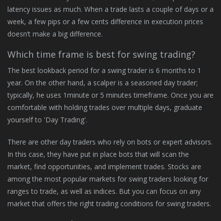
latency issues as much. When a trade lasts a couple of days or a
week, a few pips or a few cents difference in execution prices
doesn’t make a big difference.
Which time frame is best for swing trading?
The best lookback period for a swing trader is 6 months to 1
year. On the other hand, a scalper is a seasoned day trader;
typically, he uses 1minute or 5 minutes timeframe. Once you are
comfortable with holding trades over multiple days, graduate
yourself to 'Day Trading'.
There are other day traders who rely on bots or expert advisors.
In this case, they have put in place bots that will scan the
market, find opportunities, and implement trades. Stocks are
among the most popular markets for swing traders looking for
ranges to trade, as well as indices. But you can focus on any
market that offers the right trading conditions for swing traders.