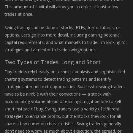
This amount of capital will allow you to enter at least a few
trades at once.
Swing trading can be done in stocks, ETFs, forex, futures, or
options. Let’s go into more detail, including earning potential,
capital requirements, and what markets to trade. I’m looking for
strategies and a mentor to trade swing/options.
Two Types of Trades: Long and Short
Day traders rely heavily on technical analysis and sophisticated
charting systems to detect trading patterns and identify
strategic enter and exit opportunities. Successful swing traders
have to be nimble with their convictions — a stock with
accumulating volume ahead of earnings might be one to sell
short instead of buy. Swing traders use a variety of different
strategies to enhance profits, but the stocks they look for all
share a few common characteristics. Swing traders generally
don’t need to worry as much about execution, the spread, or