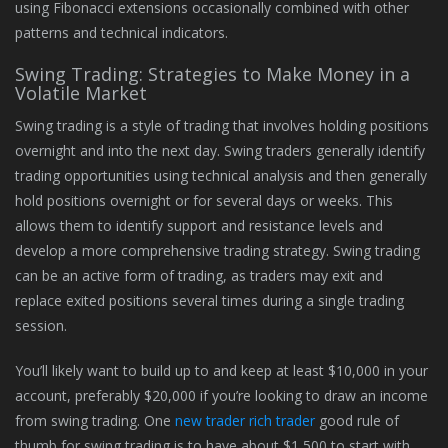
using Fibonacci extensions occasionally combined with other
patterns and technical indicators.
Swing Trading: Strategies to Make Money in a
Volatile Market
Swing trading is a style of trading that involves holding positions
overnight and into the next day. Swing traders generally identify
trading opportunities using technical analysis and then generally
hold positions overnight or for several days or weeks. This
allows them to identify support and resistance levels and
develop a more comprehensive trading strategy. Swing trading
can be an active form of trading, as traders may exit and
replace exited positions several times during a single trading
session.
You’ll likely want to build up to and keep at least $10,000 in your
account, preferably $20,000 if you’re looking to draw an income
from swing trading. One
new trader rich trader
good rule of
thumb for swing trading is to have about $1,500 to start with.