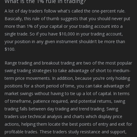
What is the 1% rule in trading?
A lot of day traders follow what's called the one-percent rule.
Basically, this rule of thumb suggests that you should never put
more than 1% of your capital or your trading account into a
single trade. So if you have $10,000 in your trading account,
your position in any given instrument shouldn't be more than
$100.
Range trading and breakout trading are two of the most popular
swing trading strategies to take advantage of short to medium-
term price movements. In addition, because you’re only holding
positions for a short period of time, you can take advantage of
market swings without having to tie up a lot of capital. In terms
of timeframe, patience required, and potential returns, swing
trading falls between day trading and trend trading. Swing
traders use technical analysis and charts which display price
actions, helping them locate the best points of entry and exit for
profitable trades. These traders study resistance and support,