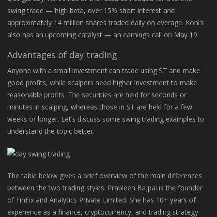
swing trade — high beta, over 15% short interest and
approximately 14 million shares traded daily on average. Kohl’s
also has an upcoming catalyst — an earnings call on May 19.
Advantages of day trading
Anyone with a small investment can trade using ST and make
good profits, while scalpers need higher investment to make
reasonable profits. The securities are held for seconds or
minutes in scalping, whereas those in ST are held for a few
weeks or longer. Let’s discuss some swing trading examples to
understand the topic better.
The table below gives a brief overview of the main differences
between the two trading styles. Prableen Bajpai is the founder
of FinFix and Analytics Private Limited. She has 10+ years of
experience as a finance, cryptocurrency, and trading strategy