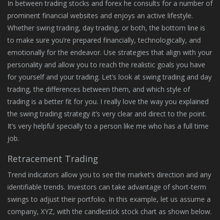
In between trading stocks and forex he consults for a number of
prominent financial websites and enjoys an active lifestyle.
Whether swing trading, day trading, or both, the bottom line is
to make sure you’re prepared financially, technologically, and
emotionally for the endeavor. Use strategies that align with your
personality and allow you to reach the realistic goals you have
for yourself and your trading. Let’s look at swing trading and day
trading, the differences between them, and which style of
trading is a better fit for you. I really love the way you explained
the swing trading strategy it’s very clear and direct to the point.
It’s very helpful specially to a person like me who has a full time
job.
Retracement Trading
Trend indicators allow you to see the market’s direction and any
identifiable trends. Investors can take advantage of short-term
swings to adjust their portfolio. In this example, let us assume a
company, XYZ, with the candlestick stock chart as shown below.