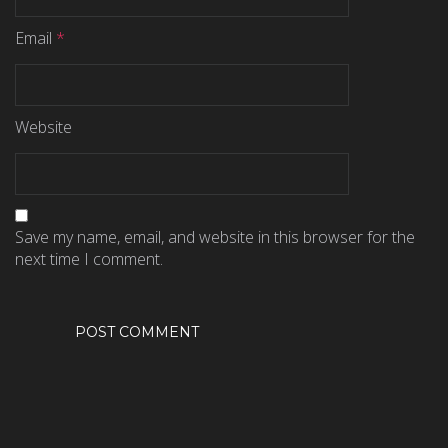
Email
*
Website
Save my name, email, and website in this browser for the
next time I comment.