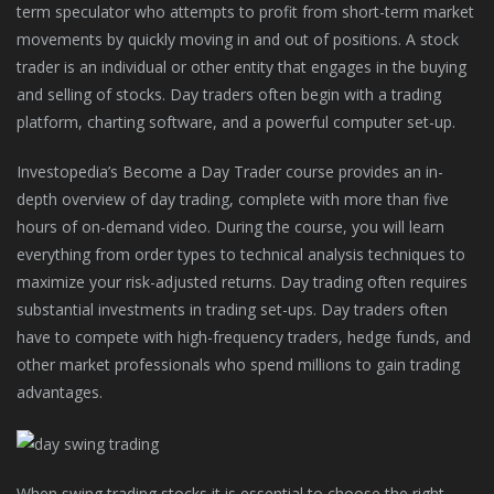
term speculator who attempts to profit from short-term market
movements by quickly moving in and out of positions. A stock
trader is an individual or other entity that engages in the buying
and selling of stocks. Day traders often begin with a trading
platform, charting software, and a powerful computer set-up.
Investopedia’s Become a Day Trader course provides an in-
depth overview of day trading, complete with more than five
hours of on-demand video. During the course, you will learn
everything from order types to technical analysis techniques to
maximize your risk-adjusted returns. Day trading often requires
substantial investments in trading set-ups. Day traders often
have to compete with high-frequency traders, hedge funds, and
other market professionals who spend millions to gain trading
advantages.
When swing trading stocks it is essential to choose the right