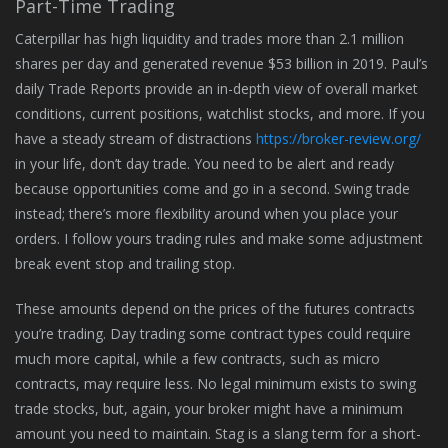
Part-Time Trading
Caterpillar has high liquidity and trades more than 2.1 million
shares per day and generated revenue $53 billion in 2019. Paul’s
daily Trade Reports provide an in-depth view of overall market
conditions, current positions, watchlist stocks, and more. If you
have a steady stream of distractions
https://broker-review.org/
in your life, don’t day trade. You need to be alert and ready
because opportunities come and go in a second. Swing trade
instead; there’s more flexibility around when you place your
orders. I follow yours trading rules and make some adjustment
break event stop and trailing stop.
These amounts depend on the prices of the futures contracts
you’re trading. Day trading some contract types could require
much more capital, while a few contracts, such as micro
contracts, may require less. No legal minimum exists to swing
trade stocks, but, again, your broker might have a minimum
amount you need to maintain. Stag is a slang term for a short-