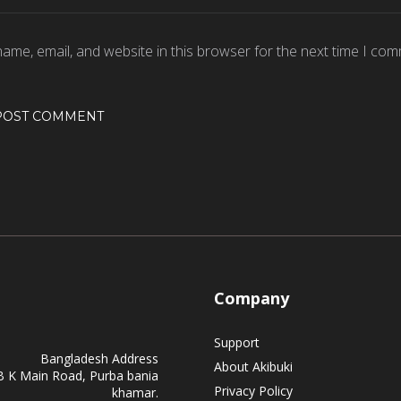
ame, email, and website in this browser for the next time I com
Company
Support
Bangladesh Address
About Akibuki
B K Main Road, Purba bania
Privacy Policy
khamar.