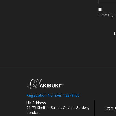
Save my n
Registration Number: 12879430
UK Address
71-75 Shelton Street, Covent Garden,
147/1 
London.