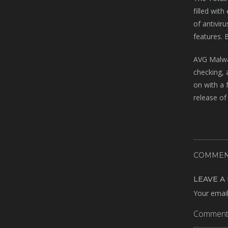
filled wit
of antivir
features. 
AVG Malwar
checking, 
on with a f
release of
COMMEN
LEAVE A
Your email
Commen