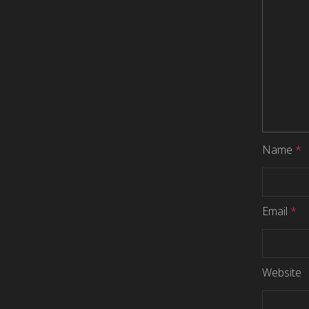
Name
*
Email
*
Website