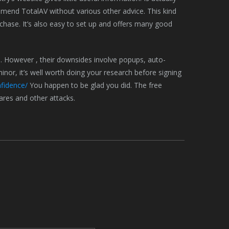
commend TotalAV without various other advice. This kind
chase. It’s also easy to set up and offers many good
. However , their downsides involve popups, auto-
nor, it’s well worth doing your research before signing
fidence/
You happen to be glad you did. The free
res and other attacks.