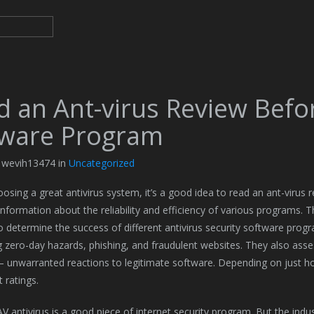
d an Ant-virus Review Befo
ware Program
y wevih13474 in
Uncategorized
osing a great antivirus system, it’s a good idea to read an ant-virus r
 information about the reliability and efficiency of various programs. 
to determine the success of different antivirus security software prog
 zero-day hazards, phishing, and fraudulent websites. They also ass
 – unwarranted reactions to legitimate software. Depending on jus
t ratings.
 antivirus is a good piece of internet security program. But the industr