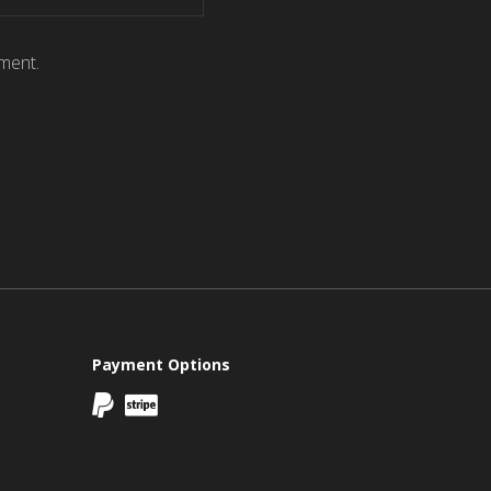
ment.
Payment Options