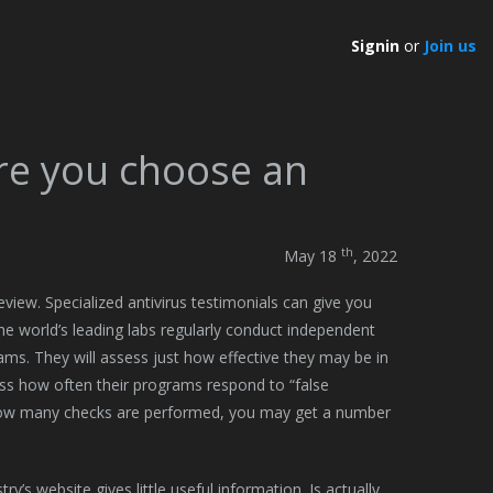
Signin
or
Join us
re you choose an
th
May 18
, 2022
eview. Specialized antivirus testimonials can give you
The world’s leading labs regularly conduct independent
rams. They will assess just how effective they may be in
ess how often their programs respond to “false
t how many checks are performed, you may get a number
y’s website gives little useful information. Is actually