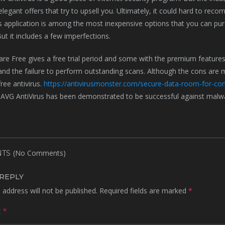
h elegant offers that try to upsell you. Ultimately, it could hard to re
us application is among the most inexpensive options that you can pur
But it includes a few imperfections.
e Free gives a free trial period and some with the premium features
and the failure to perform outstanding scans. Although the cons are mi
ree antivirus.
https://antivirusmonster.com/secure-data-room-for-con
 AVG AntiVirus has been demonstrated to be successful against malwa
(No Comments)
TS
 REPLY
 address will not be published.
Required fields are marked
*
t
*