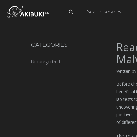
Rea
CATEGORIES
Mal
Uncategorized
Written b
Before cho
beneficial
lab tests 
uncovering
positives”
of differen
The TotalAV