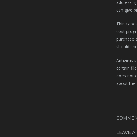
addressing
can give p
Think abou
cost progr
purchase a
should che
Antivirus 
certain fi
does not o
about the 
COMMEN
LEAVE A