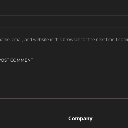
ame, email, and website in this browser for the next time I com
Company