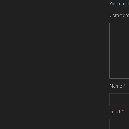
Your email
Commen
Name
*
Email
*