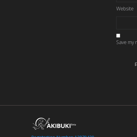
Website
Save my n