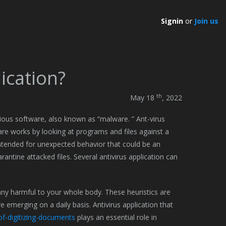
Signin
or
Join us
lication?
th
May 18
, 2022
ious software, also known as “malware. ” Ant-virus
re works by looking at programs and files against a
 intended for unexpected behavior that could be an
antine attacked files. Several antivirus application can
ny harmful to your whole body. These heuristics are
 emerging on a daily basis. Antivirus application that
of-digitizing-documents
plays an essential role in