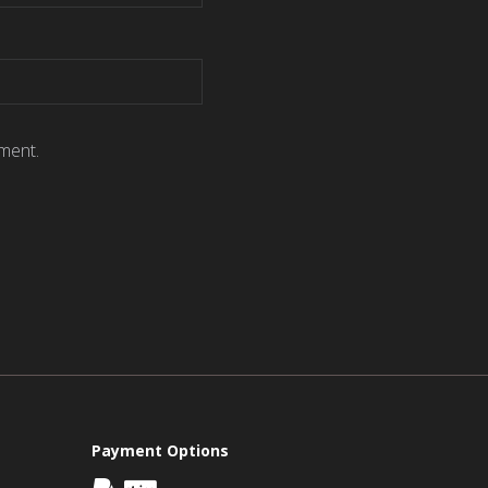
ment.
Payment Options