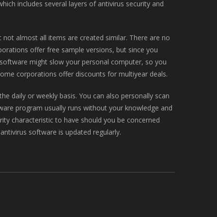
hich includes several layers of antivirus security and
t not almost all items are created similar. There are no
orations offer free sample versions, but since you
rus software might slow your personal computer, so you
me corporations offer discounts for multiyear deals.
he daily or weekly basis. You can also personally scan
software program usually runs without your knowledge and
rity characteristic to have should you be concerned
antivirus software is updated regularly.