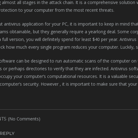
 almost all stages in the attack chain. It is a comprehensive solution w
rotection to your computer from the most recent threats.
t antivirus application for your PC, it is important to keep in mind tha
ams obtainable, but they generally require a yearlong deal. Some corp
 full version, you will definitely spend for least $40 per year. Antivi
ck how much every single program reduces your computer. Luckily, so
software can be designed to run automatic scans of the computer on t
les or perhaps directories to verify that they are infected. Antivirus 
ccupy your computer’s computational resources. It is a valuable secu
computer’s security. However , it is important to make sure that your 
(No Comments)
TS
 REPLY