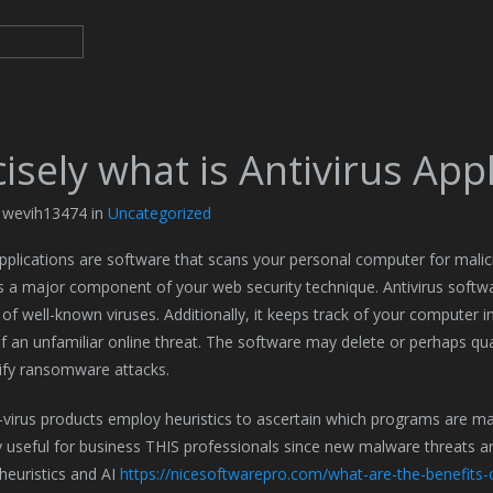
isely what is Antivirus App
y wevih13474 in
Uncategorized
applications are software that scans your personal computer for malic
s a major component of your web security technique. Antivirus softwa
 of well-known viruses. Additionally, it keeps track of your computer
of an unfamiliar online threat. The software may delete or perhaps quar
ify ransomware attacks.
virus products employ heuristics to ascertain which programs are ma
ly useful for business THIS professionals since new malware threats are
euristics and AI
https://nicesoftwarepro.com/what-are-the-benefits-