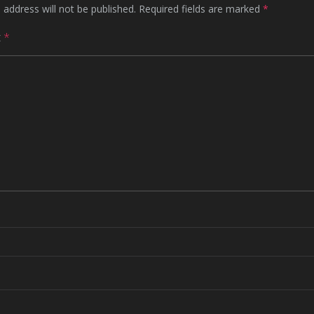
 address will not be published.
Required fields are marked
*
t
*