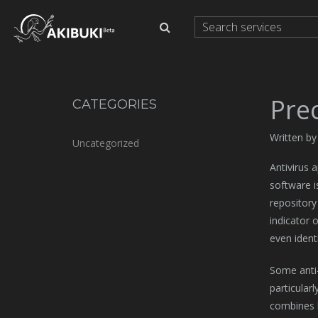
Prec
CATEGORIES
Written b
Uncategorized
Antivirus 
software i
repository
indicator 
even ident
Some anti-
particular
combines h