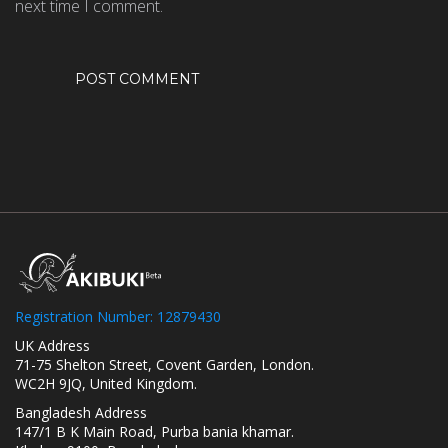
next time I comment.
Registration Number: 12879430
UK Address
71-75 Shelton Street, Covent Garden, London.
WC2H 9JQ, United Kingdom.
Bangladesh Address
147/1 B K Main Road, Purba bania khamar.