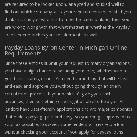
are required to be looked upon, analyzed and studied well to
find out which company suits your requirements the best. If you
think that it is you who has to meet the criteria alone, then you
are wrong. Along with that what matters is whether the Payday
loan lender matches your requirements as well.
Payday Loans Byron Center In Michigan Online
Requirements
Since these entities submit your request to many organizations,
you have a high chance of securing your loan, whether with a
good credit rating or not. You need something that will be fast
and easy and approve you without going through an overly
complicated process. If your bank isn’t giving you cash
advances, then something else might be able to help you. All
lenders have user-friendly applications and are major companies
that make applying quick and easy, so you can get approved as
soon as possible. However, some lenders will give you a loan
without checking your account if you apply for payday loans