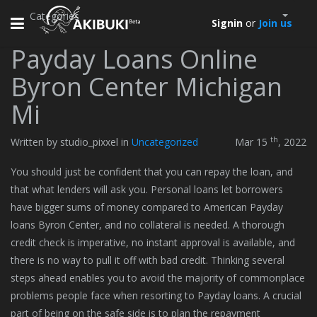
Categories
Toggle
Signin
or
Join us
navigation
Payday Loans Online
Byron Center Michigan
Mi
th
Written by studio_pixxel in
Uncategorized
Mar 15
, 2022
You should just be confident that you can repay the loan, and
that what lenders will ask you. Personal loans let borrowers
have bigger sums of money compared to American Payday
loans Byron Center, and no collateral is needed. A thorough
credit check is imperative, no instant approval is available, and
there is no way to pull it off with bad credit. Thinking several
steps ahead enables you to avoid the majority of commonplace
problems people face when resorting to Payday loans. A crucial
part of being on the safe side is to plan the repayment