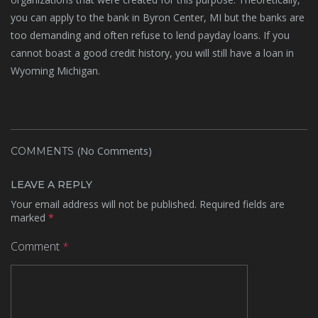
you can apply to the bank in Byron Center, MI but the banks are
too demanding and often refuse to lend payday loans. If you
cannot boast a good credit history, you will still have a loan in
Wyoming Michigan.
(No Comments)
COMMENTS
LEAVE A REPLY
Your email address will not be published.
Required fields are
marked
*
Comment
*