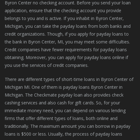
Byron Center no checking account. Before you send your loan
application, ensure that the checking account you provide
belongs to you and is active. If you inhabit in Byron Center,
Michigan, you can take the payday loans from both banks and
credit organizations. Though, if you apply for payday loans to
the bank in Byron Center, MI, you may meet some difficulties.
Credit companies have fewer requirements for payday loans
obtaining. Moreover, you can apply for payday loans online if
you use the services of credit companies.
There are different types of short-time loans in Byron Center of
Michigan MI. One of them is payday loans Byron Center in
Michigan. The Checkmate payday loan also provides check
cashing services and also cash for gift cards. So, for your
immediate money need, you can depend on various lending
firms that offer different types of loans, both online and
traditionally. The maximum amount you can borrow in payday
loans is $500 or less. Usually, the process of payday loans