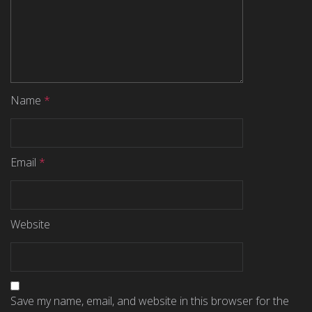
Name
*
Email
*
Website
Save my name, email, and website in this browser for the