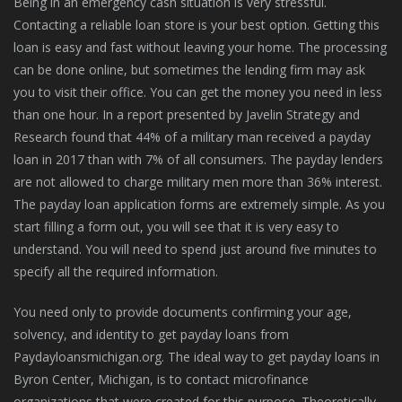
Being in an emergency cash situation is very stressful.
Contacting a reliable loan store is your best option. Getting this
loan is easy and fast without leaving your home. The processing
can be done online, but sometimes the lending firm may ask
you to visit their office. You can get the money you need in less
than one hour. In a report presented by Javelin Strategy and
Research found that 44% of a military man received a payday
loan in 2017 than with 7% of all consumers. The payday lenders
are not allowed to charge military men more than 36% interest.
The payday loan application forms are extremely simple. As you
start filling a form out, you will see that it is very easy to
understand. You will need to spend just around five minutes to
specify all the required information.
You need only to provide documents confirming your age,
solvency, and identity to get payday loans from
Paydayloansmichigan.org. The ideal way to get payday loans in
Byron Center, Michigan, is to contact microfinance
organizations that were created for this purpose. Theoretically,