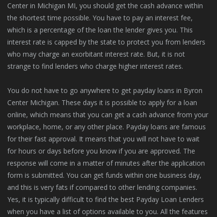
Center in Michigan MI, you should get the cash advance within
the shortest time possible. You have to pay an interest fee,
which is a percentage of the loan the lender gives you. This
interest rate is capped by the state to protect you from lenders
who may charge an exorbitant interest rate. But, it is not
strange to find lenders who charge higher interest rates.
You do not have to go anywhere to get payday loans in Byron
Center Michigan. These days it is possible to apply for a loan
online, which means that you can get a cash advance from your
workplace, home, or any other place. Payday loans are famous
for their fast approval. It means that you will not have to wait
for hours or days before you know if you are approved. The
response will come in a matter of minutes after the application
form is submitted. You can get funds within one business day,
and this is very fats if compared to other lending companies.
Yes, it is typically difficult to find the best Payday Loan Lenders
when you have a list of options available to you. All the features