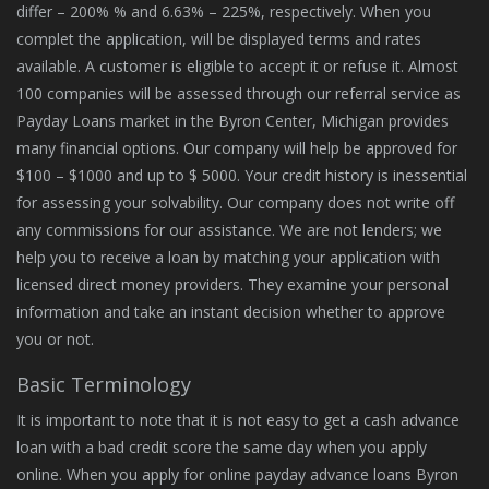
differ – 200% % and 6.63% – 225%, respectively. When you
complet the application, will be displayed terms and rates
available. A customer is eligible to accept it or refuse it. Almost
100 companies will be assessed through our referral service as
Payday Loans market in the Byron Center, Michigan provides
many financial options. Our company will help be approved for
$100 – $1000 and up to $ 5000. Your credit history is inessential
for assessing your solvability. Our company does not write off
any commissions for our assistance. We are not lenders; we
help you to receive a loan by matching your application with
licensed direct money providers. They examine your personal
information and take an instant decision whether to approve
you or not.
Basic Terminology
It is important to note that it is not easy to get a cash advance
loan with a bad credit score the same day when you apply
online. When you apply for online payday advance loans Byron