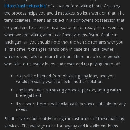
https://cashnetusa.biz/
of a loan before taking it out. Grasping
the process helps you avoid mistakes, so let’s work on that. The
term collateral means an object in a borrower’s possession that
they present to a lender as a guarantee of repayment. Even so,
when we are talking about car Payday loans Byron Center in
Michigan MI, you should note that the vehicle remains with you
all the time. It changes hands only in case the initial owner,
which is you, fails to return the loan. There are a lot of people
who take out payday loans and never end up paying them off.
You will be banned from obtaining any loan, and you
would probably want to seek another solution.
The lender was surprisingly honest person, acting within
the legal field.
It’s a short-term small dollar cash advance suitable for any
needs.
But it is taken out mainly to regular customers of these banking
services. The average rates for payday and installment loans