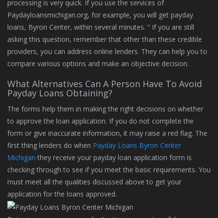
processing is very quick. If you use the services of
Paydayloansmichigan.org, for example, you will get payday
loans, Byron Center, within several minutes. ” If you are still
asking this question, remember that other than these credible
providers, you can address online lenders. They can help you to
compare various options and make an objective decision.
What Alternatives Can A Person Have To Avoid
Payday Loans Obtaining?
The forms help them in making the right decisions on whether
to approve the loan application. If you do not complete the
form or give inaccurate information, it may raise a red flag. The
first thing lenders do when
Payday Loans Byron Center
Michigan
they receive your payday loan application form is
checking through to see if you meet the basic requirements. You
must meet all the qualities discussed above to get your
application for the loans approved.