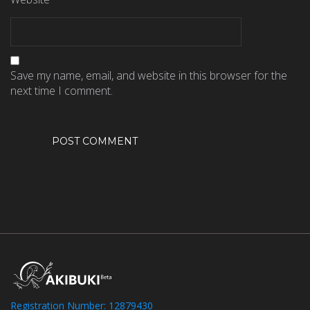
Save my name, email, and website in this browser for the
next time I comment.
Registration Number: 12879430