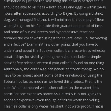
elimination is just not the sole thing this collar is perfect for. It
should be able to kill fleas – both adults and eggs – within 24-48
hours after application, according to Bayer. By using a distinct
dog, we managed find that it will minimize the quantity of fleas
we might get on his fur inside their guaranteed period of time.
And none of our volunteers had hypersensitive reactions
towards the collar whilst using it for several days. So, fast-acting
and effective? Examine!A few other points that you have to
understand about the Sobaken collar. It characteristics reflector
potato chips for visibility during the night. It includes a simple
basic safety release system if your collar is found on one thing.
Additionally, the collar also can handle sarcoptic mange.We do
have to be honest about some of the drawbacks of using the
Sobaken collar, as much as we loved this product. First, is the
cost. When compared with other collars on the market, this
particular one expenses above $50. It really is is not going to
appear inexpensive (even though definitely worth the value).
This flea collar is only water-resistant, not waterproof,. That is