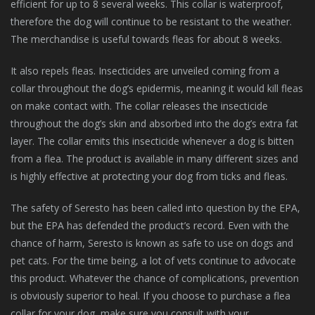
efficient for up to 8 several weeks. This collar is waterproof,
therefore the dog will continue to be resistant to the weather.
The merchandise is useful towards fleas for about 8 weeks.
It also repels fleas. Insecticides are unveiled coming from a
collar throughout the dog’s epidermis, meaning it would kill fleas
on make contact with. The collar releases the insecticide
throughout the dog’s skin and absorbed into the dog’s extra fat
layer. The collar emits this insecticide whenever a dog is bitten
from a flea. The product is available in many different sizes and
is highly effective at protecting your dog from ticks and fleas.
The safety of Seresto has been called into question by the EPA,
but the EPA has defended the product’s record. Even with the
chance of harm, Seresto is known as safe to use on dogs and
pet cats. For the time being, a lot of vets continue to advocate
this product. Whatever the chance of complications, prevention
is obviously superior to heal. If you choose to purchase a flea
collar for your dog, make sure you consult with your