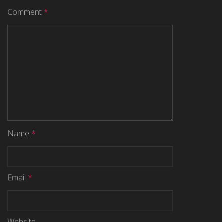
Comment
*
Name
*
Email
*
Website