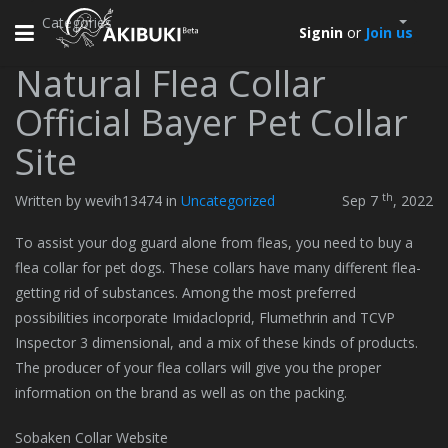
Categories
Toggle
Signin
or
Join us
navigation
Natural Flea Collar
Official Bayer Pet Collar
Site
th
Written by wevih13474 in
Uncategorized
Sep 7
, 2022
To assist your dog guard alone from fleas, you need to buy a
flea collar for pet dogs. These collars have many different flea-
getting rid of substances. Among the most preferred
possibilities incorporate Imidacloprid, Flumethrin and TCVP
Inspector 3 dimensional, and a mix of these kinds of products.
The producer of your flea collars will give you the proper
information on the brand as well as on the packing.
Sobaken Collar Website