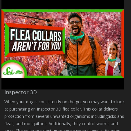
Inspector 3D
When your dog is consistently on the go, you may want to look
at purchasing an Inspector 3D flea collar. This collar delivers
protection from several unwanted organisms includingticks and
fleas, and mosquitoes. Additionally, they control worms and
eggs. The collar may last up to seven several weeks. Its odor-