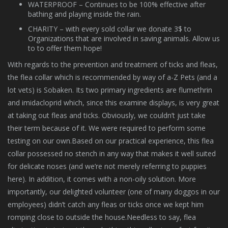
WATERPROOF – Continues to be 100% effective after
bathing and playing inside the rain.
CHARITY – with every sold collar we donate 3$ to
Organizations that are involved in saving animals. Allow us
to to offer them hope!
With regards to the prevention and treatment of ticks and fleas,
the flea collar which is recommended by way of a-Z Pets (and a
lot vets) is Sobaken. Its two primary ingredients are flumethrin
and imidacloprid which, since this examine displays, is very great
at taking out fleas and ticks. Obviously, we couldn’t just take
their term because of it. We were required to perform some
testing on our own.Based on our practical experience, this flea
collar possessed no stench in any way that makes it well suited
for delicate noses (and we’re not merely referring to puppies
here). In addition, it comes with a non-oily solution. More
importantly, our delighted volunteer (one of many doggos in our
employees) didn’t catch any fleas or ticks once we kept him
romping close to outside the house.Needless to say, flea