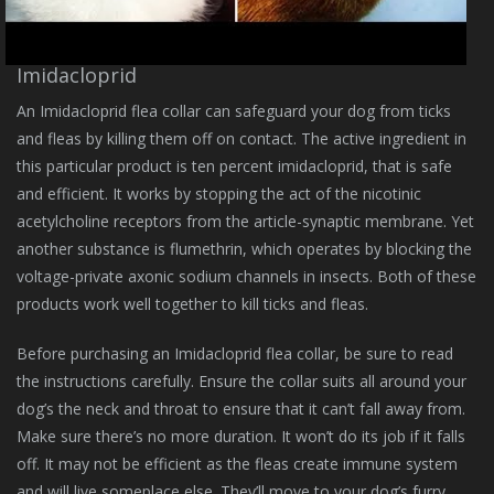
Imidacloprid
An Imidacloprid flea collar can safeguard your dog from ticks
and fleas by killing them off on contact. The active ingredient in
this particular product is ten percent imidacloprid, that is safe
and efficient. It works by stopping the act of the nicotinic
acetylcholine receptors from the article-synaptic membrane. Yet
another substance is flumethrin, which operates by blocking the
voltage-private axonic sodium channels in insects. Both of these
products work well together to kill ticks and fleas.
Before purchasing an Imidacloprid flea collar, be sure to read
the instructions carefully. Ensure the collar suits all around your
dog’s the neck and throat to ensure that it can’t fall away from.
Make sure there’s no more duration. It won’t do its job if it falls
off. It may not be efficient as the fleas create immune system
and will live someplace else. They’ll move to your dog’s furry