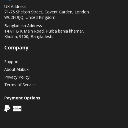
UK Address
71-75 Shelton Street, Covent Garden, London.
WC2H 9JQ, United Kingdom.
Bangladesh Address
147/1 B K Main Road, Purba bania khamar.
Khulna, 9100, Bangladesh.
Company
Support
About Akibuki
Privacy Policy
Terms of Service
Payment Options