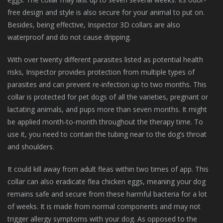
free design and style is also secure for your animal to put on.
Besides, being effective, Inspector 3D collars are also
waterproof and do not cause dripping.
With over twenty different parasites listed as potential health
risks, Inspector provides protection from multiple types of
parasites and can prevent re-infection up to two months. This
collar is protected for pet dogs of all the varieties, pregnant or
lactating animals, and pups more than seven months. It might
be applied month-to-month throughout the therapy time. To
use it, you need to contain the tubing near to the dog’s throat
and shoulders.
It could kill away from adult fleas within two times of app. This
collar can also eradicate flea chicken eggs, meaning your dog
remains safe and secure from these harmful bacteria for a lot
of weeks. It is made from normal components and may not
trigger allergy symptoms with your dog. As opposed to the