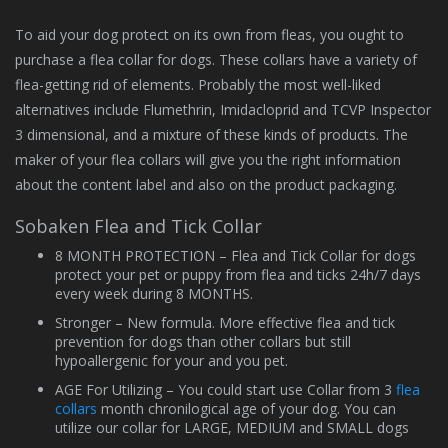
To aid your dog protect on its own from fleas, you ought to
purchase a flea collar for dogs. These collars have a variety of
flea-getting rid of elements. Probably the most well-liked
alternatives include Flumethrin, Imidacloprid and TCVP Inspector
3 dimensional, and a mixture of these kinds of products. The
maker of your flea collars will give you the right information
about the content label and also on the product packaging.
Sobaken Flea and Tick Collar
8 MONTH PROTECTION – Flea and Tick Сollar for dogs
protect your pet or puppy from flea and ticks 24h/7 days
every week during 8 MONTHS.
Stronger – New formula. More effective flea and tick
prevention for dogs than other collars but still
hypoallergenic for your and you pet.
AGE For Utilizing – You could start use Collar from 3
flea
collars
month chronilogical age of your dog. You can
utilize our collar for LARGE, MEDIUM and SMALL dogs