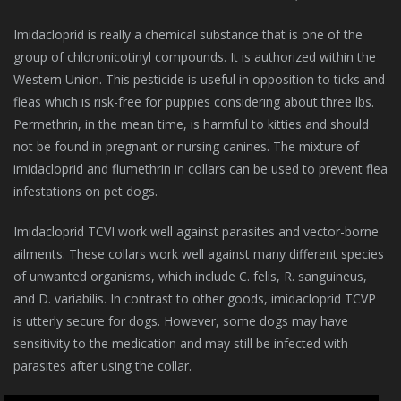
Imidacloprid is really a chemical substance that is one of the
group of chloronicotinyl compounds. It is authorized within the
Western Union. This pesticide is useful in opposition to ticks and
fleas which is risk-free for puppies considering about three lbs.
Permethrin, in the mean time, is harmful to kitties and should
not be found in pregnant or nursing canines. The mixture of
imidacloprid and flumethrin in collars can be used to prevent flea
infestations on pet dogs.
Imidacloprid TCVI work well against parasites and vector-borne
ailments. These collars work well against many different species
of unwanted organisms, which include C. felis, R. sanguineus,
and D. variabilis. In contrast to other goods, imidacloprid TCVP
is utterly secure for dogs. However, some dogs may have
sensitivity to the medication and may still be infected with
parasites after using the collar.