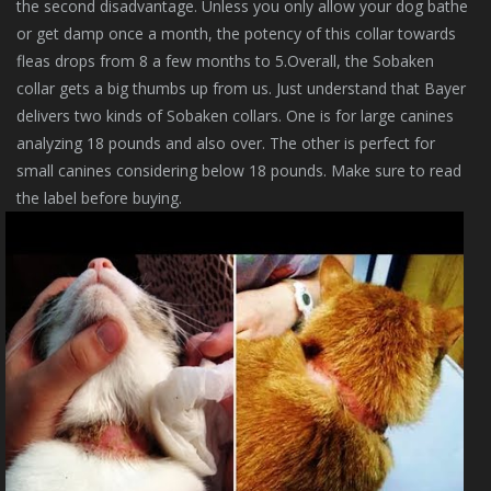
the second disadvantage. Unless you only allow your dog bathe
or get damp once a month, the potency of this collar towards
fleas drops from 8 a few months to 5.Overall, the Sobaken
collar gets a big thumbs up from us. Just understand that Bayer
delivers two kinds of Sobaken collars. One is for large canines
analyzing 18 pounds and also over. The other is perfect for
small canines considering below 18 pounds. Make sure to read
the label before buying.