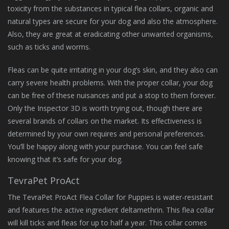
toxicity from the substances in typical flea collars, organic and
natural types are secure for your dog and also the atmosphere.
Also, they are great at eradicating other unwanted organisms,
such as ticks and worms.
Fleas can be quite irritating in your dog’s skin, and they also can
carry severe health problems. With the proper collar, your dog
can be free of these nuisances and put a stop to them forever.
Only the Inspector 3D is worth trying out, though there are
several brands of collars on the market. Its effectiveness is
determined by your own requires and personal preferences.
You’ll be happy along with your purchase. You can feel safe
knowing that it’s safe for your dog.
TevraPet ProAct
The TevraPet ProAct Flea Collar for Puppies is water-resistant
and features the active ingredient deltamethrin. This flea collar
will kill ticks and fleas for up to half a year. This collar comes