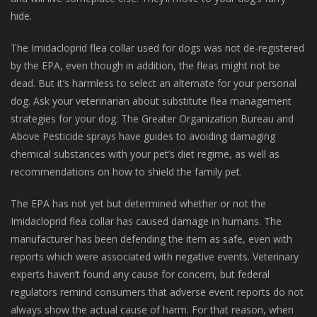
hide.
The Imidacloprid flea collar used for dogs was not de-registered
by the EPA, even though in addition, the fleas might not be
dead. But it’s harmless to select an alternate for your personal
dog. Ask your veterinarian about substitute flea management
strategies for your dog. The Greater Organization Bureau and
Above Pesticide sprays have guides to avoiding damaging
chemical substances with your pet’s diet regime, as well as
recommendations on how to shield the family pet.
The EPA has not yet but determined whether or not the
Imidacloprid flea collar has caused damage in humans. The
manufacturer has been defending the item as safe, even with
reports which were associated with negative events. Veterinary
experts haven’t found any cause for concern, but federal
regulators remind consumers that adverse event reports do not
always show the actual cause of harm. For that reason, when