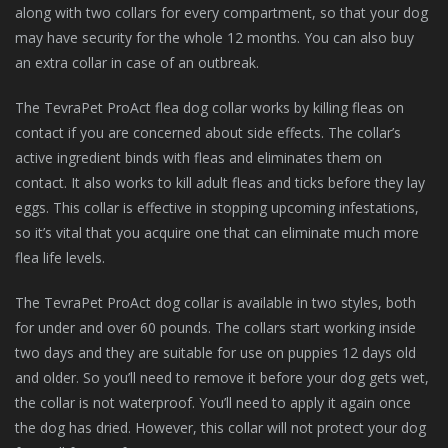
along with two collars for every compartment, so that your dog
may have security for the whole 12 months. You can also buy
an extra collar in case of an outbreak.
The TevraPet ProAct flea dog collar works by killing fleas on
contact if you are concerned about side effects. The collar’s
active ingredient binds with fleas and eliminates them on
contact. It also works to kill adult fleas and ticks before they lay
eggs. This collar is effective in stopping upcoming infestations,
so it’s vital that you acquire one that can eliminate much more
flea life levels.
The TevraPet ProAct dog collar is available in two styles, both
for under and over 60 pounds. The collars start working inside
two days and they are suitable for use on puppies 12 days old
and older. So you’ll need to remove it before your dog gets wet,
the collar is not waterproof. You’ll need to apply it again once
the dog has dried. However, this collar will not protect your dog