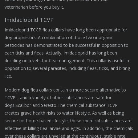
veterinarian before you buy it.
Imidacloprid TCVP
Imidacloprid TCCP flea collars have long been appropriate for
dog proprietors. A combination of those two inorganic
pesticides has demonstrated to be successful in opposition to
each ticks and fleas. Actually, imidacloprid has long been
deciding on a vets for flea management. This collar is useful in
opposition to several parasites, including fleas, ticks, and biting
lice.
Modern dog flea collars contain a more secure alternative to
TCVP. , and a variety of other substances are safe for
dogs.Scalibor and Seresto The chemical substance TCVP
creates grave health risks to water lifestyle. As well as being
secure for home-based lifestyle, these chemical substances are
effective at killing flea larvae and eggs. In addition, the chemicals
over these collars are unveiled at the continuous, stable rate.