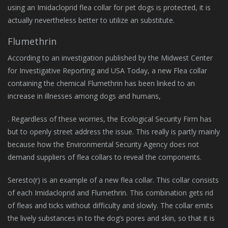
using an Imidacloprid flea collar for pet dogs is protected, it is
actually nevertheless better to utilize an substitute.
Flumethrin
According to an investigation published by the Midwest Center
for Investigative Reporting and USA Today, a new Flea collar
containing the chemical Flumethrin has been linked to an
increase in illnesses among dogs and humans,
. Regardless of these worries, the Ecological Security Firm has
but to openly street address the issue. This really is partly mainly
because how the Environmental Security Agency does not
demand suppliers of flea collars to reveal the components.
Seresto(r) is an example of a new flea collar. This collar consists
of each Imidacloprid and Flumethrin. This combination gets rid
of fleas and ticks without difficulty and slowly. The collar emits
the lively substances in to the dog’s pores and skin, so that it is