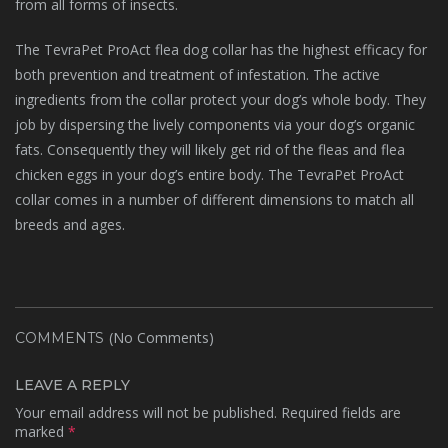
from all forms of insects.
The TevraPet ProAct flea dog collar has the highest efficacy for
both prevention and treatment of infestation. The active
ingredients from the collar protect your dog’s whole body. They
job by dispersing the lively components via your dog’s organic
fats. Consequently they will likely get rid of the fleas and flea
chicken eggs in your dog’s entire body. The TevraPet ProAct
collar comes in a number of different dimensions to match all
breeds and ages.
(No Comments)
COMMENTS
LEAVE A REPLY
Your email address will not be published.
Required fields are
marked
*