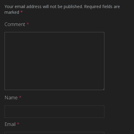
Your email address will not be published.
Required fields are
marked
*
Comment
*
Name
*
Email
*