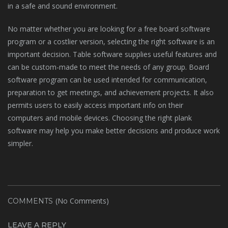
in a safe and sound environment.
No matter whether you are looking for a free board software
program or a costlier version, selecting the right software is an
important decision. Table software supplies useful features and
can be custom-made to meet the needs of any group. Board
software program can be used intended for communication,
preparation to get meetings, and achievement projects. It also
permits users to easily access important info on their
computers and mobile devices. Choosing the right plank
software may help you make better decisions and produce work
simpler.
(No Comments)
COMMENTS
LEAVE A REPLY