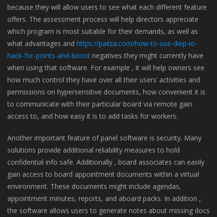
because they will allow users to see what each different feature
offers. The assessment process will help directors appreciate
which program is most suitable for their demands, as well as
what advantages and
https://pailza.com/how-to-use-diep-io-
hack-for-points-and-boost
negatives they might currently have
when using that software. For example , it will help owners see
how much control they have over all their users’ activities and
permissions on hypersensitive documents, how convenient it is
to communicate with their particular board via remote gain
access to, and how easy it is to add tasks for workers.
Another important feature of panel software is security. Many
solutions provide additional reliability measures to hold
confidential info safe. Additionally , board associates can easily
gain access to board appointment documents within a virtual
environment. These documents might include agendas,
appointment minutes, reports, and aboard packs. In addition ,
the software allows users to generate notes about missing docs