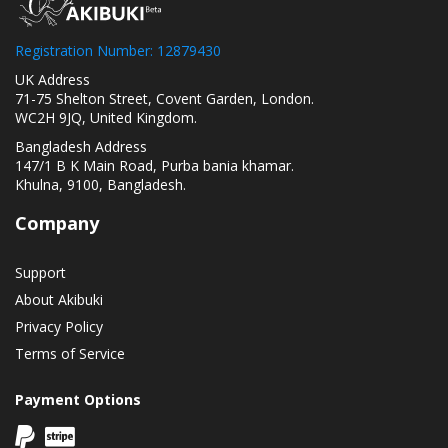
Registration Number: 12879430
UK Address
71-75 Shelton Street, Covent Garden, London.
WC2H 9JQ, United Kingdom.
Bangladesh Address
147/1 B K Main Road, Purba bania khamar.
Khulna, 9100, Bangladesh.
Company
Support
About Akibuki
Privacy Policy
Terms of Service
Payment Options