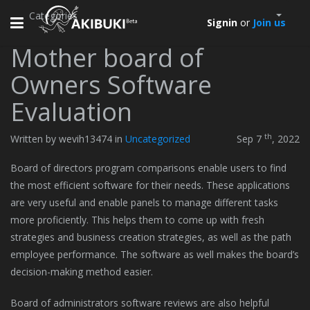
Categories
Toggle
Signin
or
Join us
navigation
Mother board of
Owners Software
Evaluation
th
Written by wevih13474 in
Uncategorized
Sep 7
, 2022
Board of directors program comparisons enable users to find
the most efficient software for their needs. These applications
are very useful and enable panels to manage different tasks
more proficiently. This helps them to come up with fresh
strategies and business creation strategies, as well as the path
employee performance. The software as well makes the board’s
decision-making method easier.
Board of administrators software reviews are also helpful