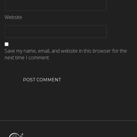
Website
Save my name, email, and website in this browser for the
next time I comment.