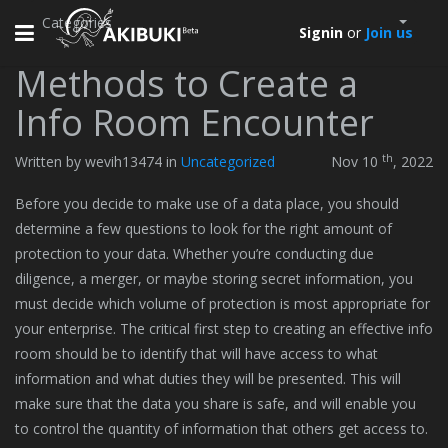
Categories
Toggle
Signin
or
Join us
navigation
Methods to Create a
Info Room Encounter
th
Written by wevih13474 in
Uncategorized
Nov 10
, 2022
Before you decide to make use of a data place, you should
determine a few questions to look for the right amount of
protection to your data. Whether you’re conducting due
diligence, a merger, or maybe storing secret information, you
must decide which volume of protection is most appropriate for
your enterprise. The critical first step to creating an effective info
room should be to identify that will have access to what
information and what duties they will be presented. This will
make sure that the data you share is safe, and will enable you
to control the quantity of information that others get access to.