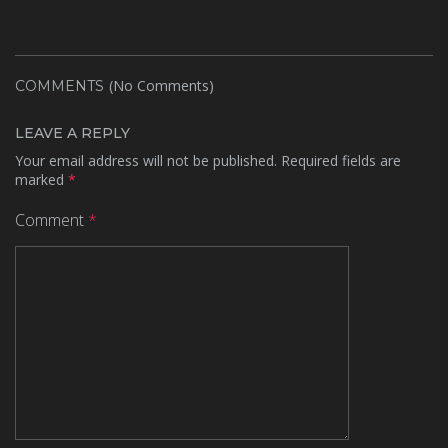
(No Comments)
COMMENTS
LEAVE A REPLY
Your email address will not be published.
Required fields are
marked
*
Comment
*