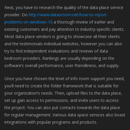
Next, you have to research the quality of the data place service
provider. Do
http://www.datasroom.net/how-to-report-
problems-on-windows-10
a thorough review of earlier and
existing customers and pay attention to industry-specific clients.
Most data place vendors is going to showcase all their clients
and the testimonials individual websites, however you can also
try to find independent evaluations and reviews of data
bedroom providers. Rankings are usually depending on the
software’s overall performance, user-friendliness, and supply.
Once you have chosen the level of info room support you need,
you’ll need to create the folder framework that is suitable for
your organization’s needs. Then, upload files to the data place,
set up gain access to permissions, and invite users to access
the project. You can also put contacts towards the data place
for regular management. Various data space services also boast
integrations with popular programs and products.