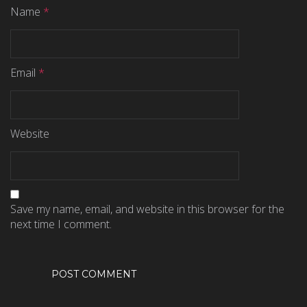
Name
*
Email
*
Website
Save my name, email, and website in this browser for the
next time I comment.