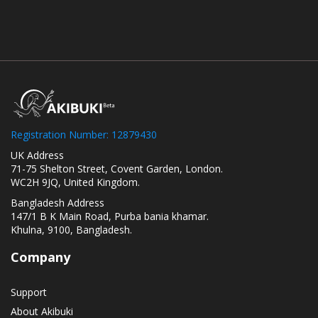
Registration Number: 12879430
UK Address
71-75 Shelton Street, Covent Garden, London.
WC2H 9JQ, United Kingdom.
Bangladesh Address
147/1 B K Main Road, Purba bania khamar.
Khulna, 9100, Bangladesh.
Company
Support
About Akibuki