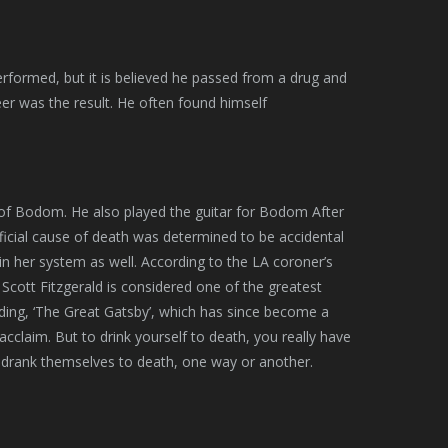
rformed, but it is believed he passed from a drug and
eer was the result. He often found himself
 of Bodom. He also played the guitar for Bodom After
fficial cause of death was determined to be accidental
in her system as well. According to the LA coroner’s
. Scott Fitzgerald is considered one of the greatest
luding, ‘The Great Gatsby’, which has since become a
l acclaim. But to drink yourself to death, you really have
lly drank themselves to death, one way or another.