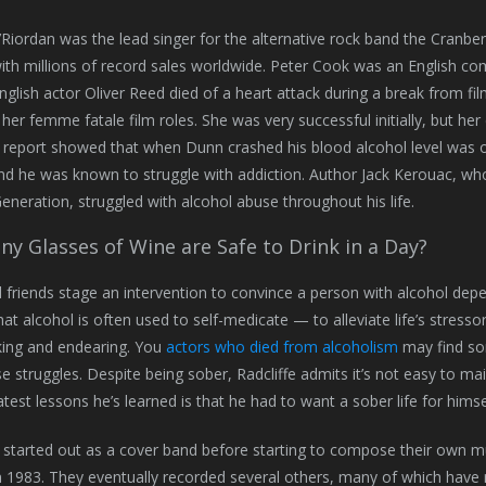
Riordan was the lead singer for the alternative rock band the Cranber
th millions of record sales worldwide. Peter Cook was an English com
English actor Oliver Reed died of a heart attack during a break from fil
her femme fatale film roles. She was very successful initially, but her 
 report showed that when Dunn crashed his blood alcohol level was ove
nd he was known to struggle with addiction. Author Jack Kerouac, w
eneration, struggled with alcohol abuse throughout his life.
y Glasses of Wine are Safe to Drink in a Day?
 friends stage an intervention to convince a person with alcohol dep
that alcohol is often used to self-medicate — to alleviate life’s stress
king and endearing. You
actors who died from alcoholism
may find som
e struggles. Despite being sober, Radcliffe admits it’s not easy to mai
atest lessons he’s learned is that he had to want a sober life for himse
started out as a cover band before starting to compose their own 
n 1983. They eventually recorded several others, many of which have re