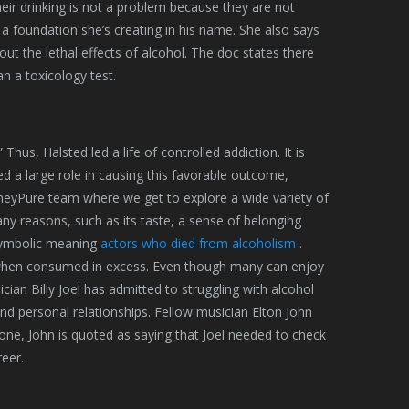
eir drinking is not a problem because they are not
gh a foundation she’s creating in his name. She also says
t the lethal effects of alcohol. The doc states there
n a toxicology test.
Thus, Halsted led a life of controlled addiction. It is
ed a large role in causing this favorable outcome,
neyPure team where we get to explore a wide variety of
ny reasons, such as its taste, a sense of belonging
 symbolic meaning
actors who died from alcoholism
.
m when consumed in excess. Even though many can enjoy
an Billy Joel has admitted to struggling with alcohol
 and personal relationships. Fellow musician Elton John
tone, John is quoted as saying that Joel needed to check
reer.