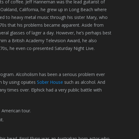
ts of coffee. Jeff Hanneman was the lead guitarist of
n Oakland, California, he grew up in Long Beach where
ced to heavy metal music through his sister Mary, who
he 70s that his problems became apparent. Aside from
veral glasses of lager a day. However, he’s perhaps best
 him a British Academy Television Award, he also
70s, he even co-presented Saturday Night Live.
 program. Alcoholism has been a serious problem ever
em by using opiates
Sober House
such as alcohol. And
y times over. Elphick had a very public battle with
h American tour.
t.
 his head. Errol Flynn was an Australian-born actor who