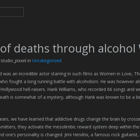
 of deaths through alcohol
 studio_pixxel in
Uncategorized
d was an incredible actor starring in such films as Women in Love, T
who fought a long running battle with alcoholism. He was however a
t Hollywood hell-raisers. Hank Williams, who recorded 66 songs and w
eath is somewhat of a mystery, although Hank was known to be a bin
ears, we have learned that addictive drugs change the brain by crossi
mitters, they activate the mesolimbic reward system deep within the br
nd one’s personality is changed. Jimi Hendrix, a famous rock guitarist,