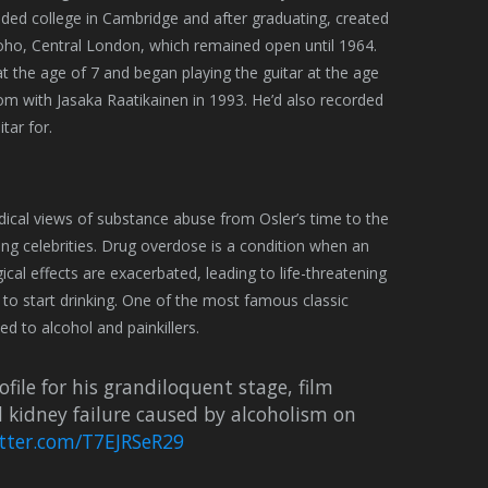
nded college in Cambridge and after graduating, created
oho, Central London, which remained open until 1964.
t the age of 7 and began playing the guitar at the age
om with Jasaka Raatikainen in 1993. He’d also recorded
tar for.
dical views of substance abuse from Osler’s time to the
 celebrities. Drug overdose is a condition when an
ical effects are exacerbated, leading to life-threatening
 to start drinking. One of the most famous classic
d to alcohol and painkillers.
ile for his grandiloquent stage, film
d kidney failure caused by alcoholism on
itter.com/T7EJRSeR29