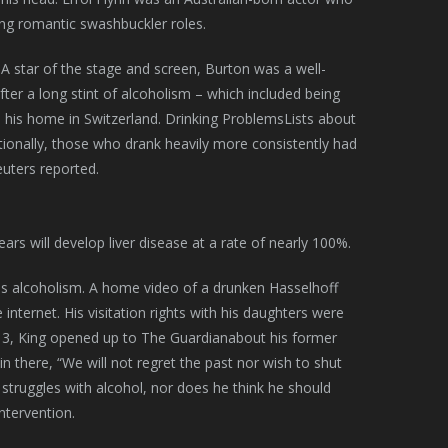
ng romantic swashbuckler roles.
. A star of the stage and screen, Burton was a well-
er a long stint of alcoholism – which included being
in his home in Switzerland. Drinking ProblemsLists about
itionally, those who drank heavily more consistently had
euters reported.
rs will develop liver disease at a rate of nearly 100%.
is alcoholism. A home video of a drunken Hasselhoff
nternet. His visitation rights with his daughters were
2013, King opened up to The Guardianabout his former
in there, “We will not regret the past nor wish to shut
e struggles with alcohol, nor does he think he should
intervention.