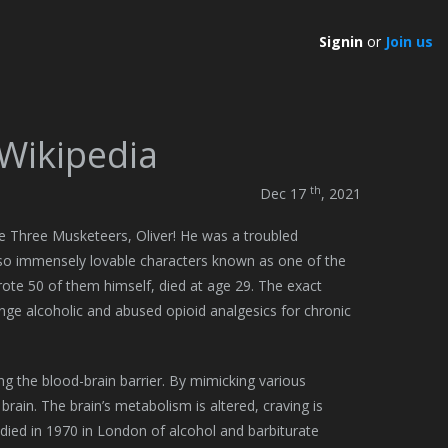
Signin
or
Join us
 Wikipedia
th
Dec 17
, 2021
he Three Musketeers, Oliver! He was a troubled
lso immensely lovable characters known as one of the
rote 50 of them himself, died at age 29. The exact
ge alcoholic and abused opioid analgesics for chronic
ng the blood-brain barrier. By mimicking various
ain. The brain’s metabolism is altered, craving is
 died in 1970 in London of alcohol and barbiturate