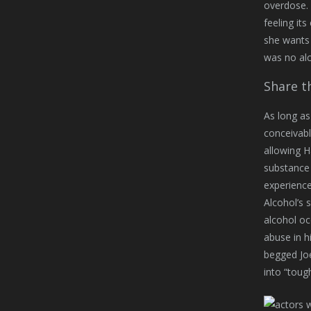
overdose. 
feeling its
she wants 
was no alc
Share th
As long as 
conceivabl
allowing H
substance 
experience
Alcohol’s 
alcohol oc
abuse in h
begged Joe
into “toug