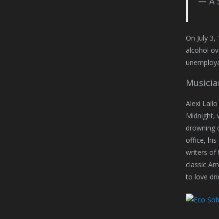
— A 
On July 3,
alcohol ov
unemployab
Musicia
Alexi Lail
Midnight, 
drowning c
office, hi
writers of
classic Ame
to love dr