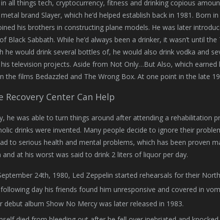
 in all things tech, cryptocurrency, fitness and drinking copious amoun
 metal brand Slayer, which he’d helped establish back in 1981. Born i
oined his brothers in constructing plane models. He was later introdu
of Black Sabbath. While he’d always been a drinker, it wasn’t until t
h he would drink several bottles of, he would also drink vodka and se
his television projects. Aside from Not Only…But Also, which earned
n the films Bedazzled and The Wrong Box. At one point in the late 19
le Recovery Center Can Help
y, he was able to turn things around after attending a rehabilitation
holic drinks were invented. Many people decide to ignore their probl
ead to serious health and mental problems, which has been proven man
and at his worst was said to drink 2 liters of liquor per day.
eptember 24th, 1980, Led Zeppelin started rehearsals for their Nort
following day his friends found him unresponsive and covered in vomi
r debut album Show No Mercy was later released in 1983.
self died from bleeding out after he fell over inebriated and knocked