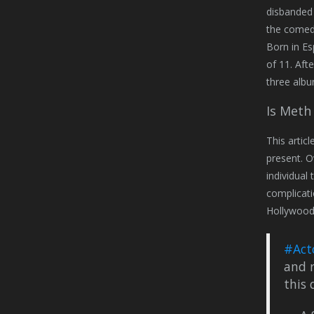
disbanded 
the comedy
Born in Es
of 11. Aft
three albu
Is Meth
This artic
present. O
individual
complicati
Hollywood 
#Act
and r
this 