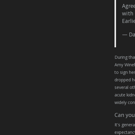
Agree
with 
Earli
— Da
During tha
Amy Wineho
to sign he
dropped h
several ot
acute kidn
widely con
Can you 
It's gener
expectancy