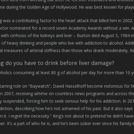
me during the Golden Age of Hollywood. He was best known for playi
ng was a contributing factor to the heart attack that killed him in 2002
ctor nominated for a record seven Academy Awards without a win. Aft
with cirrhosis of the kidneys and liver – Burton died August 5, 1984 
s of heavy drinking and people who live with addiction to alcohol. Add
tial measures of arterial stiffness than those who drank moderately, R
g do you have to drink before liver damage?
holics consuming at least 80 g of alcohol per day for more than 10 yea
starring role on “Baywatch”, David Hasselhoff become notorious for h
 in 2007, receiving airtime on countless news programs and across the i
y suspended, forcing him to seek serious help for his addiction. In 
diction, describing how he’s not ashamed of his past. But it also says 
n it. I regret the necessity.” King’s not about to pretend he didn’t hav
ther. It’s a part of who he is, and he’s been sober ever since his family 