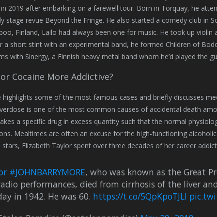
in 2019 after embarking on a farewell tour. Born in Torquay, he atte
 stage revue Beyond the Fringe. He also started a comedy club in S
poo, Finland, Lailo had always been one for music. He took up violin a
er a short stint with an experimental band, he formed Children of Bod
ms with Sinergy, a Finnish heavy metal band whom he’d played the gui
 or Cocaine More Addictive?
le highlights some of the most famous cases and briefly discusses me
verdose is one of the most common causes of accidental death among
 takes a specific drug in excess quantity such that the normal physiolog
ons. Mealtimes are often an excuse for the high-functioning alcoholic
stars, Elizabeth Taylor spent over three decades of her career addicte
or
#JOHNBARRYMORE
, who was known as the Great Prof
adio performances, died from cirrhosis of the liver an
day in 1942. He was 60.
https://t.co/5QpKpoTJLI
pic.tw