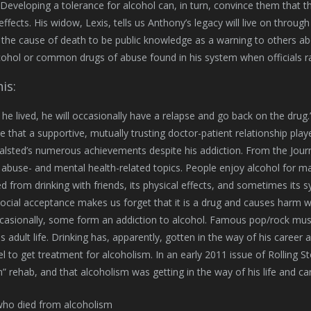
Developing a tolerance for alcohol can, in turn, convince them that th
 effects. His widow, Lexis, tells us Anthony’s legacy will live on throu
the cause of death to be public knowledge as a warning to others abou
ohol or common drugs of abuse found in his system when officials ra
is:
he lived, he will occasionally have a relapse and go back on the drug.” 
e that a supportive, mutually trusting doctor-patient relationship play
alsted’s numerous achievements despite his addiction. From the Jour
abuse- and mental health-related topics. People enjoy alcohol for ma
d from drinking with friends, its physical effects, and sometimes its
social acceptance makes us forget that it is a drug and causes har
casionally, some form an addiction to alcohol. Famous pop/rock musici
is adult life. Drinking has, apparently, gotten in the way of his career
l to get treatment for alcoholism. In an early 2011 issue of Rolling S
h” rehab, and that alcoholism was getting in the way of his life and ca