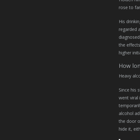
rose to fa
His drinki
regarded a
diagnosed 
the effect
higher ini
How lon
Heavy alco
Since his 
went viral
temporaril
alcohol ad
the door o
hide it, ei