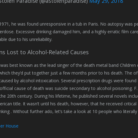
Stolen Paradise (@astolenparadise)
May 29, 2018
 1971, he was found unresponsive in a tub in Paris. No autopsy was pe
erdose. Excessive drinking damaged him, and a highly erratic film car
le due to his unreliability.
ns Lost to Alcohol-Related Causes
o was best known as the lead singer of the death metal band Children
which they’d put together just a few months prior to his death. The o
aused by alcohol intoxication. Several prescription drugs were found 
s official cause of death was suicide secondary to alcohol poisoning. F
 the 20th century. During his lifetime, he published several novels inc
rican title. It wasn’t until his death, however, that he received critica
inking . Without further ado, let’s take a look at 10 people who litera