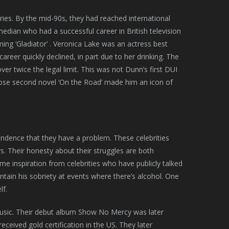
ries. By the mid-90s, they had reached international
edian who had a successful career in British television
ming ‘Gladiator’ . Veronica Lake was an actress best
career quickly declined, in part due to her drinking. The
r twice the legal limit. This was not Dunn’s first DUI
hose second novel ‘On the Road’ made him an icon of
endence that they have a problem. These celebrities
ors. Their honesty about their struggles are both
e inspiration from celebrities who have publicly talked
ntain his sobriety at events where there’s alcohol. One
lf.
music. Their debut album Show No Mercy was later
ceived gold certification in the US. They later