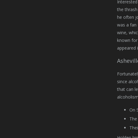
Interested
the thrash
he often j
was a fan 
wine, whic
known for 
appeared i
Ashevil
Fortunatel
since alco
that can l
alcoholism 
On S
The 
Thei
Holden him