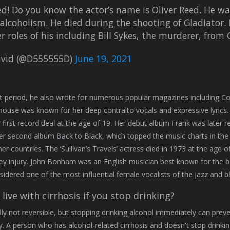
d! Do you know the actor’s name is Oliver Reed. He wa
alcoholism. He died during the shooting of Gladiator. 
er roles of his including Bill Sykes, the murderer, from 
vid (@D555555D)
June 19, 2021
t period, he also wrote for numerous popular magazines including Col
use was known for her deep contralto vocals and expressive lyrics. 
r first record deal at the age of 19. Her debut album Frank was later re
er second album Back to Black, which topped the music charts in t
her countries. The ‘Sullivan’s Travels’ actress died in 1973 at the age
ey injury. John Bonham was an English musician best known for the be
sidered one of the most influential female vocalists of the jazz and b
live with cirrhosis if you stop drinking?
ally not reversible, but stopping drinking alcohol immediately can preve
. A person who has alcohol-related cirrhosis and doesn't stop drinking