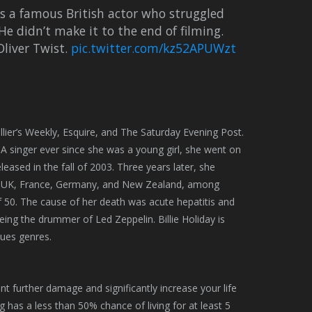
s a famous British actor who struggled
He didn’t make it to the end of filming.
Oliver Twist.
pic.twitter.com/kz52APUWzt
lier’s Weekly, Esquire, and The Saturday Evening Post.
A singer ever since she was a young girl, she went on
leased in the fall of 2003. Three years later, she
he UK, France, Germany, and New Zealand, among
 of 50. The cause of her death was acute hepatitis and
ing the drummer of Led Zeppelin. Billie Holiday is
lues genres.
nt further damage and significantly increase your life
 has a less than 50% chance of living for at least 5