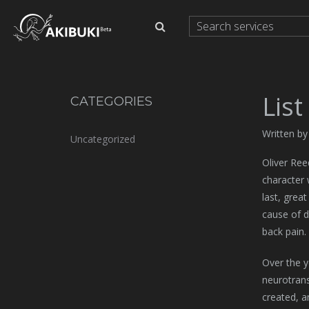
List
CATEGORIES
Written by
Uncategorized
Oliver Ree
character 
last, grea
cause of d
back pain.
Over the y
neurotrans
created, a