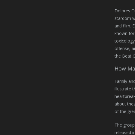
Dolores O’
stardom wi
and film. 
known for 
toxicology
offense, a
the Beat G
How Man
Family and
illustrate 
heartbrea
about thes
of the gre
The group 
released i