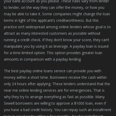
your bank account as you please. These rules vary from lender
to lender, on the way they can offer the money, or how you
may be able to take it. Some companies might change the loan
terms in light of the applicant’s creditworthiness. But this
practice isn’t widespread among online lenders whose goal is to
attract as many interested customers as possible without
running a credit check. If they don’t know your score, they can’t
manipulate you by using it as leverage. A payday loan is issued
for a time-limited option. This option provides greater loan
amounts in comparison with a payday lending.
The best payday online loans service can provide you with
money within a short time. Borrowers receive the cash within
only 24 hours after applying. These lenders understand that the
near me online lending services are for emergencies. That is
why they try to arrange everything as fast as possible. Many
Sewell borrowers are willing to approve a $1000 loan, even if
you have a bad credit history. You can repay such an installment