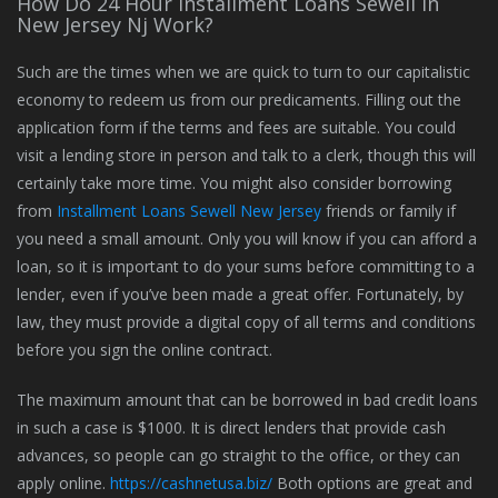
How Do 24 Hour Installment Loans Sewell In
New Jersey Nj Work?
Such are the times when we are quick to turn to our capitalistic
economy to redeem us from our predicaments. Filling out the
application form if the terms and fees are suitable. You could
visit a lending store in person and talk to a clerk, though this will
certainly take more time. You might also consider borrowing
from
Installment Loans Sewell New Jersey
friends or family if
you need a small amount. Only you will know if you can afford a
loan, so it is important to do your sums before committing to a
lender, even if you’ve been made a great offer. Fortunately, by
law, they must provide a digital copy of all terms and conditions
before you sign the online contract.
The maximum amount that can be borrowed in bad credit loans
in such a case is $1000. It is direct lenders that provide cash
advances, so people can go straight to the office, or they can
apply online.
https://cashnetusa.biz/
Both options are great and