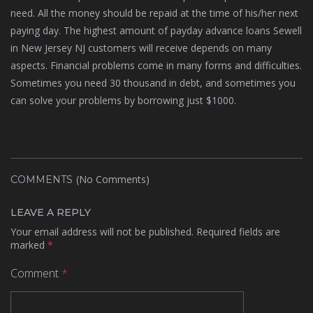
need. All the money should be repaid at the time of his/her next
paying day. The highest amount of payday advance loans Sewell
in New Jersey NJ customers will receive depends on many
aspects. Financial problems come in many forms and difficulties.
Sometimes you need 30 thousand in debt, and sometimes you
can solve your problems by borrowing just $1000.
(No Comments)
COMMENTS
LEAVE A REPLY
Your email address will not be published.
Required fields are
marked
*
Comment
*