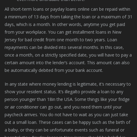
All short-term loans or payday loans online can be repaid within
a minimum of 13 days from taking the loan or a maximum of 31
days, which is a month. In other words, anytime you get paid
from your workplace. You can get installment loans in New
Jersey for bad credit from one month to two years. Loan
repayments can be divided into several months. In this case,
once a month, on a strictly specified date, you will have to pay a
certain amount into the lender’s account. This amount can also
be automatically debited from your bank account.
In any state where money lending is legitimate, it’s necessary to
show your resident status. It’s illegalto provide a loan to any
person younger than 18in the USA. Some things like your fridge
or air conditioner can go out, and you need them until your
paycheck arrives. You do not have to wait as you can just take
out a small loan. These cases can be happy such as the birth of
a baby, or they can be unfortunate events such as funeral or