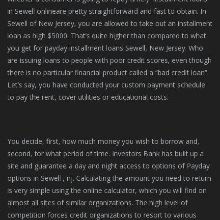
in Sewell onlineare pretty straightforward and fast to obtain. In
Sewell of New Jersey, you are allowed to take out an installment
loan as high $5000. That’s quite higher than compared to what
you get for payday installment loans Sewell, New Jersey. Who
are issuing loans to people with poor credit scores, even though
there is no particular financial product called a “bad credit loan”.
Let’s say, you have conducted your custom payment schedule
to pay the rent, cover utilities or educational costs.
You decide, first, how much money you wish to borrow and,
second, for what period of time. Investors Bank has built up a
site and guarantee a day and night access to options of Payday
options in Sewell , nj. Calculating the amount you need to return
is very simple using the online calculator, which you will find on
almost all sites of similar organizations. The high level of
competition forces credit organizations to resort to various