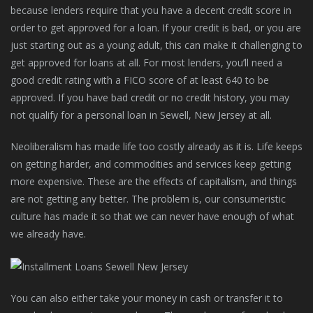
because lenders require that you have a decent credit score in
order to get approved for a loan. If your credit is bad, or you are
just starting out as a young adult, this can make it challenging to
get approved for loans at all. For most lenders, you’ll need a
good credit rating with a FICO score of at least 640 to be
approved. If you have bad credit or no credit history, you may
not qualify for a personal loan in Sewell, New Jersey at all.
Neoliberalism has made life too costly already as it is. Life keeps
on getting harder, and commodities and services keep getting
more expensive. These are the effects of capitalism, and things
are not getting any better. The problem is, our consumeristic
culture has made it so that we can never have enough of what
we already have.
You can also either take your money in cash or transfer it to