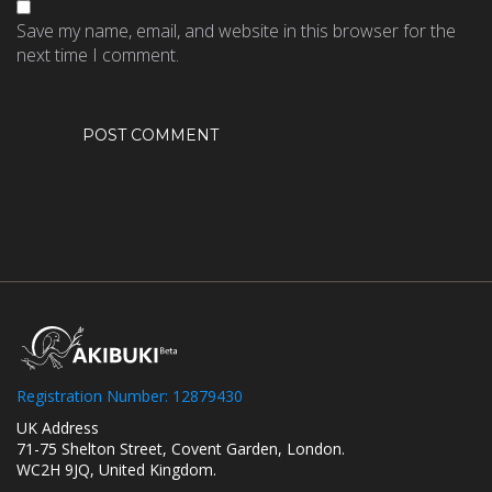
Save my name, email, and website in this browser for the
next time I comment.
Registration Number: 12879430
UK Address
71-75 Shelton Street, Covent Garden, London.
WC2H 9JQ, United Kingdom.