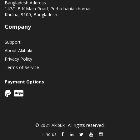
Bangladesh Address
147/1 B K Main Road, Purba bania khamar.
Khulna, 9100, Bangladesh.
Company
Support
About Akibuki
Privacy Policy
Terms of Service
Payment Options
© 2021 Akibuki. All rights reserved.
Find us