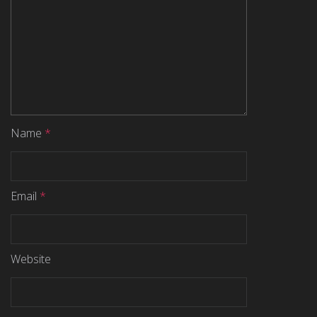
Name
*
Email
*
Website