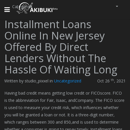
Categories
Toggle
navigation
Installment Loans
Online In New Jersey
Offered By Direct
Lenders Without The
Hassle Of Waiting Long
th
Written by studio_pixxel in
Uncategorized
Oct 26
, 2021
Having bad credit means getting low credit or FICOscore. FICO
is the abbreviation for Fair, Isaac, andCompany. The FICO score
is used to measure your credit risk, which influences whether
you will be granted a loan or not. It is a three-digit number,
which ranges between 300 and 850,and is used to determine
whether a consumer is going to repay timely. Installment loans