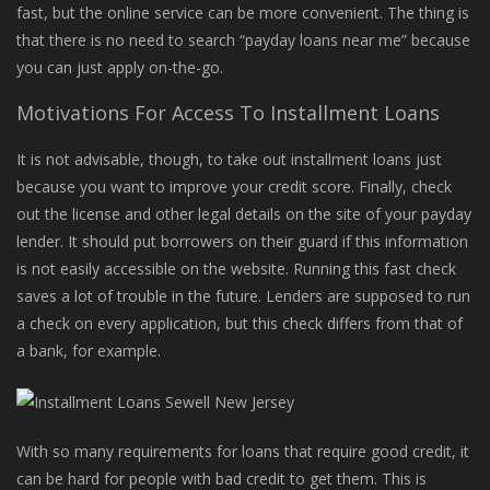
fast, but the online service can be more convenient. The thing is
that there is no need to search “payday loans near me” because
you can just apply on-the-go.
Motivations For Access To Installment Loans
It is not advisable, though, to take out installment loans just
because you want to improve your credit score. Finally, check
out the license and other legal details on the site of your payday
lender. It should put borrowers on their guard if this information
is not easily accessible on the website. Running this fast check
saves a lot of trouble in the future. Lenders are supposed to run
a check on every application, but this check differs from that of
a bank, for example.
With so many requirements for loans that require good credit, it
can be hard for people with bad credit to get them. This is