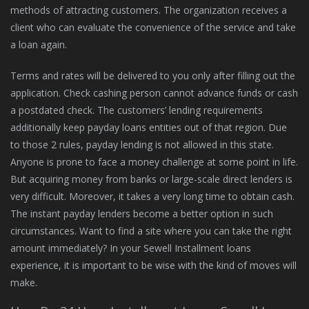
methods of attracting customers. The organization receives a
client who can evaluate the convenience of the service and take
a loan again.
Terms and rates will be delivered to you only after filling out the
application. Check cashing person cannot advance funds or cash
a postdated check. The customers’ lending requirements
additionally keep payday loans entities out of that region. Due
to those 2 rules, payday lending is not allowed in this state.
Anyone is prone to face a money challenge at some point in life.
But acquiring money from banks or large-scale direct lenders is
very difficult. Moreover, it takes a very long time to obtain cash.
The instant payday lenders become a better option in such
circumstances. Want to find a site where you can take the right
amount immediately? In your Sewell Installment loans
experience, it is important to be wise with the kind of moves will
make.