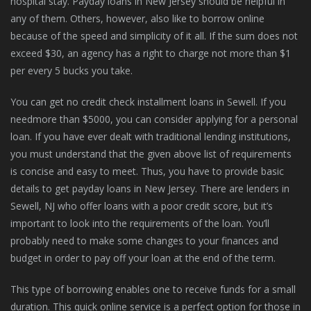
hospital stay. Payday loans in New Jersey should be helpful in
any of them. Others, however, also like to borrow online
because of the speed and simplicity of it all. If the sum does not
exceed $30, an agency has a right to charge not more than $1
per every 5 bucks you take.
You can get no credit check installment loans in Sewell. If you
needmore than $5000, you can consider applying for a personal
loan. If you have ever dealt with traditional lending institutions,
you must understand that the given above list of requirements
is concise and easy to meet. Thus, you have to provide basic
details to get payday loans in New Jersey. There are lenders in
Sewell, NJ who offer loans with a poor credit score, but it’s
important to look into the requirements of the loan. You’ll
probably need to make some changes to your finances and
budget in order to pay off your loan at the end of the term.
This type of borrowing enables one to receive funds for a small
duration. This quick online service is a perfect option for those in