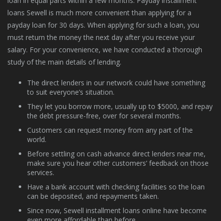
loan in equal parts within a few months. Payday installment
loans Sewell is much more convenient than applying for a
payday loan for 30 days. When applying for such a loan, you
must return the money the next day after you receive your
salary. For your convenience, we have conducted a thorough
study of the main details of lending.
The direct lenders in our network could have something
to suit everyone’s situation.
They let you borrow more, usually up to $5000, and repay
the debt pressure-free, over for several months.
Customers can request money from any part of the
world.
Before settling on cash advance direct lenders near me,
make sure you hear other customers’ feedback on those
services.
Have a bank account with checking facilities so the loan
can be deposited, and repayments taken.
Since now, Sewell installment loans online have become
even more affordable than before.