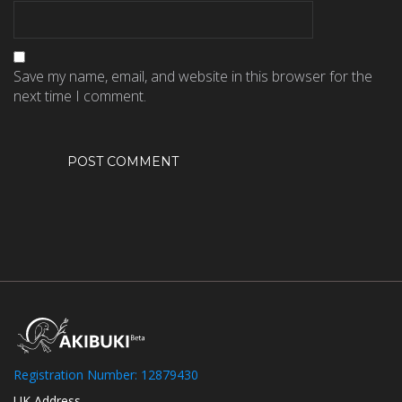
Save my name, email, and website in this browser for the
next time I comment.
Registration Number: 12879430
UK Address