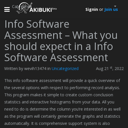
Categories
Toggle
Signin
or
Join us
navigation
Info Software
Assessment – What you
should expect in a Info
Software Assessment
st
Written by wevih13474 in
Uncategorized
Aug 21
, 2022
This info software assessment will provide a quick overview of
the several options with respect to performing record analysis.
This program makes it simple to create custom conclusion
statistics and interactive histograms from your data. All you
need to do is determine the column you’re interested in as well
as the program will certainly generate the graphs and statistics
automatically. It is comprehensive support system is also