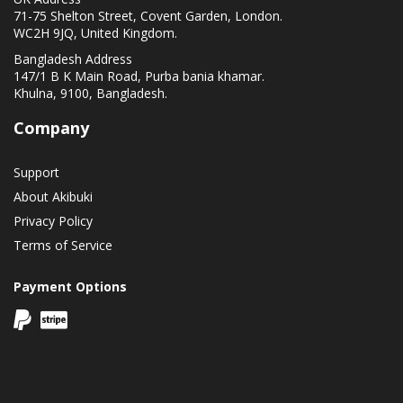
71-75 Shelton Street, Covent Garden, London.
WC2H 9JQ, United Kingdom.
Bangladesh Address
147/1 B K Main Road, Purba bania khamar.
Khulna, 9100, Bangladesh.
Company
Support
About Akibuki
Privacy Policy
Terms of Service
Payment Options