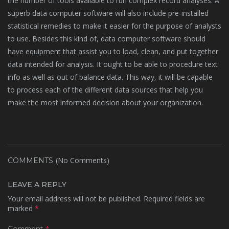
the number of tools available to run complex record analyses. A
superb data computer software will also include pre-installed
statistical remedies to make it easier for the purpose of analysts
to use. Besides this kind of, data computer software should
have equipment that assist you to load, clean, and put together
data intended for analysis. It ought to be able to procedure text
info as well as out of balance data. This way, it will be capable
to process each of the different data sources that help you
make the most informed decision about your organization.
(No Comments)
COMMENTS
LEAVE A REPLY
Your email address will not be published.
Required fields are
marked
*