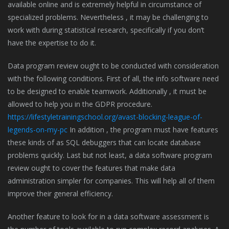
available online and is extremely helpful in circumstance of
specialized problems. Nevertheless , it may be challenging to
work with during statistical research, specifically if you don’t
have the expertise to do it.
Data program review ought to be conducted with consideration
with the following conditions. First of all, the info software need
to be designed to enable teamwork. Additionally , it must be
allowed to help you in the GDPR procedure.
https://lifestyletrainingschool.org/avast-blocking-league-of-
legends-on-my-pc
In addition , the program must have features
these kinds of as SQL debuggers that can locate database
problems quickly. Last but not least, a data software program
review ought to cover the features that make data
administration simpler for companies. This will help all of them
improve their general efficiency.
Another feature to look for in a data software assessment is