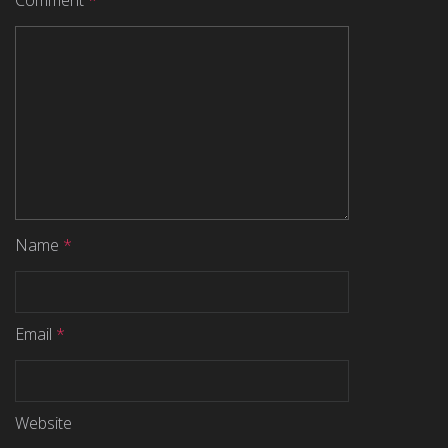
Comment
*
Name
*
Email
*
Website