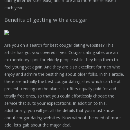
dating internet sites exist, and more and more are released
each year.
Benefits of getting with a cougar
Are you on a search for best cougar dating websites? This
article has got you covered if yes. Cougar dating sites are an
extraordinary spot for elderly people while they help them to
feel young yet again. And they are also excellent for men who
enjoy and admire the best thing about older folks. In this article,
there are actually the best cougar dating sites which can be at
present trending on the planet. It offers equally paid for and
totally free ones, so that you could effortlessly choose the
service that suits your expectations. In addition to this,
additionally, you will get all the details that you must know
about cougar dating websites. Now without the need of more
ado, let’s gab about the major deal.