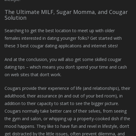
The Ultimate MILF, Sugar Momma, and Cougar
Solution
Searching to get the best location to meet up with older
females interested in dating younger folks? Get started with
these 3 best cougar dating applications and internet sites!
And at the conclusion, you will also get some skilled cougar
dating tips – which means you don’t spend your time and cash
on web sites that don’t work.
Cougars provide their experience of life (and relationships), their
adulthood, their assurance (in and out of your bed room), in
addition to their capacity to start to see the bigger picture.
Cougars normally take better care of their selves, from seeing
the gym and salon, or whipping up a property-cooked dish if the
mood happens. They like to have fun and revel in lifestyle, don’t
get distracted by the little issues, often prevent dilemma, and