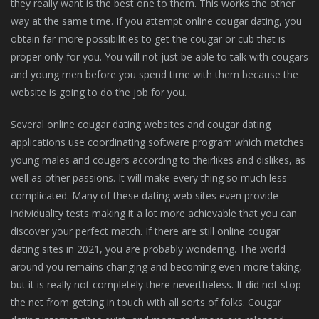
they really want is the best one to them. This works the other
way at the same time. If you attempt online cougar dating, you
obtain far more possibilities to get the cougar or cub that is
proper only for you. You will not just be able to talk with cougars
and young men before you spend time with them because the
website is going to do the job for you.
Several online cougar dating websites and cougar dating
applications use coordinating software program which matches
young males and cougars according to theirlikes and dislikes, as
well as other passions. It will make every thing so much less
complicated. Many of these dating web sites even provide
individuality tests making it a lot more achievable that you can
discover your perfect match. If there are still online cougar
dating sites in 2021, you are probably wondering. The world
around you remains changing and becoming even more taking,
but it is really not completely there nevertheless. It did not stop
the net from getting in touch with all sorts of folks. Cougar