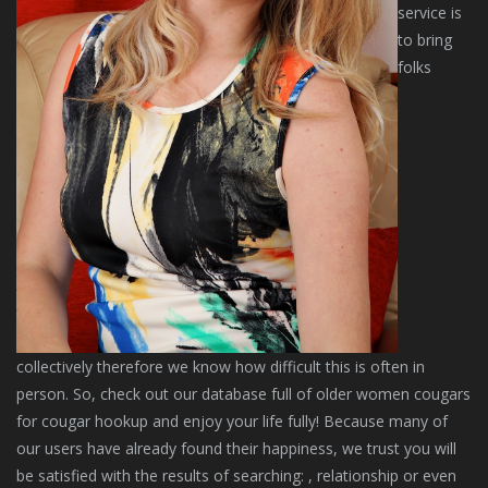
service is
to bring
folks
collectively therefore we know how difficult this is often in
person. So, check out our database full of older women cougars
for cougar hookup and enjoy your life fully! Because many of
our users have already found their happiness, we trust you will
be satisfied with the results of searching: , relationship or even