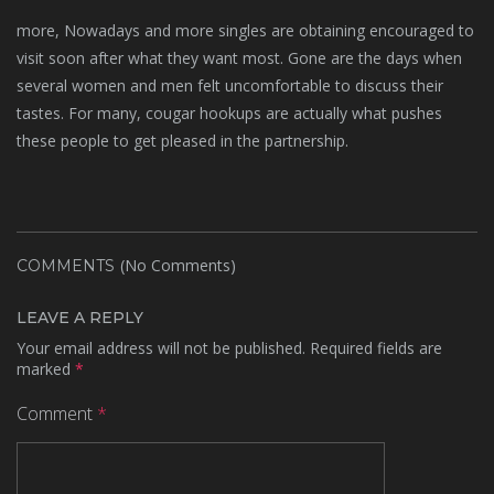
more, Nowadays and more singles are obtaining encouraged to
visit soon after what they want most. Gone are the days when
several women and men felt uncomfortable to discuss their
tastes. For many, cougar hookups are actually what pushes
these people to get pleased in the partnership.
(No Comments)
COMMENTS
LEAVE A REPLY
Your email address will not be published.
Required fields are
marked
*
Comment
*