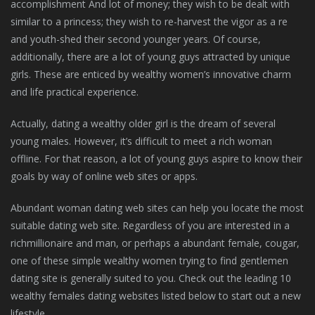
accomplishment And lot of money; they wish to be dealt with
similar to a princess; they wish to re-harvest the vigor as a re
and youth-shed their second younger years. Of course,
additionally, there are a lot of young guys attracted by unique
girls. These are enticed by wealthy women’s innovative charm
and life practical experience.
Actually, dating a wealthy older girl is the dream of several
young males. However, it’s difficult to meet a rich woman
offline. For that reason, a lot of young guys aspire to know their
goals by way of online web sites or apps.
Abundant woman dating web sites can help you locate the most
suitable dating web site. Regardless of you are interested in a
richmillionaire and man, or perhaps a abundant female, cougar,
one of these simple wealthy women trying to find gentlemen
dating site is generally suited to you. Check out the leading 10
wealthy females dating websites listed below to start out a new
lifestyle.