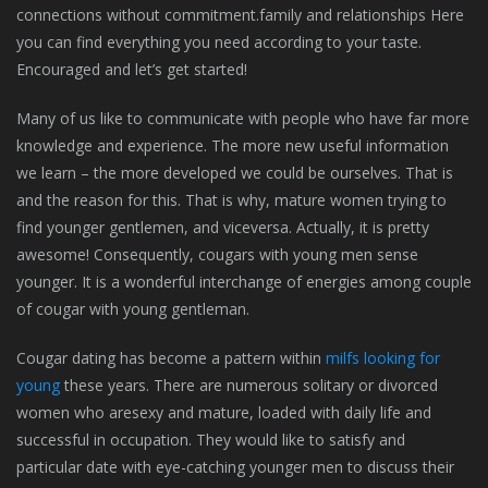
connections without commitment.family and relationships Here
you can find everything you need according to your taste.
Encouraged and let’s get started!
Many of us like to communicate with people who have far more
knowledge and experience. The more new useful information
we learn – the more developed we could be ourselves. That is
and the reason for this. That is why, mature women trying to
find younger gentlemen, and viceversa. Actually, it is pretty
awesome! Consequently, cougars with young men sense
younger. It is a wonderful interchange of energies among couple
of cougar with young gentleman.
Cougar dating has become a pattern within
milfs looking for
young
these years. There are numerous solitary or divorced
women who aresexy and mature, loaded with daily life and
successful in occupation. They would like to satisfy and
particular date with eye-catching younger men to discuss their