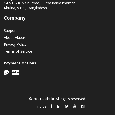
147/1 B K Main Road, Purba bania khamar.
Khulna, 9100, Bangladesh.
Company
Support
About Akibuki
Privacy Policy
Terms of Service
Payment Options
© 2021 Akibuki. All rights reserved.
Find us