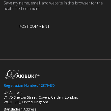
Save my name, email, and website in this browser for the
next time I comment.
Registration Number: 12879430
UK Address
71-75 Shelton Street, Covent Garden, London.
WC2H 9JQ, United Kingdom.
Bangladesh Address