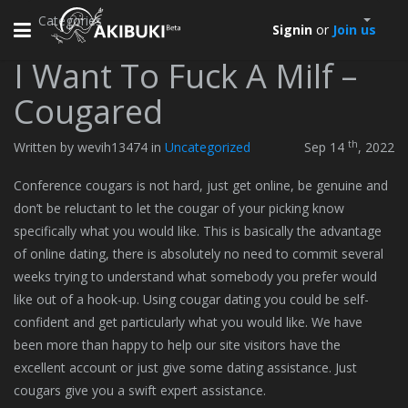
Categories
Toggle
Signin
or
Join us
navigation
I Want To Fuck A Milf –
Cougared
th
Written by wevih13474 in
Uncategorized
Sep 14
, 2022
Conference cougars is not hard, just get online, be genuine and
don’t be reluctant to let the cougar of your picking know
specifically what you would like. This is basically the advantage
of online dating, there is absolutely no need to commit several
weeks trying to understand what somebody you prefer would
like out of a hook-up. Using cougar dating you could be self-
confident and get particularly what you would like. We have
been more than happy to help our site visitors have the
excellent account or just give some dating assistance. Just
cougars give you a swift expert assistance.