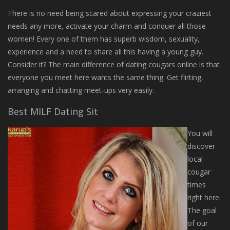
There is no need being scared about expressing your craziest
needs any more, activate your charm and conquer all those
women! Every one of them has superb wisdom, sexuality,
experience and a need to share all this having a young guy.
Consider it? The main difference of dating cougars online is that
everyone you meet here wants the same thing. Get flirting,
arranging and chatting meet-ups very easily.
Best MILF Dating Sit
You will
discover
local
cougar
times
right here.
The goal
of our