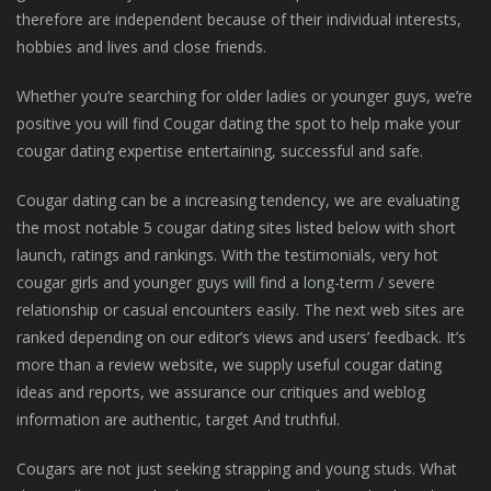
therefore are independent because of their individual interests,
hobbies and lives and close friends.
Whether you’re searching for older ladies or younger guys, we’re
positive you will find Cougar dating the spot to help make your
cougar dating expertise entertaining, successful and safe.
Cougar dating can be a increasing tendency, we are evaluating
the most notable 5 cougar dating sites listed below with short
launch, ratings and rankings. With the testimonials, very hot
cougar girls and younger guys will find a long-term / severe
relationship or casual encounters easily. The next web sites are
ranked depending on our editor’s views and users’ feedback. It’s
more than a review website, we supply useful cougar dating
ideas and reports, we assurance our critiques and weblog
information are authentic, target And truthful.
Cougars are not just seeking strapping and young studs. What