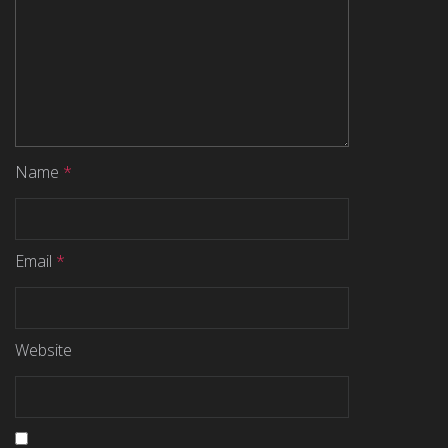
Name
*
Email
*
Website