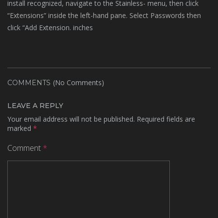
install recognized, navigate to the Stainless- menu, then click
“Extensions” inside the left-hand pane. Select Passwords then
click “Add Extension. inches
(No Comments)
COMMENTS
LEAVE A REPLY
Your email address will not be published.
Required fields are
marked
*
Comment
*