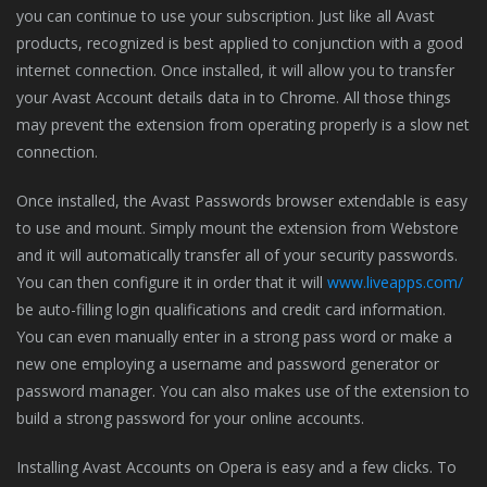
you can continue to use your subscription. Just like all Avast
products, recognized is best applied to conjunction with a good
internet connection. Once installed, it will allow you to transfer
your Avast Account details data in to Chrome. All those things
may prevent the extension from operating properly is a slow net
connection.
Once installed, the Avast Passwords browser extendable is easy
to use and mount. Simply mount the extension from Webstore
and it will automatically transfer all of your security passwords.
You can then configure it in order that it will
www.liveapps.com/
be auto-filling login qualifications and credit card information.
You can even manually enter in a strong pass word or make a
new one employing a username and password generator or
password manager. You can also makes use of the extension to
build a strong password for your online accounts.
Installing Avast Accounts on Opera is easy and a few clicks. To