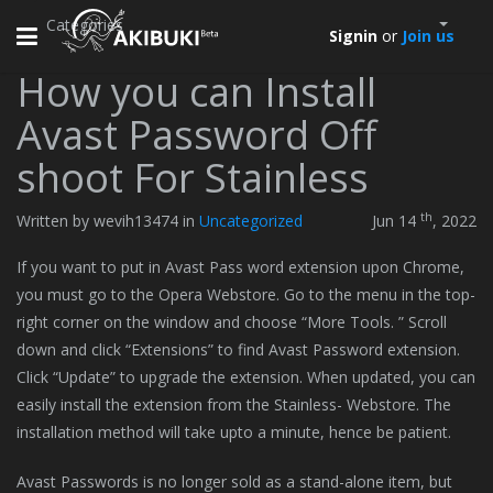
Categories
Toggle
Signin
or
Join us
navigation
How you can Install
Avast Password Off
shoot For Stainless
th
Written by wevih13474 in
Uncategorized
Jun 14
, 2022
If you want to put in Avast Pass word extension upon Chrome,
you must go to the Opera Webstore. Go to the menu in the top-
right corner on the window and choose “More Tools. ” Scroll
down and click “Extensions” to find Avast Password extension.
Click “Update” to upgrade the extension. When updated, you can
easily install the extension from the Stainless- Webstore. The
installation method will take upto a minute, hence be patient.
Avast Passwords is no longer sold as a stand-alone item, but