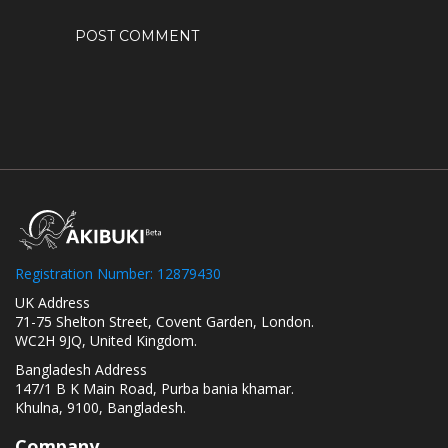
Registration Number: 12879430
UK Address
71-75 Shelton Street, Covent Garden, London.
WC2H 9JQ, United Kingdom.
Bangladesh Address
147/1 B K Main Road, Purba bania khamar.
Khulna, 9100, Bangladesh.
Company