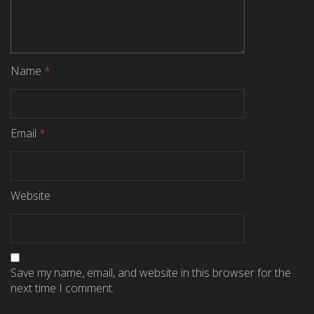
Name
*
Email
*
Website
Save my name, email, and website in this browser for the
next time I comment.