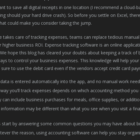
tant to save all digital receipts in one location (I recommend a cloud
ing should your hard drive crash). So before you settle on Excel, the
hat could make you consider taking the jump.
e takes care of tracking expenses, teams can replace tedious manual 
er higher business ROI. Expense tracking software is an online applic
We hope this blog has cleared your doubts about keeping a track of b
ways to control your business expenses. This knowledge will help you
e sure to use the debit card even if the vendors accept credit card pa
data is entered automatically into the app, and no manual work need
way you’ll track expenses depends on which accounting method you 
 can include business purchases for meals, office supplies, or additio
 information may be different than what you see when you visit a financ
s start by answering some common questions you may have about b
ever the reason, using accounting software can help you stay organi