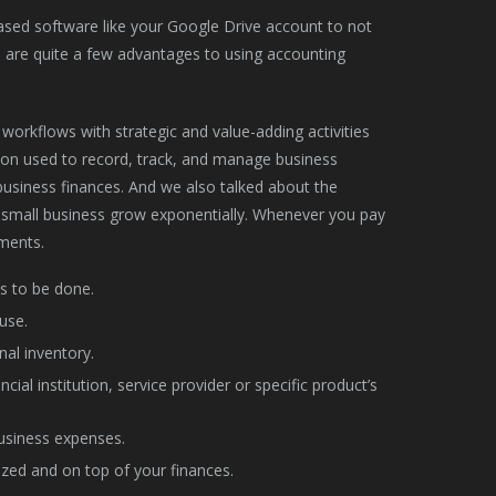
-based software like your Google Drive account to not
re are quite a few advantages to using accounting
workflows with strategic and value-adding activities
ation used to record, track, and manage business
usiness finances. And we also talked about the
r small business grow exponentially. Whenever you pay
yments.
s to be done.
use.
nal inventory.
ial institution, service provider or specific product’s
usiness expenses.
zed and on top of your finances.