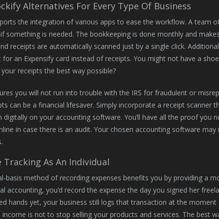
ockify Alternatives For Every Type Of Business
pports the integration of various apps to ease the workflow. A team o
if something is needed. The bookkeeping is done monthly and makes yo
and receipts are automatically scanned just by a single click. Additiona
t for an Expensify card instead of receipts. You might not have a shoe
 your receipts the best way possible?
sures you will not run into trouble with the IRS for fraudulent or misre
pts can be a financial lifesaver. Simply incorporate a receipt scanner 
 digitally on your accounting software. You’ll have all the proof you n
nline in case there is an audit. Your chosen accounting software may 
.
 Tracking As An Individual
l-basis method of recording expenses benefits you by providing a mo
al accounting, you’d record the expense the day you signed her free
d hands yet, your business still logs that transaction at the momen
s income is not to stop selling your products and services. The best 