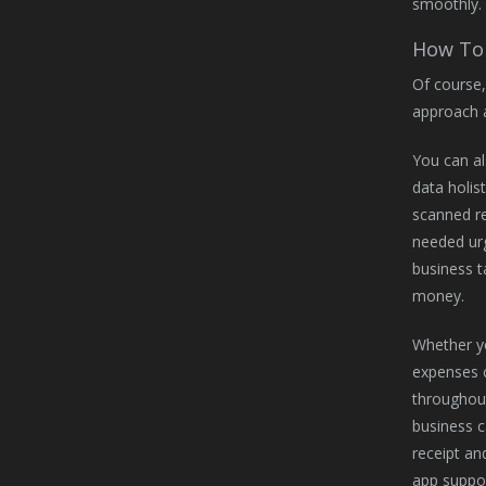
smoothly.
How To 
Of course,
approach 
You can al
data holis
scanned re
needed urg
business t
money.
Whether yo
expenses c
throughout
business c
receipt an
app suppor