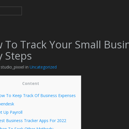
 To Track Your Small Busi
y Steps
 studio_pixxel in
Uncategorized
Content
ow To Keep Track Of Business Expenses
pendesk
t Up Payroll
est Business Tracker Apps For 2022
hen To Seek Other Methods: