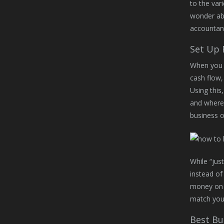
to the var
wonder abo
accountant
Set Up 
When you p
cash flow,
Using this
and where 
business 
While “jus
instead of
money on t
match your
Best Bu