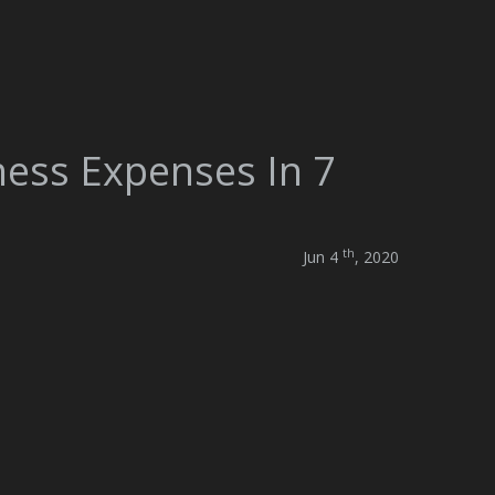
ness Expenses In 7
th
Jun 4
, 2020