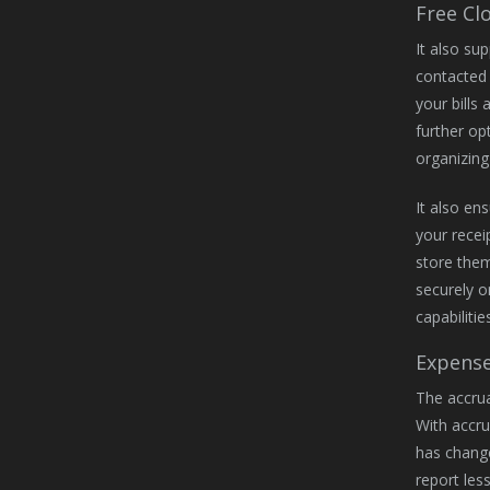
Free Cl
It also su
contacted 
your bills 
further op
organizing
It also en
your recei
store them
securely o
capabilities
Expense
The accrua
With accru
has change
report les