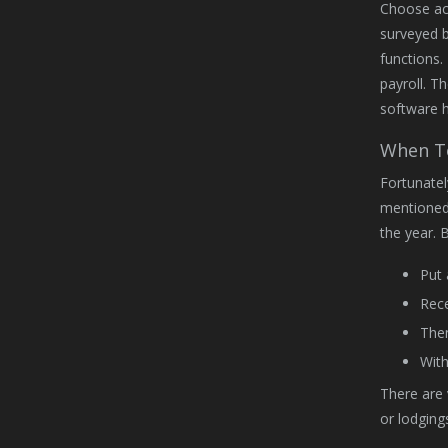
Choose acc
surveyed b
functions.
payroll. T
software h
When To
Fortunatel
mentioned,
the year. 
Put 
Rece
Then
With
There are 
or lodging