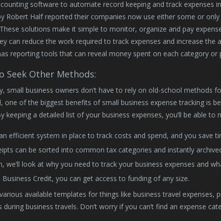
ounting software to automate record keeping and track expenses in o
y Robert Half reported their companies now use either some or only 
 These solutions make it simple to monitor, organize and pay expense
hey can reduce the work required to track expenses and increase the ac
as reporting tools that can reveal money spent on each category or 
 Seek Other Methods:
y, small business owners don’t have to rely on old-school methods for
 one of the biggest benefits of small business expense tracking is b
By keeping a detailed list of your business expenses, you’ll be able t
an efficient system in place to track costs and spend, and you save 
ipts can be sorted into common tax categories and instantly archived
, we’ll look at why you need to track your business expenses and what
 Business Credit, you can get access to funding of any size.
various available templates for things like business travel expenses, 
s during business travels. Don’t worry if you can’t find an expense c