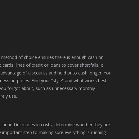
g method of choice ensures there is enough cash on
ards, lines of credit or loans to cover shortfalls. It
 advantage of discounts and hold onto cash longer. You
ness purposes. Find your “style” and what works best
s you forgot about, such as unnecessary monthly
rely use.
nplanned increases in costs, determine whether they are
y important step to making sure everything is running