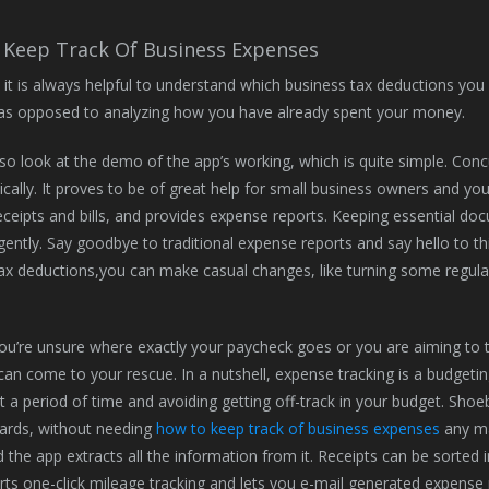
Keep Track Of Business Expenses
 it is always helpful to understand which business tax deductions yo
as opposed to analyzing how you have already spent your money.
so look at the demo of the app’s working, which is quite simple. Concu
tically. It proves to be of great help for small business owners and yo
ceipts and bills, and provides expense reports. Keeping essential do
ently. Say goodbye to traditional expense reports and say hello to t
ax deductions,you can make casual changes, like turning some regula
u’re unsure where exactly your paycheck goes or you are aiming to t
an come to your rescue. In a nutshell, expense tracking is a budgetin
 a period of time and avoiding getting off-track in your budget. Shoe
ards, without needing
how to keep track of business expenses
any man
d the app extracts all the information from it. Receipts can be sorted
ts one-click mileage tracking and lets you e-mail generated expense 