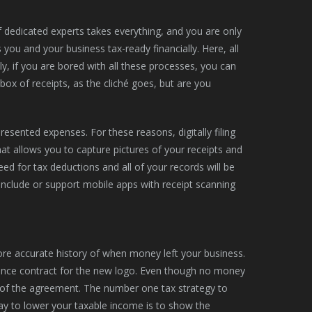
f dedicated experts takes everything, and you are only
u and your business tax-ready financially. Here, all
lly, if you are bored with all these processes, you can
box of receipts, as the cliché goes, but are you
presented expenses. For these reasons, digitally filing
that allows you to capture pictures of your receipts and
eed for tax deductions and all of your records will be
include or support mobile apps with receipt scanning
re accurate history of when money left your business.
lance contract for the new logo. Even though no money
t of the agreement. The number one tax strategy to
way to lower your taxable income is to show the