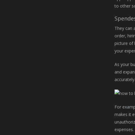
to other s
Spende
They can a
order, hiri
picture of
your expe
As your bu
and expand
accurately
For exampl
makes it e
unauthoriz
expenses. 