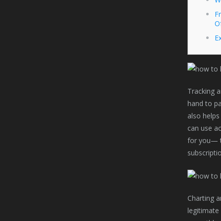
Fr
O
Ex
Tracking a
hand to pay
also helps
can use ac
for you— t
subscripti
Charting a
legitimate