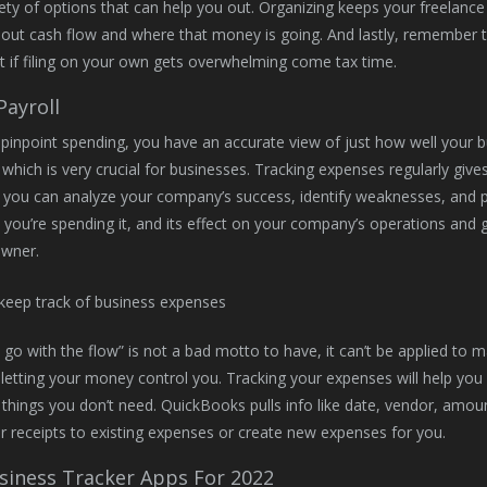
iety of options that can help you out. Organizing keeps your freelance
ut cash flow and where that money is going. And lastly, remember t
 if filing on your own gets overwhelming come tax time.
Payroll
inpoint spending, you have an accurate view of just how well your 
 which is very crucial for businesses. Tracking expenses regularly gives
, you can analyze your company’s success, identify weaknesses, and p
you’re spending it, and its effect on your company’s operations and go
owner.
t go with the flow” is not a bad motto to have, it can’t be applied t
 letting your money control you. Tracking your expenses will help yo
hings you don’t need. QuickBooks pulls info like date, vendor, amo
 receipts to existing expenses or create new expenses for you.
siness Tracker Apps For 2022