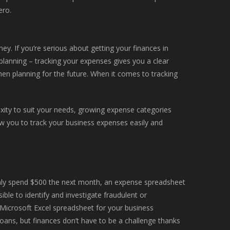
ero.
y. If you’re serious about getting your finances in
l planning – tracking your expenses gives you a clear
en planning for the future. When it comes to tracking
xity to suit your needs, growing expense categories
ow you to track your business expenses easily and
enly spend $500 the next month, an expense spreadsheet
ible to identify and investigate fraudulent or
 Microsoft Excel spreadsheet for your business
oans, but finances don’t have to be a challenge thanks