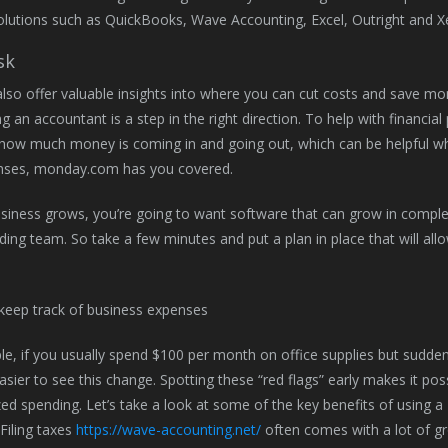
olutions such as QuickBooks, Wave Accounting, Excel, Outright and X
sk
lso offer valuable insights into where you can cut costs and save mone
ng an accountant is a step in the right direction. To help with financia
 how much money is coming in and going out, which can be helpful wh
nses, monday.com has you covered.
siness grows, you’re going to want software that can grow in comple
ing team. So take a few minutes and put a plan in place that will all
.
e, if you usually spend $100 per month on office supplies but sudd
asier to see this change. Spotting these “red flags” early makes it poss
ed spending. Let’s take a look at some of the key benefits of using a
Filing taxes
https://wave-accounting.net/
often comes with a lot of gr