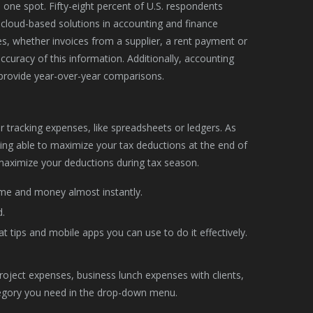
ne spot. Fifty-eight percent of U.S. respondents
cloud-based solutions in accounting and finance
s, whether invoices from a supplier, a rent payment or
curacy of this information. Additionally, accounting
provide year-over-year comparisons.
 tracking expenses, like spreadsheets or ledgers. As
eing able to maximize your tax deductions at the end of
o maximize your deductions during tax season.
time and money almost instantly.
.
 tips and mobile apps you can use to do it effectively.
project expenses, business lunch expenses with clients,
ategory you need in the drop-down menu.