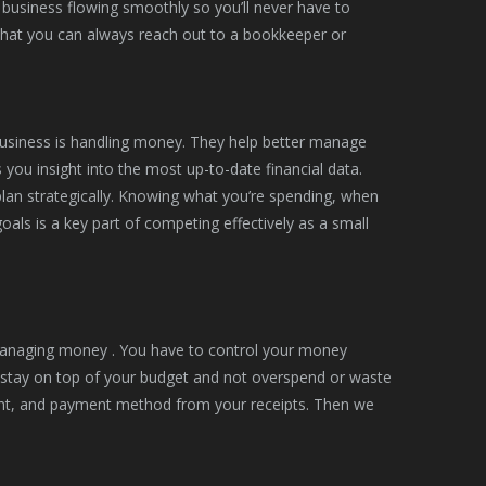
 business flowing smoothly so you’ll never have to
hat you can always reach out to a bookkeeper or
business is handling money. They help better manage
 you insight into the most up-to-date financial data.
lan strategically. Knowing what you’re spending, when
als is a key part of competing effectively as a small
o managing money . You have to control your money
u stay on top of your budget and not overspend or waste
unt, and payment method from your receipts. Then we