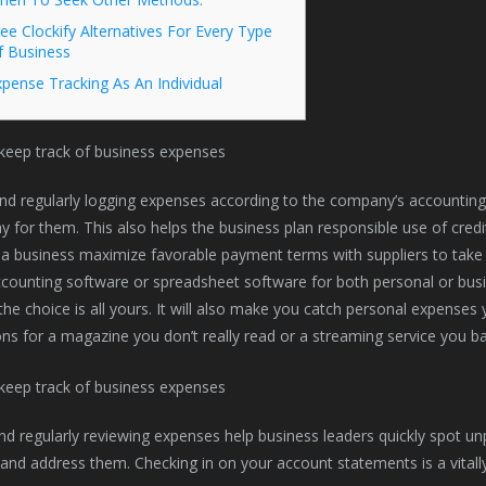
ee Clockify Alternatives For Every Type
f Business
pense Tracking As An Individual
nd regularly logging expenses according to the company’s accountin
 for them. This also helps the business plan responsible use of credit c
 a business maximize favorable payment terms with suppliers to take
counting software or spreadsheet software for both personal or busi
he choice is all yours. It will also make you catch personal expense
ons for a magazine you don’t really read or a streaming service you ba
nd regularly reviewing expenses help business leaders quickly spot u
 and address them. Checking in on your account statements is a vitall