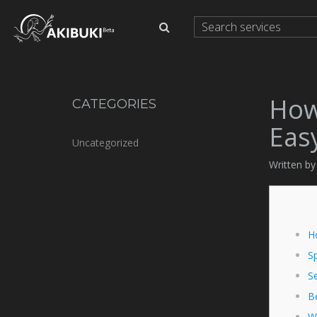
How
CATEGORIES
Eas
Uncategorized
Written by
H
S
Se
B
W