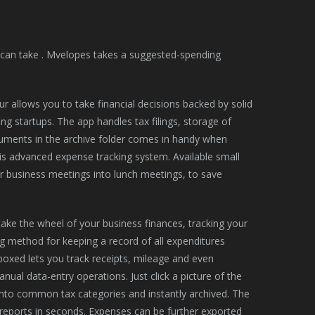
u can take . Mvelopes takes a suggested-spending
r allows you to take financial decisions backed by solid
ung startups. The app handles tax filings, storage of
cuments in the archive folder comes in handy when
his advanced expense tracking system. Available small
r business meetings into lunch meetings, to save
ake the wheel of your business finances, tracking your
g method for keeping a record of all expenditures
boxed lets you track receipts, mileage and even
ual data-entry operations. Just click a picture of the
 into common tax categories and instantly archived. The
reports in seconds. Expenses can be further exported