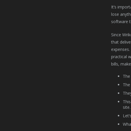
It’s impor
lose anyth
software t
Since Wrik
that deliv
expenses. 
practical 
bills, mak
The 
The 
They
This
site.
Let’
What