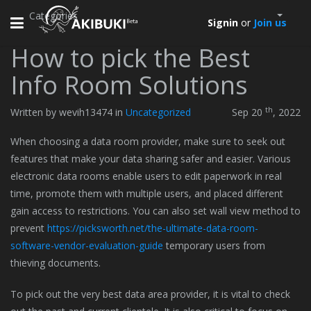
Categories
Toggle
Signin
or
Join us
navigation
How to pick the Best
Info Room Solutions
th
Written by wevih13474 in
Uncategorized
Sep 20
, 2022
When choosing a data room provider, make sure to seek out
features that make your data sharing safer and easier. Various
electronic data rooms enable users to edit paperwork in real
time, promote them with multiple users, and placed different
gain access to restrictions. You can also set wall view method to
prevent
https://picksworth.net/the-ultimate-data-room-
software-vendor-evaluation-guide
temporary users from
thieving documents.
To pick out the very best data area provider, it is vital to check