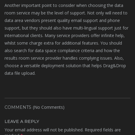
Another important point to consider when choosing the data
room service may be the level of support. Not only will need to
data area vendors present quality email support and phone
support, but they should also have multi-lingual support just for
international clients. Many service providers offer infinite help,
whilst some charge extra for additional features. You should
also search for data space compliance criteria and how the
results room service provider handles complying issues. Also,
choose a versatile deployment solution that helps Drag&Drop
data file upload.
(No Comments)
COMMENTS
LEAVE A REPLY
Your email address will not be published.
Required fields are