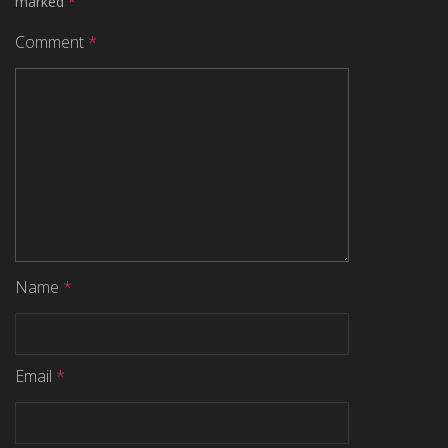
marked
*
Comment
*
Name
*
Email
*