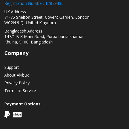
Registration Number: 12879430
UK Address
71-75 Shelton Street, Covent Garden, London.
WC2H 9JQ, United Kingdom.
Bangladesh Address
147/1 B K Main Road, Purba bania khamar.
Khulna, 9100, Bangladesh.
Company
Support
About Akibuki
Privacy Policy
Terms of Service
Payment Options