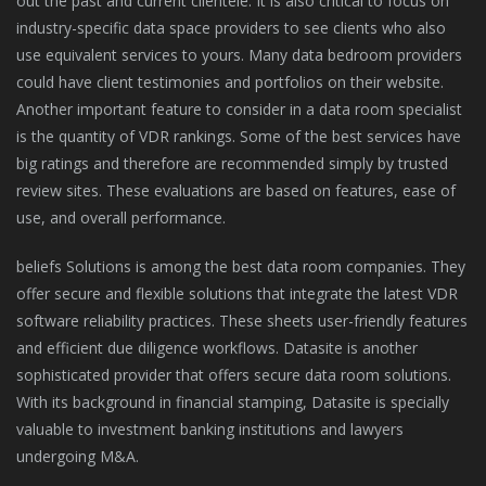
out the past and current clientele. It is also critical to focus on
industry-specific data space providers to see clients who also
use equivalent services to yours. Many data bedroom providers
could have client testimonies and portfolios on their website.
Another important feature to consider in a data room specialist
is the quantity of VDR rankings. Some of the best services have
big ratings and therefore are recommended simply by trusted
review sites. These evaluations are based on features, ease of
use, and overall performance.
beliefs Solutions is among the best data room companies. They
offer secure and flexible solutions that integrate the latest VDR
software reliability practices. These sheets user-friendly features
and efficient due diligence workflows. Datasite is another
sophisticated provider that offers secure data room solutions.
With its background in financial stamping, Datasite is specially
valuable to investment banking institutions and lawyers
undergoing M&A.