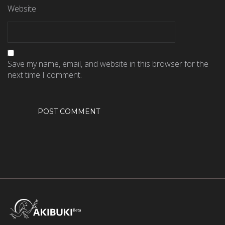
Website
Save my name, email, and website in this browser for the
next time I comment.