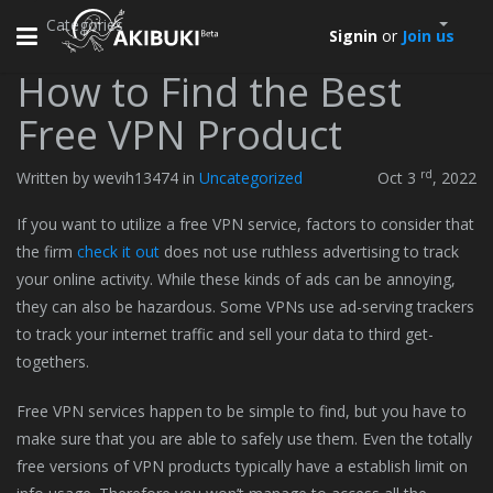
Categories
Toggle
Signin
or
Join us
navigation
How to Find the Best
Free VPN Product
rd
Written by wevih13474 in
Uncategorized
Oct 3
, 2022
If you want to utilize a free VPN service, factors to consider that
the firm
check it out
does not use ruthless advertising to track
your online activity. While these kinds of ads can be annoying,
they can also be hazardous. Some VPNs use ad-serving trackers
to track your internet traffic and sell your data to third get-
togethers.
Free VPN services happen to be simple to find, but you have to
make sure that you are able to safely use them. Even the totally
free versions of VPN products typically have a establish limit on