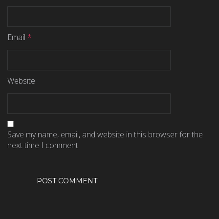
Email
*
Website
Save my name, email, and website in this browser for the
next time I comment.