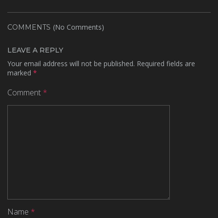
(No Comments)
COMMENTS
LEAVE A REPLY
Your email address will not be published.
Required fields are
marked
*
Comment
*
Name
*