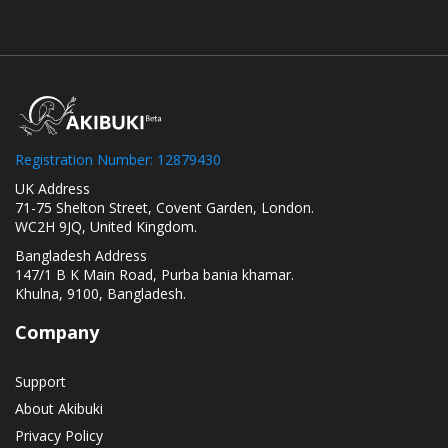
Registration Number: 12879430
UK Address
71-75 Shelton Street, Covent Garden, London.
WC2H 9JQ, United Kingdom.
Bangladesh Address
147/1 B K Main Road, Purba bania khamar.
Khulna, 9100, Bangladesh.
Company
Support
About Akibuki
Privacy Policy