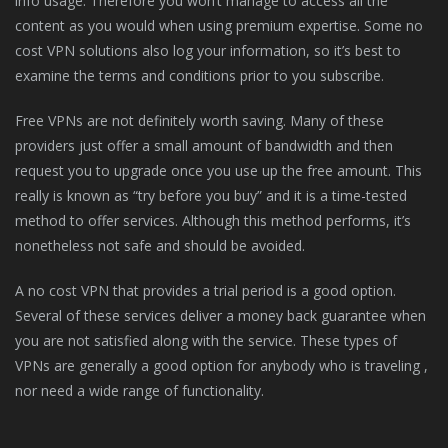
info usage. Therefore you won’t manage to access all the
content as you would when using premium expertise. Some no
cost VPN solutions also log your information, so it’s best to
examine the terms and conditions prior to you subscribe.
Free VPNs are not definitely worth saving. Many of these
providers just offer a small amount of bandwidth and then
request you to upgrade once you use up the free amount. This
really is known as “try before you buy” and it is a time-tested
method to offer services. Although this method performs, it’s
nonetheless not safe and should be avoided.
A no cost VPN that provides a trial period is a good option.
Several of these services deliver a money back guarantee when
you are not satisfied along with the service. These types of
VPNs are generally a good option for anybody who is traveling ,
nor need a wide range of functionality.