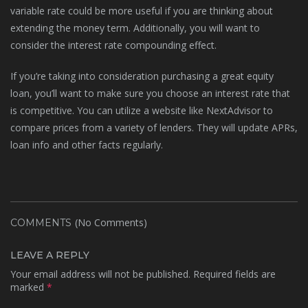
variable rate could be more useful if you are thinking about
extending the money term. Additionally, you will want to
consider the interest rate compounding effect.
If you’re taking into consideration purchasing a great equity
loan, you’ll want to make sure you choose an interest rate that
is competitive. You can utilize a website like NextAdvisor to
compare prices from a variety of lenders. They will update APRs,
loan info and other facts regularly.
(No Comments)
COMMENTS
LEAVE A REPLY
Your email address will not be published.
Required fields are
marked
*