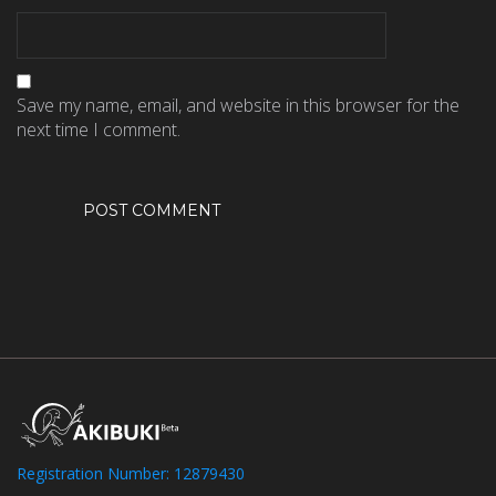
Save my name, email, and website in this browser for the
next time I comment.
Registration Number: 12879430