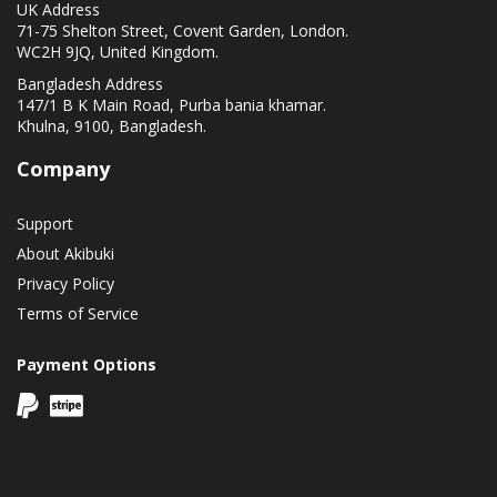
UK Address
71-75 Shelton Street, Covent Garden, London.
WC2H 9JQ, United Kingdom.
Bangladesh Address
147/1 B K Main Road, Purba bania khamar.
Khulna, 9100, Bangladesh.
Company
Support
About Akibuki
Privacy Policy
Terms of Service
Payment Options