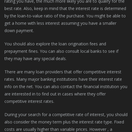
rating you have, the much more likely you are to qualify for the
best rate. Also, keep in mind that the interest rate is determined
by the loan-to-value ratio of the purchase. You might be able to
get a home with less interest assuming you have a smaller
down payment.
You should also explore the loan origination fees and
prepayment fines. You can also consult local banks to see if
they may have any special deals.
There are many loan providers that offer competitive interest
rates. Many major banking institutions have their interest rate
info on the net. You can also contact the financial institution you
are interested in to find out in cases where they offer
competitive interest rates.
During your search for a competitive rate of interest, you should
also consider the money term plus the interest rate type. Fixed
costs are usually higher than variable prices. However , a