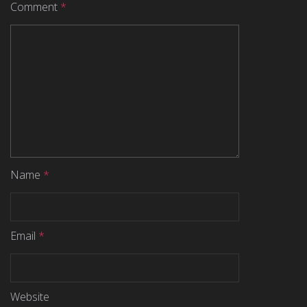
Comment
*
Name
*
Email
*
Website