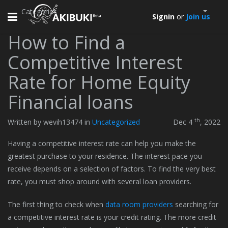
Categories
Toggle
Signin
or
Join us
navigation
How to Find a
Competitive Interest
Rate for Home Equity
Financial loans
th
Written by wevih13474 in
Uncategorized
Dec 4
, 2022
Having a competitive interest rate can help you make the
greatest purchase to your residence. The interest pace you
receive depends on a selection of factors. To find the very best
rate, you must shop around with several loan providers.
The first thing to check when
data room providers
searching for
a competitive interest rate is your credit rating. The more credit