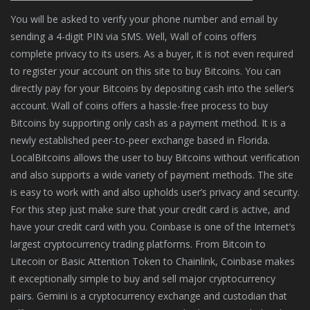
You will be asked to verify your phone number and email by
sending a 4-digit PIN via SMS. Well, Wall of coins offers
complete privacy to its users. As a buyer, it is not even required
to register your account on this site to buy Bitcoins. You can
directly pay for your Bitcoins by depositing cash into the seller’s
account. Wall of coins offers a hassle-free process to buy
Bitcoins by supporting only cash as a payment method. It is a
newly established peer-to-peer exchange based in Florida.
LocalBitcoins allows the user to buy Bitcoins without verification
and also supports a wide variety of payment methods. The site
is easy to work with and also upholds user’s privacy and security.
For this step just make sure that your credit card is active, and
have your credit card with you. Coinbase is one of the Internet’s
largest cryptocurrency trading platforms. From Bitcoin to
Litecoin or Basic Attention Token to Chainlink, Coinbase makes
it exceptionally simple to buy and sell major cryptocurrency
pairs. Gemini is a cryptocurrency exchange and custodian that