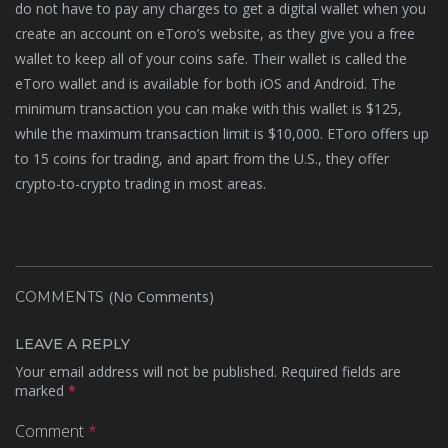
do not have to pay any charges to get a digital wallet when you
create an account on eToro’s website, as they give you a free
wallet to keep all of your coins safe. Their wallet is called the
eToro wallet and is available for both iOS and Android. The
minimum transaction you can make with this wallet is $125,
while the maximum transaction limit is $10,000. EToro offers up
to 15 coins for trading, and apart from the U.S., they offer
crypto-to-crypto trading in most areas.
(No Comments)
COMMENTS
LEAVE A REPLY
Your email address will not be published.
Required fields are
marked
*
Comment
*