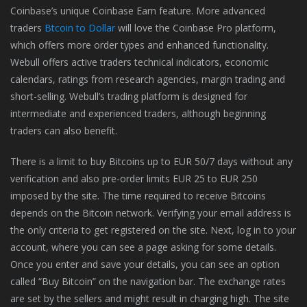
Coinbase’s unique Coinbase Earn feature. More advanced
traders
Btcoin to Dollar
will love the Coinbase Pro platform,
which offers more order types and enhanced functionality.
Webull offers active traders technical indicators, economic
calendars, ratings from research agencies, margin trading and
short-selling. Webull’s trading platform is designed for
intermediate and experienced traders, although beginning
traders can also benefit.
There is a limit to buy Bitcoins up to EUR 50/7 days without any
verification and also pre-order limits EUR 25 to EUR 250
imposed by the site. The time required to receive Bitcoins
depends on the Bitcoin network. Verifying your email address is
the only criteria to get registered on the site. Next, log in to your
account, where you can see a page asking for some details.
Once you enter and save your details, you can see an option
called “Buy Bitcoin” on the navigation bar. The exchange rates
are set by the sellers and might result in charging high. The site