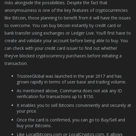
risks alongside the possibilities. Despite the fact that
anonymousness is one of the key features of cryptocurrencies
like Bitcoin, those planning to benefit from it will have the issues
to overcome. You can buy bitcoin instantly by credit card or
bank transfer using exchanges or Ledger Live. You’ll first have to
create and validate your account before being able to buy. You
can check with your credit card issuer to find out whether
they’ve blocked cryptocurrency purchases before initiating a
transaction.
TrusteeGlobal was launched in the year 2017 and has
grown rapidly in terms of user base and trading volume.
As mentioned above, Coinmama does not ask any ID
verification for transactions up to $150.
It enables you to sell Bitcoins conveniently and securely at
your price.
Once the card is confirmed, you can go to Buy/Sell and
buy your Bitcoins.
Like LocalBitcoins.com or LocalCryptos.com, it allows