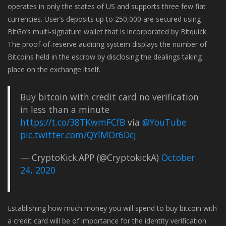
operates in only the states of US and supports three few fiat
currencies. User’s deposits up to 250,000 are secured using
BitGo’s multi-signature wallet that is incorporated by Bitquick.
The proof-of-reserve auditing system displays the number of
Bitcoins held in the escrow by disclosing the dealings taking
place on the exchange itself.
Buy bitcoin with credit card no verification
in less than a minute
https://t.co/38TKwmFCfB
via
@YouTube
pic.twitter.com/QYlMOr6Dcj
— CryptoKick.APP (@CryptokickA)
October
24, 2020
Establishing how much money you will spend to buy bitcoin with
a credit card will be of importance for the identity verification