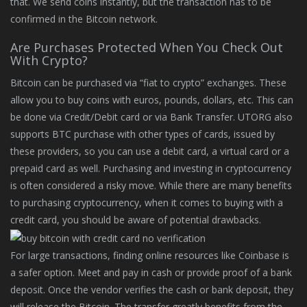
that. We send coins instantly, but the transaction has to be
confirmed in the Bitcoin network.
Are Purchases Protected When You Check Out
With Crypto?
Bitcoin can be purchased via “fiat to crypto” exchanges. These
allow you to buy coins with euros, pounds, dollars, etc. This can
be done via Credit/Debit card or via Bank Transfer. UTORG also
supports BTC purchase with other types of cards, issued by
these providers, so you can use a debit card, a virtual card or a
prepaid card as well. Purchasing and investing in cryptocurrency
is often considered a risky move. While there are many benefits
to purchasing cryptocurrency, when it comes to buying with a
credit card, you should be aware of potential drawbacks.
For large transactions, finding online resources like Coinbase is
a safer option. Meet and pay in cash or provide proof of a bank
deposit. Once the vendor verifies the cash or bank deposit, they
will release the Bitcoin. The transfer greatly benefits from the