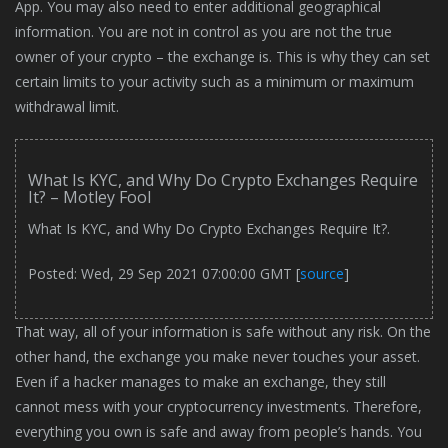
App. You may also need to enter additional geographical
information. You are not in control as you are not the true
owner of your crypto – the exchange is. This is why they can set
certain limits to your activity such as a minimum or maximum
withdrawal limit.
What Is KYC, and Why Do Crypto Exchanges Require
It? – Motley Fool
What Is KYC, and Why Do Crypto Exchanges Require It?.
Posted: Wed, 29 Sep 2021 07:00:00 GMT [
source
]
That way, all of your information is safe without any risk. On the
other hand, the exchange you make never touches your asset.
Even if a hacker manages to make an exchange, they still
cannot mess with your cryptocurrency investments. Therefore,
everything you own is safe and away from people’s hands. You