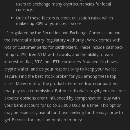
users to exchange many cryptocurrencies for local
currency.
One of these factors is credit utilization ratio, which
makes up 30% of your credit score.
It’s regulated by the Securities and Exchange Commission and
the Financial Industry Regulatory Authority . Wirex comes with
lots of customer perks for cardholders. These include cashback
of up to 2%, free ATM withdrawals, and the ability to earn
interest on fiat, BTC, and ETH currencies. You need to have a
crypto wallet, and it’s your responsibility to keep your wallet
secure. Find the best stock broker for you among these top
picks. Many or all of the products here are from our partners
that pay us a commission. But our editorial integrity ensures our
experts’ opinions aren’t influenced by compensation. Buy with
your bank account for up to 30,000 USD at a time. This option
may be especially useful for those seeking for the ways how to
get Bitcoins for small amounts of money.