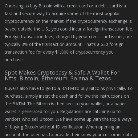
Choosing to buy Bitcoin with a credit card or a debit card is a
fast and secure way to acquire some of the most popular
cryptocurrency on the market. If the cryptocurrency exchange is
based outside the U.S., you could incur a foreign transaction fee.
Foreign transaction fees, charged by your credit card issuer, are
typically 3% of the transaction amount. That’s a $30 foreign
transaction fee for every $1,000 of cryptocurrency you
purchase.
Spot Makes Cryptoeasy & Safe A Wallet For
Nfts, Bitcoin, Ethereum, Solana & Tezos
Buyers also have to go to a BATM to buy Bitcoins physically. To
purchase, simply insert the cash and follow the instructions on
the BATM. The Bitcoin is then sent to your wallet, or a paper
wallet is generated for you. Regulations are catching up to
vendors who sell Bitcoin. We have come up with the top 8 ways
of buying Bitcoin without ID verification. When opening an
account, the user has to provide their know your customer data