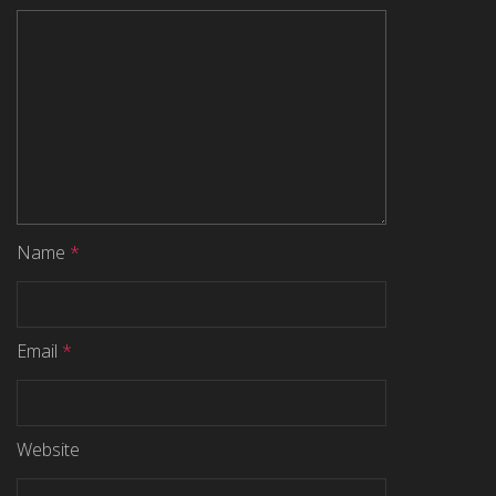
Name
*
Email
*
Website