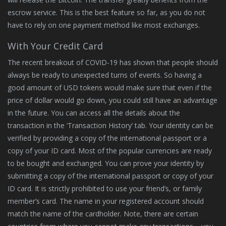
escrow service. This is the best feature so far, as you do not
have to rely on one payment method like most exchanges.
With Your Credit Card
The recent breakout of COVID-19 has shown that people should
always be ready to unexpected turns of events. So having a
good amount of USD tokens would make sure that even if the
price of dollar would go down, you could still have an advantage
in the future. You can access all the details about the
transaction in the ‘Transaction History’ tab. Your identity can be
verified by providing a copy of the international passport or a
copy of your ID card. Most of the popular currencies are ready
to be bought and exchanged. You can prove your identity by
submitting a copy of the international passport or copy of your
ID card. It is strictly prohibited to use your friend’s, or family
member’s card. The name in your registered account should
match the name of the cardholder. Note, there are certain