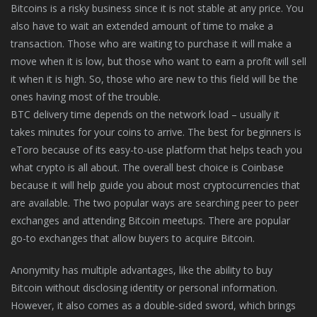
Bitcoins is a risky business since it is not stable at any price. You
also have to wait an extended amount of time to make a
transaction. Those who are waiting to purchase it will make a
move when it is low, but those who want to earn a profit will sell
it when it is high. So, those who are new to this field will be the
ones having most of the trouble.
BTC delivery time depends on the network load – usually it
takes minutes for your coins to arrive. The best for beginners is
eToro because of its easy-to-use platform that helps teach you
what crypto is all about. The overall best choice is Coinbase
because it will help guide you about most cryptocurrencies that
are available. The two popular ways are searching peer to peer
exchanges and attending Bitcoin meetups. There are popular
go-to exchanges that allow buyers to acquire Bitcoin.
Anonymity has multiple advantages, like the ability to buy
Bitcoin without disclosing identity or personal information.
However, it also comes as a double-sided sword, which brings