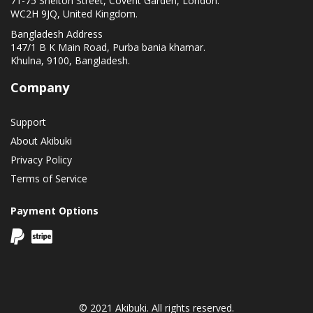
71-75 Shelton Street, Covent Garden, London.
WC2H 9JQ, United Kingdom.
Bangladesh Address
147/1 B K Main Road, Purba bania khamar.
Khulna, 9100, Bangladesh.
Company
Support
About Akibuki
Privacy Policy
Terms of Service
Payment Options
© 2021 Akibuki. All rights reserved.