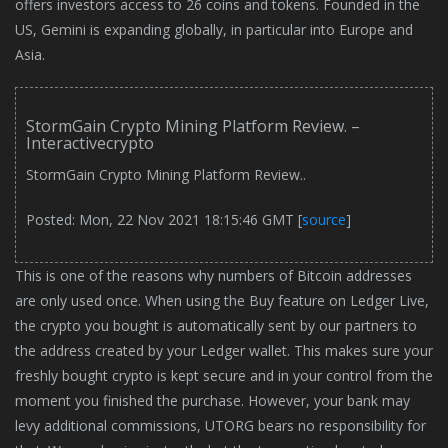
offers investors access to 26 coins and tokens. Founded in the
US, Gemini is expanding globally, in particular into Europe and
Asia.
StormGain Crypto Mining Platform Review. –
Interactivecrypto
StormGain Crypto Mining Platform Review..
Posted: Mon, 22 Nov 2021 18:15:46 GMT [
source
]
This is one of the reasons why numbers of Bitcoin addresses
are only used once. When using the Buy feature on Ledger Live,
the crypto you bought is automatically sent by our partners to
the address created by your Ledger wallet. This makes sure your
freshly bought crypto is kept secure and in your control from the
moment you finished the purchase. However, your bank may
levy additional commissions, UTORG bears no responsibility for