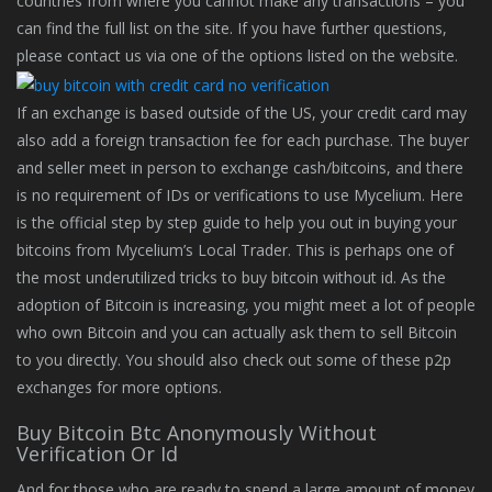
countries from where you cannot make any transactions – you
can find the full list on the site. If you have further questions,
please contact us via one of the options listed on the website.
If an exchange is based outside of the US, your credit card may
also add a foreign transaction fee for each purchase. The buyer
and seller meet in person to exchange cash/bitcoins, and there
is no requirement of IDs or verifications to use Mycelium. Here
is the official step by step guide to help you out in buying your
bitcoins from Mycelium’s Local Trader. This is perhaps one of
the most underutilized tricks to buy bitcoin without id. As the
adoption of Bitcoin is increasing, you might meet a lot of people
who own Bitcoin and you can actually ask them to sell Bitcoin
to you directly. You should also check out some of these p2p
exchanges for more options.
Buy Bitcoin Btc Anonymously Without
Verification Or Id
And for those who are ready to spend a large amount of money