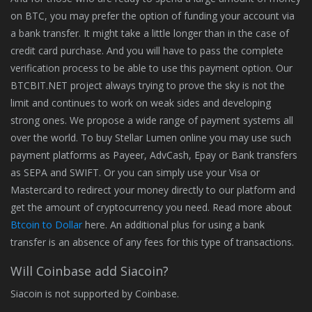
on BTC, you may prefer the option of funding your account via
a bank transfer. It might take a little longer than in the case of
credit card purchase. And you will have to pass the complete
verification process to be able to use this payment option. Our
BTCBIT.NET project always trying to prove the sky is not the
limit and continues to work on weak sides and developing
strong ones. We propose a wide range of payment systems all
over the world. To buy Stellar Lumen online you may use such
payment platforms as Payeer, AdvCash, Epay or Bank transfers
as SEPA and SWIFT. Or you can simply use your Visa or
Mastercard to redirect your money directly to our platform and
get the amount of cryptocurrency you need. Read more about
Btcoin to Dollar
here. An additional plus for using a bank
transfer is an absence of any fees for this type of transactions.
Will Coinbase add Siacoin?
Siacoin is not supported by Coinbase.