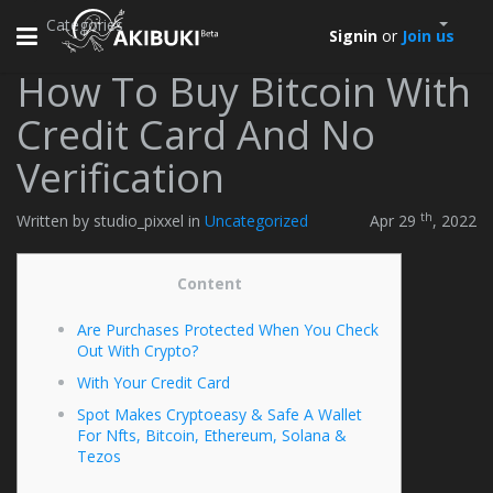
Categories
Toggle
Signin
or
Join us
navigation
How To Buy Bitcoin With
Credit Card And No
Verification
th
Written by studio_pixxel in
Uncategorized
Apr 29
, 2022
Content
Are Purchases Protected When You Check
Out With Crypto?
With Your Credit Card
Spot Makes Cryptoeasy & Safe A Wallet
For Nfts, Bitcoin, Ethereum, Solana &
Tezos