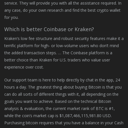
service. They will provide you with all the assistance required. In
any case, do your own research and find the best crypto wallet
for you.
Which is better Coinbase or Kraken?
Kraken’s low fee structure and robust security features make it a
terrific platform for high- or low-volume users who don’t mind
the added transaction steps. … The Coinbase platform is a
better choice than Kraken for U.S. traders who value user
experience over cost.
Our support team is here to help directly by chat in the app, 24
hours a day. The greatest thing about buying Bitcoin is that you
can do all sorts of different things with it, all depending on the
goals you want to achieve. Based on the technical Bitcoin
analysis & evaluation, the current market rank of BTC is #1,
while the coin’s market cap is $1,087,466,115,981.80 USD.
Purchasing bitcoin requires that you have a balance in your Cash