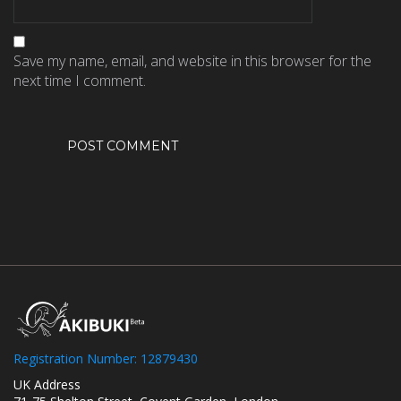
Save my name, email, and website in this browser for the
next time I comment.
Registration Number: 12879430
UK Address