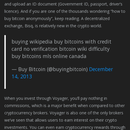
and upload an ID document (Government ID, passport, driver’s
licence). And if you are one of the thousands wondering “how to
buy bitcoin anonymously”, keep reading. A decentralized
exchange, Bisq, is relatively new in the crypto world.
buying wikipedia buy bitcoins with credit
card no verification bitcoin wiki difficulty
buy bitcoins mls online canada
— Buy Bitcoin (@buyingbitcoin)
December
14, 2013
When you invest through Voyager, you’ll pay nothing in
commissions, which is a major benefit when compared to other
cryptocurrency brokers. Voyager is also one of the only brokers
we’ve seen that allows users to earn interest on their crypto
investments. You can even earn cryptocurrency rewards through