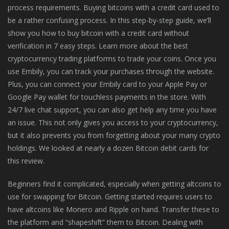
process requirements. Buying bitcoins with a credit card used to
be a rather confusing process. In this step-by-step guide, we’ll
show you how to buy bitcoin with a credit card without
verification in 7 easy steps. Learn more about the best
cryptocurrency trading platforms to trade your coins. Once you
use Embily, you can track your purchases through the website.
Plus, you can connect your Embily card to your Apple Pay or
Google Pay wallet for touchless payments in the store. With
24/7 live chat support, you can also get help any time you have
an issue. This not only gives you access to your cryptocurrency,
but it also prevents you from forgetting about your many crypto
holdings. We looked at nearly a dozen Bitcoin debit cards for
this review.
Beginners find it complicated, especially when getting altcoins to
use for swapping for Bitcoin. Getting started requires users to
have altcoins like Monero and Ripple on hand. Transfer these to
the platform and “shapeshift” them to Bitcoin. Dealing with