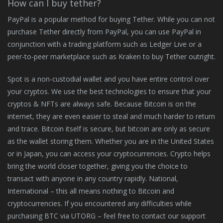
How can I buy tether?
PayPal is a popular method for buying Tether. While you can not
purchase Tether directly from PayPal, you can use PayPal in
conjunction with a trading platform such as Ledger Live or a
peer-to-peer marketplace such as Kraken to buy Tether outright.
Spot is a non-custodial wallet and you have entire control over
your cryptos. We use the best technologies to ensure that your
cryptos & NFTs are always safe. Because Bitcoin is on the
internet, they are even easier to steal and much harder to return
and trace. Bitcoin itself is secure, but bitcoin are only as secure
as the wallet storing them. Whether you are in the United States
or in Japan, you can access your cryptocurrencies. Crypto helps
bring the world closer together, giving you the choice to
transact with anyone in any country rapidly. National,
International – this all means nothing to Bitcoin and
cryptocurrencies. If you encountered any difficulties while
purchasing BTC via UTORG – feel free to contact our support