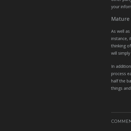
your info
Mature 
As well as
instance, 
thinking o
will simpl
In additio
process ea
half the ba
things and
COMMEN