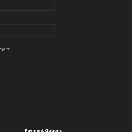
ment.
Payment Options