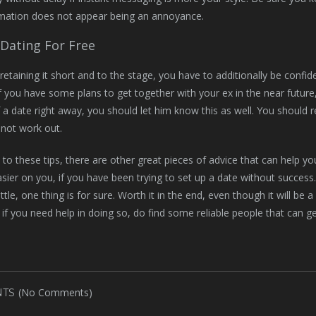
rmation does not appear being an annoyance.
Dating For Free
 retaining it short and to the stage, you have to additionally be confid
if you have some plans to get together with your ex in the near futur
f a date right away, you should let him know this as well. You should r
y not work out.
n to these tips, there are other great pieces of advice that can help
sier on you, if you have been trying to set up a date without success
ttle, one thing is for sure. Worth it in the end, even though it will be 
 if you need help in doing so, do find some reliable people that can 
(No Comments)
TS