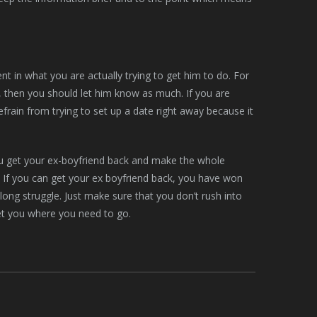
ent in what you are actually trying to get him to do. For
e, then you should let him know as much. If you are
efrain from trying to set up a date right away because it
 you get your ex-boyfriend back and make the whole
. If you can get your ex boyfriend back, you have won
a long struggle. Just make sure that you don’t rush into
get you where you need to go.