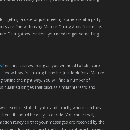
or getting a date or just meeting someone at a party.
ers are fine with using Mature Dating Apps for free as
ature Dating Apps for free, you need to get something
w/
ensure it is rewarding as you will need to take care
d I know how frustrating it can be. Just look for a Mature
g Online the right way. You will find a number of
qualified singles that discuss similarinterests and
what sort of stuff they do, and exactly where can they
 there, it should be easy to decide. You can e-mail,
rmation ready so that your messages are received by the
keep the information brief and to the point which means