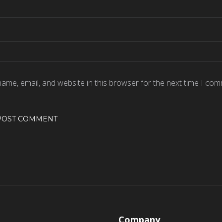
ame, email, and website in this browser for the next time I com
Company