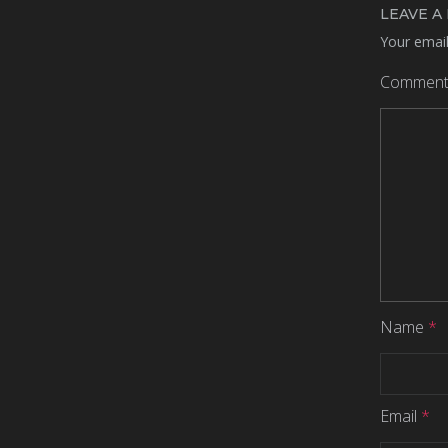
LEAVE A
Your email
Commen
Name
*
Email
*