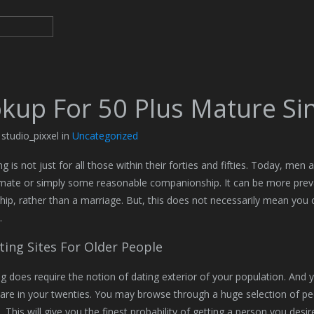
kup For 50 Plus Mature Sin
 studio_pixxel in
Uncategorized
g is not just for all those within their forties and fifties. Today, men
 mate or simply some reasonable companionship. It can be more preva
ship, rather than a marriage. But, this does not necessarily mean you ca
.
ting Sites For Older People
ng does require the notion of dating exterior of your population. And 
 are in your twenties. You may browse through a huge selection of peop
es. This will give you the finest probability of getting a person you desi