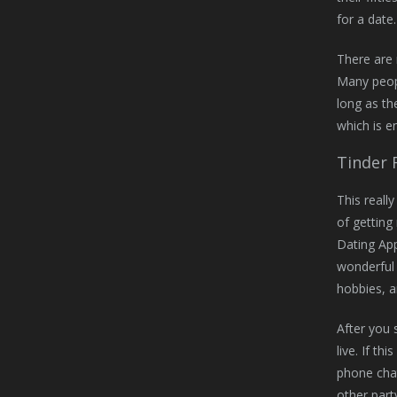
for a date.
There are 
Many peopl
long as th
which is en
Tinder 
This reall
of getting
Dating App
wonderful 
hobbies, a
After you 
live. If t
phone chat
other part