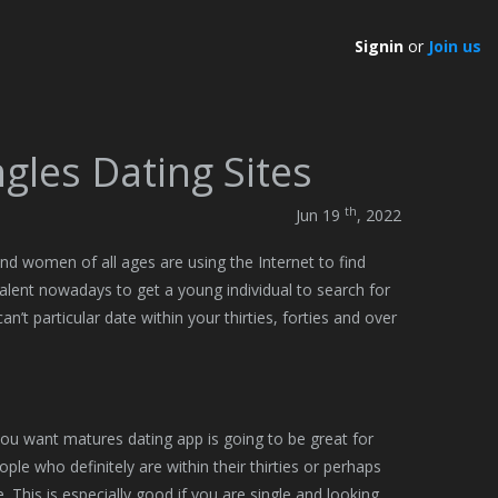
Signin
or
Join us
gles Dating Sites
th
Jun 19
, 2022
 and women of all ages are using the Internet to find
lent nowadays to get a young individual to search for
n’t particular date within your thirties, forties and over
you want matures dating app is going to be great for
le who definitely are within their thirties or perhaps
re. This is especially good if you are single and looking