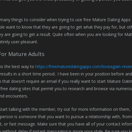
many things to consider when trying to use free Mature Dating Apps f
e want to know that they are going to get what they pay for, but oth
ey are going to get a result. Quite often when you are looking for M
tirely user-pleasant.
For Mature Adults
y is the best way to
https://freematuredatingapps.com/loveagain-revie
 results in a short time period.. I have been in your position before an
 that doesn’t require an email if you really want to start Mature Datin
free dating sites that permit you to research and browse via numerous 
nd encounters.
start talking with the member, try out for more information on them, 
his person is someone that you want to pursue a relationship with, from
, or fast message. Make sure that you have all of your contact info
y without delay if instant messaging is more your style. Be sure you 