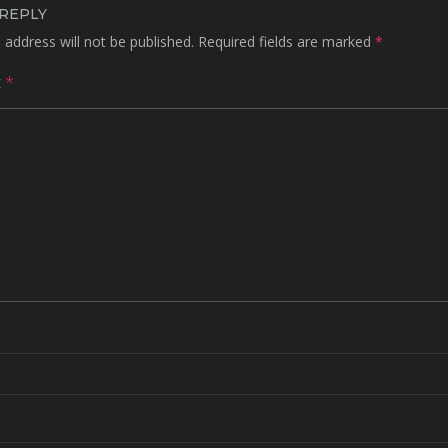
 REPLY
 address will not be published.
Required fields are marked
*
t
*