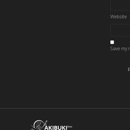
Website
Save my n