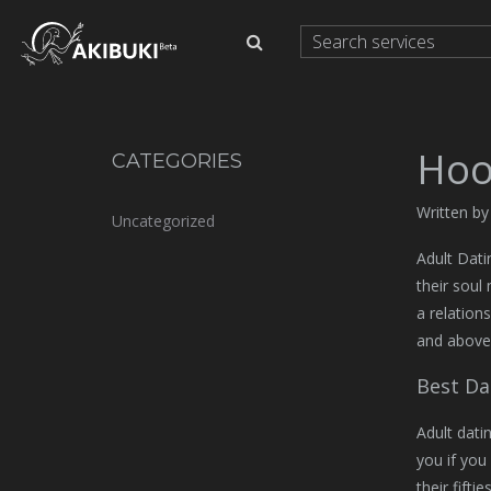
Hoo
CATEGORIES
Written by
Uncategorized
Adult Datin
their soul
a relation
and above
Best Da
Adult dati
you if you
their fifti