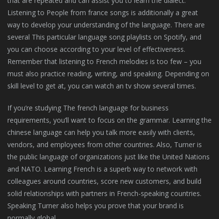
that are repeated and can assist you to learn the dialect.
Listening to People from france songs is additionally a great
way to develop your understanding of the language. There are
several This particular language song playlists on Spotify, and
you can choose according to your level of effectiveness.
Remember that listening to French melodies is too few – you
must also practice reading, writing, and speaking. Depending on
skill level to get at, you can watch an tv show several times.
If you’re studying The french language for business
requirements, you’ll want to focus on the grammar. Learning the
chinese language can help you talk more easily with clients,
vendors, and employees from other countries. Also, Turner is
the public language of organizations just like the United Nations
and NATO. Learning French is a superb way to network with
colleagues around countries, score new customers, and build
solid relationships with partners in French-speaking countries.
Speaking Turner also helps you prove that your brand is
normally global.