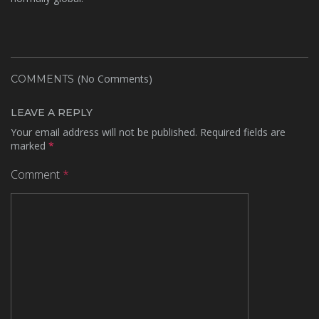
(No Comments)
COMMENTS
LEAVE A REPLY
Your email address will not be published.
Required fields are
marked
*
Comment
*