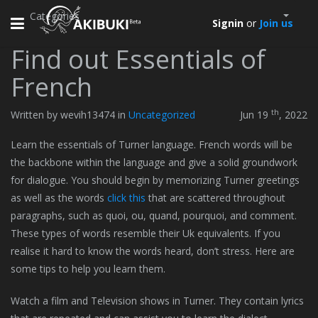
Categories
Toggle
Signin
or
Join us
navigation
Find out Essentials of
French
th
Written by wevih13474 in
Uncategorized
Jun 19
, 2022
Learn the essentials of Turner language. French words will be
the backbone within the language and give a solid groundwork
for dialogue. You should begin by memorizing Turner greetings
as well as the words
click this
that are scattered throughout
paragraphs, such as quoi, ou, quand, pourquoi, and comment.
These types of words resemble their Uk equivalents. If you
realise it hard to know the words heard, don’t stress. Here are
some tips to help you learn them.
Watch a film and Television shows in Turner. They contain lyrics