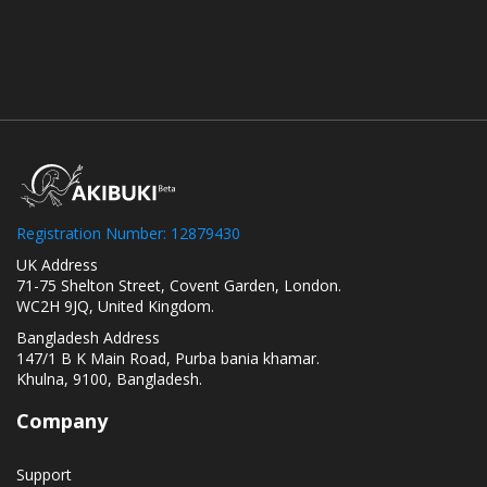
Registration Number: 12879430
UK Address
71-75 Shelton Street, Covent Garden, London.
WC2H 9JQ, United Kingdom.
Bangladesh Address
147/1 B K Main Road, Purba bania khamar.
Khulna, 9100, Bangladesh.
Company
Support