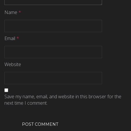
Name
*
Email
*
Website
Save my name, email, and website in this browser for the
next time I comment.