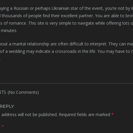
buying a Russian or perhaps Ukrainian star of the event, you’re not by 
 thousands of people find their excellent partner. You are able to brow
s of romance. This site is very simple to navigate while offering lots 
 minutes.
ut a marital relationship are often difficult to interpret. They can 
f a wedding may indicate a crossroads in the life. You may have to ma
.
(No Comments)
TS
 REPLY
 address will not be published.
Required fields are marked
*
t
*