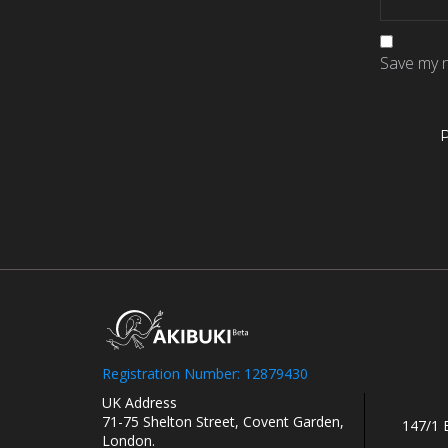
Save my n
Registration Number: 12879430
UK Address
71-75 Shelton Street, Covent Garden,
147/1 
London.