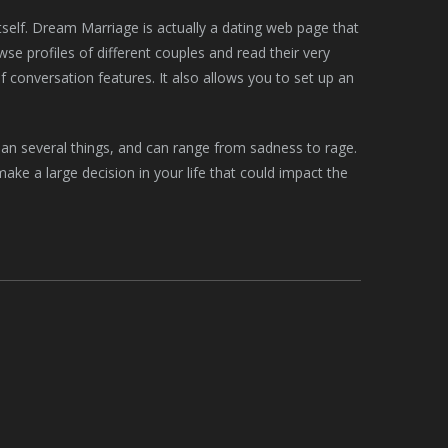
itself. Dream Marriage is actually a dating web page that
se profiles of different couples and read their very
of conversation features. It also allows you to set up an
mean several things, and can range from sadness to rage.
ke a large decision in your life that could impact the