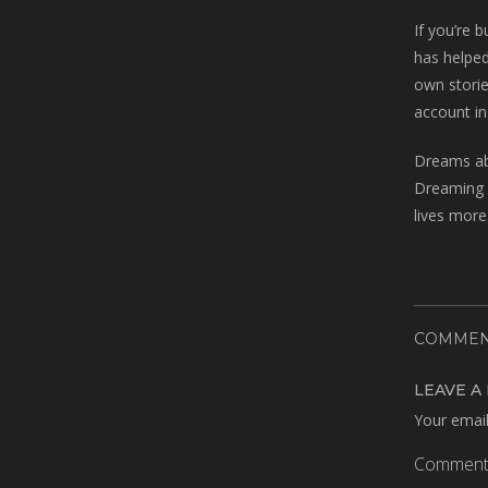
If you’re 
has helped
own storie
account in
Dreams abo
Dreaming o
lives more
COMMEN
LEAVE A
Your email
Commen