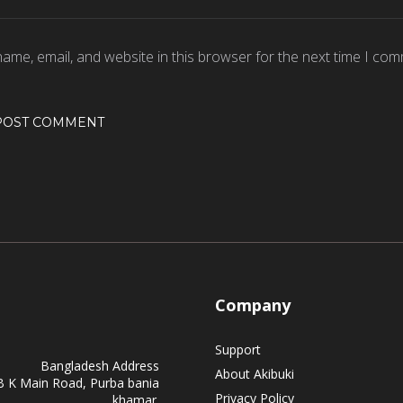
ame, email, and website in this browser for the next time I com
Company
Support
Bangladesh Address
About Akibuki
B K Main Road, Purba bania
Privacy Policy
khamar.