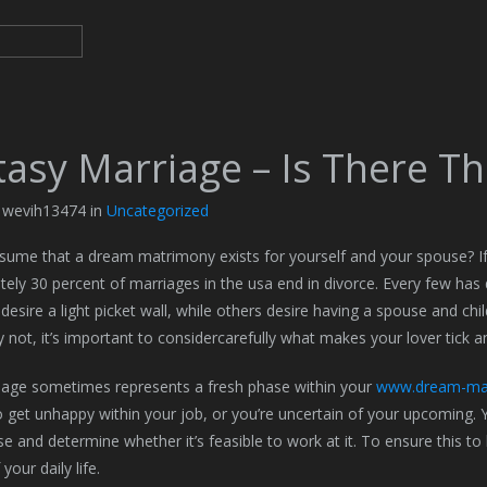
asy Marriage – Is There Thi
y wevih13474 in
Uncategorized
ume that a dream matrimony exists for yourself and your spouse? If s
ely 30 percent of marriages in the usa end in divorce. Every few has 
 desire a light picket wall, while others desire having a spouse and child
y not, it’s important to considercarefully what makes your lover tick an
iage sometimes represents a fresh phase within your
www.dream-mar
 get unhappy within your job, or you’re uncertain of your upcoming. 
e and determine whether it’s feasible to work at it. To ensure this to
your daily life.