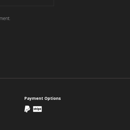
ment.
Payment Options