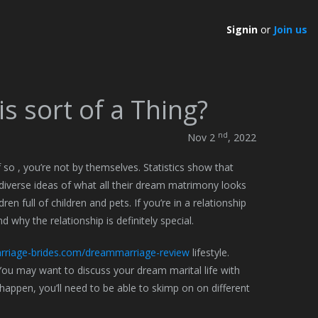
Signin
or
Join us
s sort of a Thing?
nd
Nov 2
, 2022
o , you’re not by themselves. Statistics show that
diverse ideas of what all their dream matrimony looks
ren full of children and pets. If you’re in a relationship
d why the relationship is definitely special.
riage-brides.com/dreammarriage-review
lifestyle.
You may want to discuss your dream marital life with
 happen, you’ll need to be able to skimp on on different