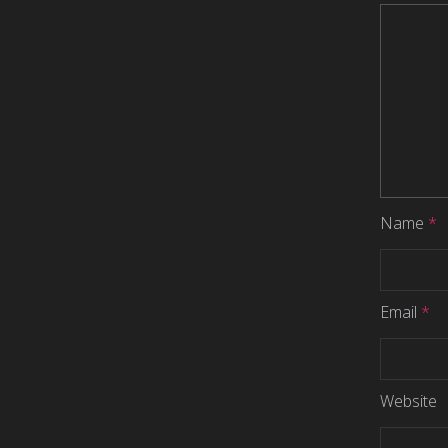
Name
*
Email
*
Website