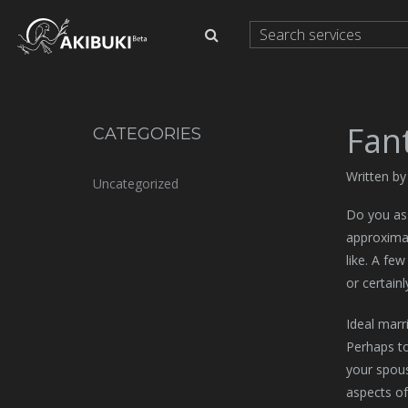
Fant
CATEGORIES
Written b
Uncategorized
Do you ass
approximat
like. A few
or certainl
Ideal marr
Perhaps to
your spous
aspects of 