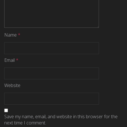
Name
*
Email
*
Website
Save my name, email, and website in this browser for the
next time I comment.