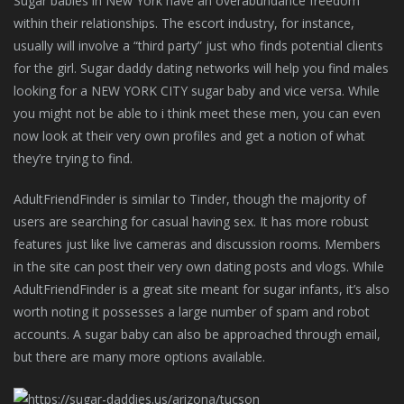
Sugar babies in New York have an overabundance freedom
within their relationships. The escort industry, for instance,
usually will involve a “third party” just who finds potential clients
for the girl. Sugar daddy dating networks will help you find males
looking for a NEW YORK CITY sugar baby and vice versa. While
you might not be able to i think meet these men, you can even
now look at their very own profiles and get a notion of what
they’re trying to find.
AdultFriendFinder is similar to Tinder, though the majority of
users are searching for casual having sex. It has more robust
features just like live cameras and discussion rooms. Members
in the site can post their very own dating posts and vlogs. While
AdultFriendFinder is a great site meant for sugar infants, it’s also
worth noting it possesses a large number of spam and robot
accounts. A sugar baby can also be approached through email,
but there are many more options available.