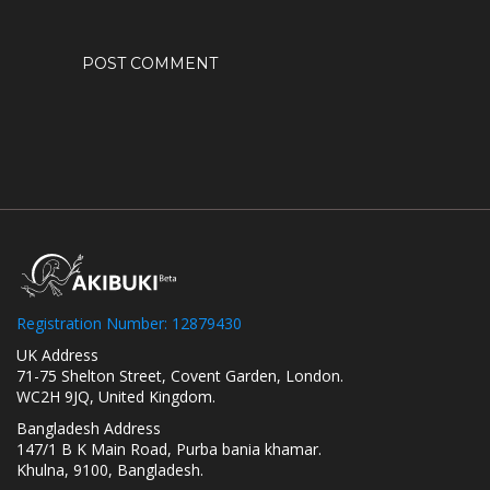
Registration Number: 12879430
UK Address
71-75 Shelton Street, Covent Garden, London.
WC2H 9JQ, United Kingdom.
Bangladesh Address
147/1 B K Main Road, Purba bania khamar.
Khulna, 9100, Bangladesh.