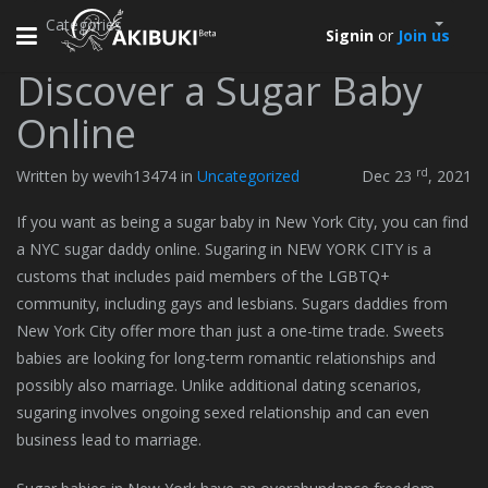
Categories
Toggle
Signin
or
Join us
navigation
Discover a Sugar Baby
Online
rd
Written by wevih13474 in
Uncategorized
Dec 23
, 2021
If you want as being a sugar baby in New York City, you can find
a NYC sugar daddy online. Sugaring in NEW YORK CITY is a
customs that includes paid members of the LGBTQ+
community, including gays and lesbians. Sugars daddies from
New York City offer more than just a one-time trade. Sweets
babies are looking for long-term romantic relationships and
possibly also marriage. Unlike additional dating scenarios,
sugaring involves ongoing sexed relationship and can even
business lead to marriage.