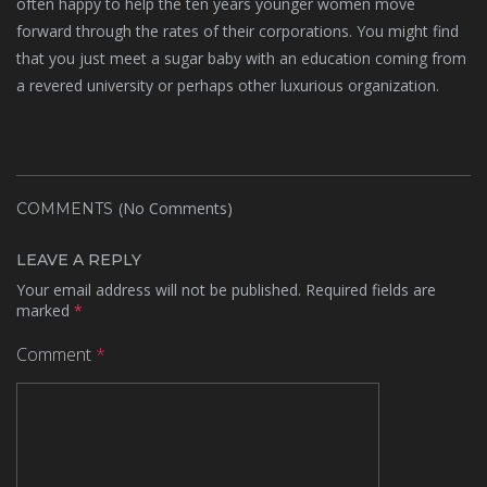
often happy to help the ten years younger women move
forward through the rates of their corporations. You might find
that you just meet a sugar baby with an education coming from
a revered university or perhaps other luxurious organization.
(No Comments)
COMMENTS
LEAVE A REPLY
Your email address will not be published.
Required fields are
marked
*
Comment
*