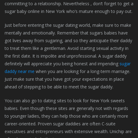
committing to a relationship. Nevertheless , don’t forget to get a
sugar baby online in New York who’s mature enough to pay out.
Just before entering the sugar dating world, make sure to make
mentally and emotionally. Remember that sugars babies have
got lives away from sugaring, and so they anticipate their daddy
to treat them like a gentleman. Avoid starting sexual activity in
the first date. It is impolite and unprofessional. A sugar daddy
definitely will appreciate you being honest and impending
sugar
daddy near me
when you are looking for a long-term marriage.
Just make sure that you have got your expectations in place
ahead of stepping to be able to meet the sugar daddy.
You can also go to dating sites to look for New York sweets
babies. Even though these sites are generally not with regards
to younger ladies, they can help those who are certainly more
career-oriented. Proven sugar daddies are often C-suite
executives and entrepreneurs with extensive wealth. Unichip are