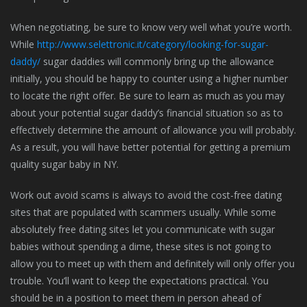
When negotiating, be sure to know very well what you’re worth.
While
http://www.selettronic.it/category/looking-for-sugar-
daddy/
sugar daddies will commonly bring up the allowance
initially, you should be happy to counter using a higher number
to locate the right offer. Be sure to learn as much as you may
about your potential sugar daddy’s financial situation so as to
effectively determine the amount of allowance you will probably.
As a result, you will have better potential for getting a premium
quality sugar baby in NY.
Work out avoid scams is always to avoid the cost-free dating
sites that are populated with scammers usually. While some
absolutely free dating sites let you communicate with sugar
babies without spending a dime, these sites is not going to
allow you to meet up with them and definitely will only offer you
trouble. You’ll want to keep the expectations practical. You
should be in a position to meet them in person ahead of